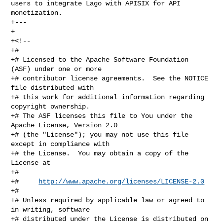
users to integrate Lago with APISIX for API 
monetization.

+---

+

+<!--

+#

+# Licensed to the Apache Software Foundation 
(ASF) under one or more

+# contributor license agreements.  See the NOTICE 
file distributed with

+# this work for additional information regarding 
copyright ownership.

+# The ASF licenses this file to You under the 
Apache License, Version 2.0

+# (the "License"); you may not use this file 
except in compliance with

+# the License.  You may obtain a copy of the 
License at

+#

+#     
http://www.apache.org/licenses/LICENSE-2.0
+#

+# Unless required by applicable law or agreed to 
in writing, software

+# distributed under the License is distributed on 