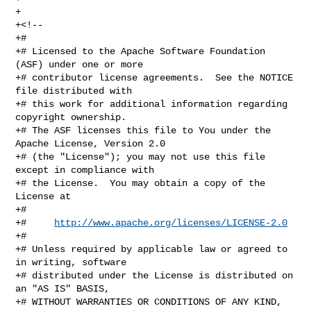
+

+<!--

+#

+# Licensed to the Apache Software Foundation 
(ASF) under one or more

+# contributor license agreements.  See the NOTICE 
file distributed with

+# this work for additional information regarding 
copyright ownership.

+# The ASF licenses this file to You under the 
Apache License, Version 2.0

+# (the "License"); you may not use this file 
except in compliance with

+# the License.  You may obtain a copy of the 
License at

+#

+#     
http://www.apache.org/licenses/LICENSE-2.0
+#

+# Unless required by applicable law or agreed to 
in writing, software

+# distributed under the License is distributed on 
an "AS IS" BASIS,

+# WITHOUT WARRANTIES OR CONDITIONS OF ANY KIND, 