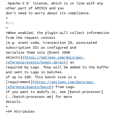
`Apache-2.0` license, which is in line with any 
other part of APISIX and you 

don't need to worry about its compliance.

+

+:::

+

+When enabled, the plugin will collect information 
from the request context 

(e.g. event code, transaction ID, associated 
subscription ID) as configured and 

serialize them into [Event JSON 

objects](
https://getlago.com/docs/api-
reference/events/event-object
) as 

required by Lago. They will be added to the buffer 
and sent to Lago in batches 

of up to 100. This batch size is a 

[requirement](
https://getlago.com/docs/api-
reference/events/batch
) from Lago. 

If you want to modify it, see [batch processor]
(../batch-processor.md) for more 

details.

+

+## Attributes
