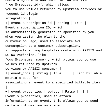
`req_${request_id}`, which allows 

you to use values returned by upstream services or 
request-id plugin 

integration |

+| event_subscription_id | string | True |  | | 
Event's subscription ID, which 

is automatically generated or specified by you 
when you assign the plan to the 

customer on Lago, used to associate API 
consumption to a customer subscription, 

it supports string templates containing APISIX and 
NGINX variables, like 

`cus_${consumer_name}`, which allows you to use 
values returned by upstream 

services or APISIX consumer |

+| event_code | string | True |  | | Lago billable 
metric's code for 

associating an event to a specified billable item 
|

+| event_properties | object | False |  | | 
Event's properties, used to attach 

information to an event, this allows you to send 
certain information on a event 
