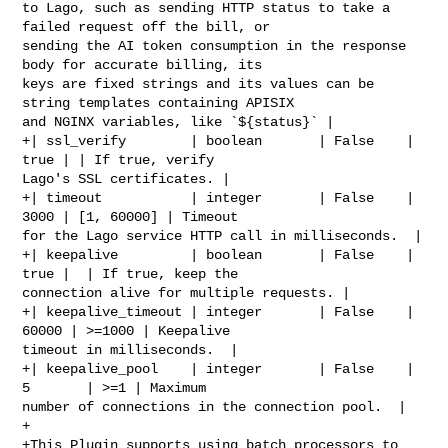
to Lago, such as sending HTTP status to take a 
failed request off the bill, or 

sending the AI token consumption in the response 
body for accurate billing, its 

keys are fixed strings and its values can be 
string templates containing APISIX 

and NGINX variables, like `${status}` |

+| ssl_verify        | boolean       | False    | 
true | | If true, verify 

Lago's SSL certificates. |

+| timeout           | integer       | False    | 
3000 | [1, 60000] | Timeout 

for the Lago service HTTP call in milliseconds.  |

+| keepalive         | boolean       | False    | 
true |  | If true, keep the 

connection alive for multiple requests. |

+| keepalive_timeout | integer       | False    | 
60000 | >=1000 | Keepalive 

timeout in milliseconds.  |

+| keepalive_pool    | integer       | False    | 
5       | >=1 | Maximum 

number of connections in the connection pool.  |

+

+This Plugin supports using batch processors to 