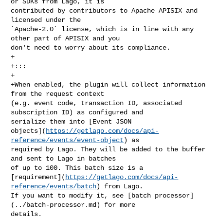
or SDKs from Lago, it is 

contributed by contributors to Apache APISIX and 
licensed under the 

`Apache-2.0` license, which is in line with any 
other part of APISIX and you 

don't need to worry about its compliance.

+

+:::

+

+When enabled, the plugin will collect information 
from the request context 

(e.g. event code, transaction ID, associated 
subscription ID) as configured and 

serialize them into [Event JSON 

objects](
https://getlago.com/docs/api-
reference/events/event-object
) as 

required by Lago. They will be added to the buffer 
and sent to Lago in batches 

of up to 100. This batch size is a 

[requirement](
https://getlago.com/docs/api-
reference/events/batch
) from Lago. 

If you want to modify it, see [batch processor]
(../batch-processor.md) for more 

details.
