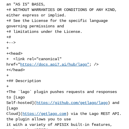
an "AS IS" BASIS,

+# WITHOUT WARRANTIES OR CONDITIONS OF ANY KIND, 
either express or implied.

+# See the License for the specific language 
governing permissions and

+# limitations under the License.

+#

+-->

+

+<head>

+  <link rel="canonical" 
href="
https://docs.api7.ai/hub/lago"
; />

+</head>

+

+## Description

+

+The `lago` plugin pushes requests and responses 
to [Lago 

Self-hosted](
https://github.com/getlago/lago
) and 
[Lago 

Cloud](
https://getlago.com
) via the Lago REST API. 
the plugin allows you to use 

it with a variety of APISIX built-in features, 