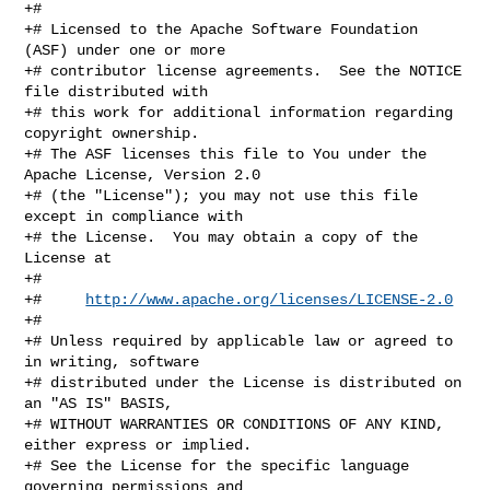
+#

+# Licensed to the Apache Software Foundation 
(ASF) under one or more

+# contributor license agreements.  See the NOTICE 
file distributed with

+# this work for additional information regarding 
copyright ownership.

+# The ASF licenses this file to You under the 
Apache License, Version 2.0

+# (the "License"); you may not use this file 
except in compliance with

+# the License.  You may obtain a copy of the 
License at

+#

+#     
http://www.apache.org/licenses/LICENSE-2.0
+#

+# Unless required by applicable law or agreed to 
in writing, software

+# distributed under the License is distributed on 
an "AS IS" BASIS,

+# WITHOUT WARRANTIES OR CONDITIONS OF ANY KIND, 
either express or implied.

+# See the License for the specific language 
governing permissions and
