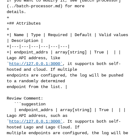
If you want to modify it, see [batch processor]
(../batch-processor.md) for more 

details.

+

+## Attributes

+

+| Name | Type | Required | Default | Valid values 
| Description |

+|---|---|---|---|---|---|

+| endpoint_addrs | array[string] | True |  | | 
Lago API address, like 

`
http://127.0.0.1:3000`
, it supports both self-
hosted and cloud. If multiple 

endpoints are configured, the log will be pushed 
to a randomly determined 

endpoint from the list. |

Review Comment:

   ```suggestion

   | endpoint_addrs | array[string] | True |  | | 
Lago API address, such as 

`
http://127.0.0.1:3000`
. It supports both self-
hosted Lago and Lago Cloud. If 

multiple endpoints are configured, the log will be 