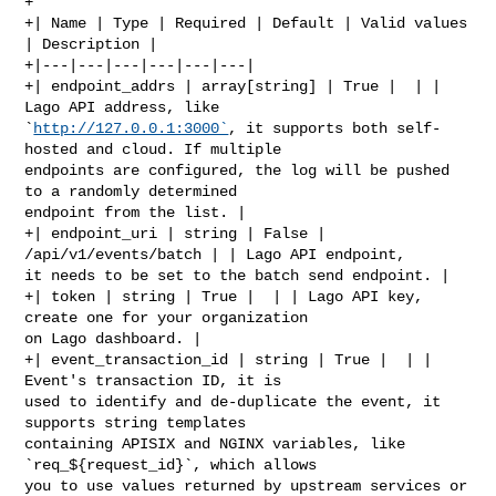
+

+| Name | Type | Required | Default | Valid values 
| Description |

+|---|---|---|---|---|---|

+| endpoint_addrs | array[string] | True |  | | 
Lago API address, like 

`
http://127.0.0.1:3000`
, it supports both self-
hosted and cloud. If multiple 

endpoints are configured, the log will be pushed 
to a randomly determined 

endpoint from the list. |

+| endpoint_uri | string | False | 
/api/v1/events/batch | | Lago API endpoint, 

it needs to be set to the batch send endpoint. |

+| token | string | True |  | | Lago API key, 
create one for your organization 

on Lago dashboard. |

+| event_transaction_id | string | True |  | | 
Event's transaction ID, it is 

used to identify and de-duplicate the event, it 
supports string templates 

containing APISIX and NGINX variables, like 
`req_${request_id}`, which allows 

you to use values returned by upstream services or 