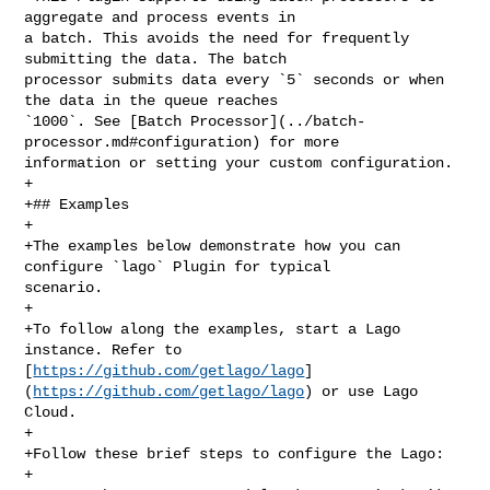
aggregate and process events in 

a batch. This avoids the need for frequently 
submitting the data. The batch 

processor submits data every `5` seconds or when 
the data in the queue reaches 

`1000`. See [Batch Processor](../batch-
processor.md#configuration) for more 

information or setting your custom configuration.

+

+## Examples

+

+The examples below demonstrate how you can 
configure `lago` Plugin for typical 

scenario.

+

+To follow along the examples, start a Lago 
instance. Refer to 

[
https://github.com/getlago/lago
]
(
https://github.com/getlago/lago
) or use Lago 

Cloud.

+

+Follow these brief steps to configure the Lago:

+
