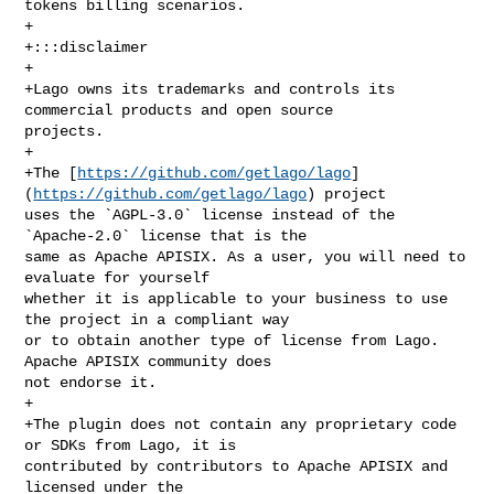
tokens billing scenarios.

+

+:::disclaimer

+

+Lago owns its trademarks and controls its 
commercial products and open source 

projects.

+

+The [
https://github.com/getlago/lago
]
(
https://github.com/getlago/lago
) project 

uses the `AGPL-3.0` license instead of the 
`Apache-2.0` license that is the 

same as Apache APISIX. As a user, you will need to 
evaluate for yourself 

whether it is applicable to your business to use 
the project in a compliant way 

or to obtain another type of license from Lago. 
Apache APISIX community does 

not endorse it.

+

+The plugin does not contain any proprietary code 
or SDKs from Lago, it is 

contributed by contributors to Apache APISIX and 
licensed under the 
