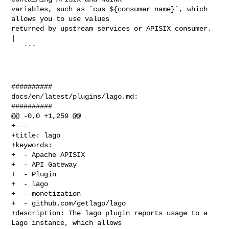
variables, such as `cus_${consumer_name}`, which 
allows you to use values 

returned by upstream services or APISIX consumer. 
|

   ```

##########

docs/en/latest/plugins/lago.md:

##########

@@ -0,0 +1,259 @@

+---

+title: lago

+keywords:

+  - Apache APISIX

+  - API Gateway

+  - Plugin

+  - lago

+  - monetization

+  - github.com/getlago/lago

+description: The lago plugin reports usage to a 
Lago instance, which allows 
