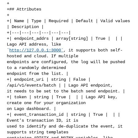
+

+## Attributes

+

+| Name | Type | Required | Default | Valid values 
| Description |

+|---|---|---|---|---|---|

+| endpoint_addrs | array[string] | True |  | | 
Lago API address, like 

`
http://127.0.0.1:3000`
, it supports both self-
hosted and cloud. If multiple 

endpoints are configured, the log will be pushed 
to a randomly determined 

endpoint from the list. |

+| endpoint_uri | string | False | 
/api/v1/events/batch | | Lago API endpoint, 

it needs to be set to the batch send endpoint. |

+| token | string | True |  | | Lago API key, 
create one for your organization 

on Lago dashboard. |

+| event_transaction_id | string | True |  | | 
Event's transaction ID, it is 

used to identify and de-duplicate the event, it 
supports string templates 

containing APISIX and NGINX variables, like 