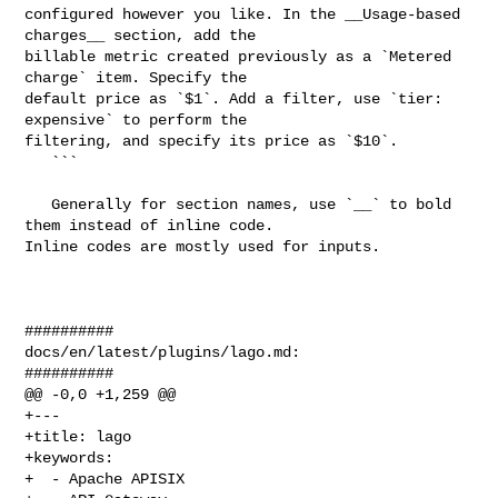
configured however you like. In the __Usage-based 
charges__ section, add the 

billable metric created previously as a `Metered 
charge` item. Specify the 

default price as `$1`. Add a filter, use `tier: 
expensive` to perform the 

filtering, and specify its price as `$10`.

   ```

   Generally for section names, use `__` to bold 
them instead of inline code. 

Inline codes are mostly used for inputs.

##########

docs/en/latest/plugins/lago.md:

##########

@@ -0,0 +1,259 @@

+---

+title: lago

+keywords:

+  - Apache APISIX
