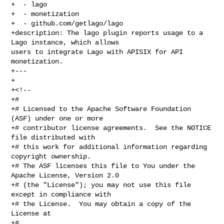
+  - lago

+  - monetization

+  - github.com/getlago/lago

+description: The lago plugin reports usage to a 
Lago instance, which allows 

users to integrate Lago with APISIX for API 
monetization.

+---

+

+<!--

+#

+# Licensed to the Apache Software Foundation 
(ASF) under one or more

+# contributor license agreements.  See the NOTICE 
file distributed with

+# this work for additional information regarding 
copyright ownership.

+# The ASF licenses this file to You under the 
Apache License, Version 2.0

+# (the "License"); you may not use this file 
except in compliance with

+# the License.  You may obtain a copy of the 
License at

+#
