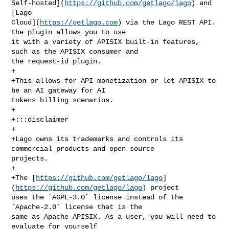
Self-hosted](
https://github.com/getlago/lago
) and 
[Lago 

Cloud](
https://getlago.com
) via the Lago REST API. 
the plugin allows you to use 

it with a variety of APISIX built-in features, 
such as the APISIX consumer and 

the request-id plugin.

+

+This allows for API monetization or let APISIX to 
be an AI gateway for AI 

tokens billing scenarios.

+

+:::disclaimer

+

+Lago owns its trademarks and controls its 
commercial products and open source 

projects.

+

+The [
https://github.com/getlago/lago
]
(
https://github.com/getlago/lago
) project 

uses the `AGPL-3.0` license instead of the 
`Apache-2.0` license that is the 

same as Apache APISIX. As a user, you will need to 
evaluate for yourself 
