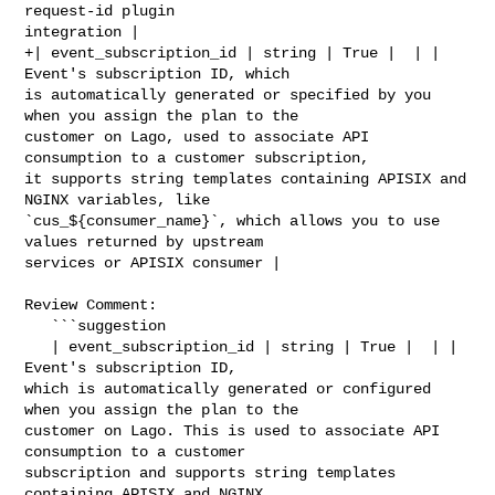
request-id plugin 

integration |

+| event_subscription_id | string | True |  | | 
Event's subscription ID, which 

is automatically generated or specified by you 
when you assign the plan to the 

customer on Lago, used to associate API 
consumption to a customer subscription, 

it supports string templates containing APISIX and 
NGINX variables, like 

`cus_${consumer_name}`, which allows you to use 
values returned by upstream 

services or APISIX consumer |

Review Comment:

   ```suggestion

   | event_subscription_id | string | True |  | | 
Event's subscription ID, 

which is automatically generated or configured 
when you assign the plan to the 

customer on Lago. This is used to associate API 
consumption to a customer 

subscription and supports string templates 
containing APISIX and NGINX 
