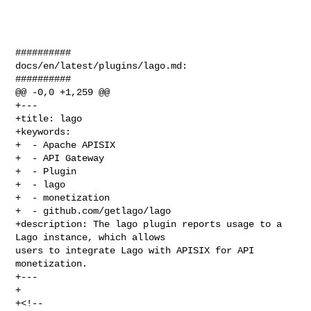
##########

docs/en/latest/plugins/lago.md:

##########

@@ -0,0 +1,259 @@

+---

+title: lago

+keywords:

+  - Apache APISIX

+  - API Gateway

+  - Plugin

+  - lago

+  - monetization

+  - github.com/getlago/lago

+description: The lago plugin reports usage to a 
Lago instance, which allows 

users to integrate Lago with APISIX for API 
monetization.

+---

+

+<!--
