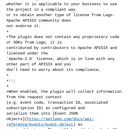
whether it is applicable to your business to use 
the project in a compliant way 

or to obtain another type of license from Lago. 
Apache APISIX community does 

not endorse it.

+

+The plugin does not contain any proprietary code 
or SDKs from Lago, it is 

contributed by contributors to Apache APISIX and 
licensed under the 

`Apache-2.0` license, which is in line with any 
other part of APISIX and you 

don't need to worry about its compliance.

+

+:::

+

+When enabled, the plugin will collect information 
from the request context 

(e.g. event code, transaction ID, associated 
subscription ID) as configured and 

serialize them into [Event JSON 

objects](
https://getlago.com/docs/api-
reference/events/event-object
) as 
