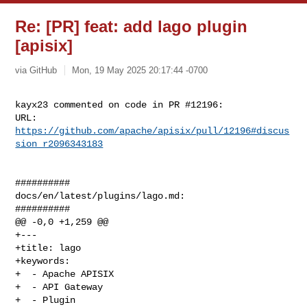
Re: [PR] feat: add lago plugin
[apisix]
via GitHub
Mon, 19 May 2025 20:17:44 -0700
kayx23 commented on code in PR #12196:

URL: 
https://github.com/apache/apisix/pull/12196#discus
sion_r2096343183
##########

docs/en/latest/plugins/lago.md:

##########

@@ -0,0 +1,259 @@

+---

+title: lago

+keywords:

+  - Apache APISIX

+  - API Gateway

+  - Plugin
