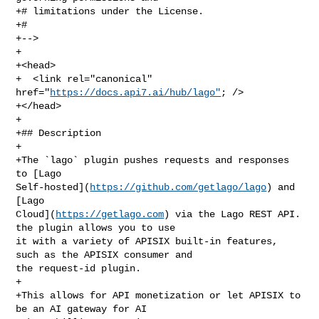
+# limitations under the License.

+#

+-->

+

+<head>

+  <link rel="canonical" 
href="
https://docs.api7.ai/hub/lago"
; />

+</head>

+

+## Description

+

+The `lago` plugin pushes requests and responses 
to [Lago 

Self-hosted](
https://github.com/getlago/lago
) and 
[Lago 

Cloud](
https://getlago.com
) via the Lago REST API. 
the plugin allows you to use 

it with a variety of APISIX built-in features, 
such as the APISIX consumer and 

the request-id plugin.

+

+This allows for API monetization or let APISIX to 
be an AI gateway for AI 
