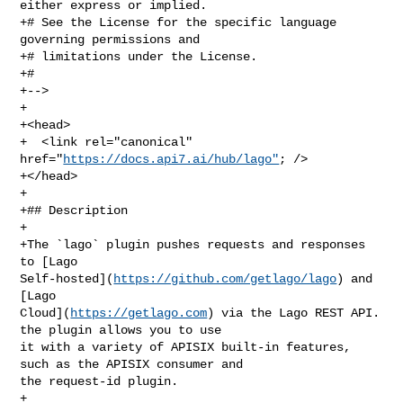
either express or implied.

+# See the License for the specific language 
governing permissions and

+# limitations under the License.

+#

+-->

+

+<head>

+  <link rel="canonical" 
href="
https://docs.api7.ai/hub/lago"
; />

+</head>

+

+## Description

+

+The `lago` plugin pushes requests and responses 
to [Lago 

Self-hosted](
https://github.com/getlago/lago
) and 
[Lago 

Cloud](
https://getlago.com
) via the Lago REST API. 
the plugin allows you to use 

it with a variety of APISIX built-in features, 
such as the APISIX consumer and 

the request-id plugin.

+
