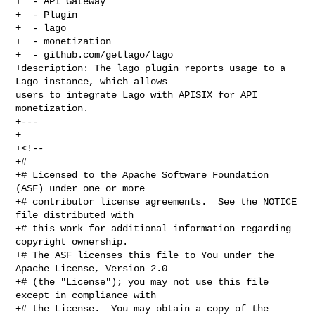
+  - API Gateway

+  - Plugin

+  - lago

+  - monetization

+  - github.com/getlago/lago

+description: The lago plugin reports usage to a 
Lago instance, which allows 

users to integrate Lago with APISIX for API 
monetization.

+---

+

+<!--

+#

+# Licensed to the Apache Software Foundation 
(ASF) under one or more

+# contributor license agreements.  See the NOTICE 
file distributed with

+# this work for additional information regarding 
copyright ownership.

+# The ASF licenses this file to You under the 
Apache License, Version 2.0

+# (the "License"); you may not use this file 
except in compliance with

+# the License.  You may obtain a copy of the 