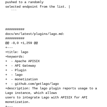
pushed to a randomly 

selected endpoint from the list. |

   ```

##########

docs/en/latest/plugins/lago.md:

##########

@@ -0,0 +1,259 @@

+---

+title: lago

+keywords:

+  - Apache APISIX

+  - API Gateway

+  - Plugin

+  - lago

+  - monetization

+  - github.com/getlago/lago

+description: The lago plugin reports usage to a 
Lago instance, which allows 

users to integrate Lago with APISIX for API 
monetization.

+---
