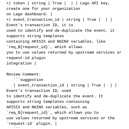
+| token | string | True |  | | Lago API key, 
create one for your organization 

on Lago dashboard. |

+| event_transaction_id | string | True |  | | 
Event's transaction ID, it is 

used to identify and de-duplicate the event, it 
supports string templates 

containing APISIX and NGINX variables, like 
`req_${request_id}`, which allows 

you to use values returned by upstream services or 
request-id plugin 

integration |

Review Comment:

   ```suggestion

   | event_transaction_id | string | True |  | | 
Event's transaction ID, used 

to identify and de-duplicate the event. It 
supports string templates containing 

APISIX and NGINX variables, such as 
`req_${request_id}`, which allows you to 

use values returned by upstream services or the 
`request-id` plugin. |

   ```
