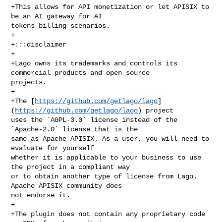
+This allows for API monetization or let APISIX to 
be an AI gateway for AI 

tokens billing scenarios.

+

+:::disclaimer

+

+Lago owns its trademarks and controls its 
commercial products and open source 

projects.

+

+The [
https://github.com/getlago/lago
]
(
https://github.com/getlago/lago
) project 

uses the `AGPL-3.0` license instead of the 
`Apache-2.0` license that is the 

same as Apache APISIX. As a user, you will need to 
evaluate for yourself 

whether it is applicable to your business to use 
the project in a compliant way 

or to obtain another type of license from Lago. 
Apache APISIX community does 

not endorse it.

+

+The plugin does not contain any proprietary code 