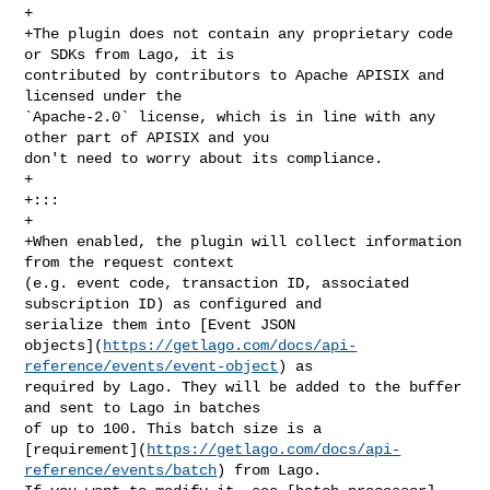
+

+The plugin does not contain any proprietary code 
or SDKs from Lago, it is 

contributed by contributors to Apache APISIX and 
licensed under the 

`Apache-2.0` license, which is in line with any 
other part of APISIX and you 

don't need to worry about its compliance.

+

+:::

+

+When enabled, the plugin will collect information 
from the request context 

(e.g. event code, transaction ID, associated 
subscription ID) as configured and 

serialize them into [Event JSON 

objects](
https://getlago.com/docs/api-
reference/events/event-object
) as 

required by Lago. They will be added to the buffer 
and sent to Lago in batches 

of up to 100. This batch size is a 

[requirement](
https://getlago.com/docs/api-
reference/events/batch
) from Lago. 
