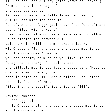
+1. Get the Lago API Key (also known as `token`), 
from the Developer page of 

the Lago dashboard.

+2. Next, create the Billable metric used by 
APISIX, assuming its code is 

`test`. Set the `Aggregation type` to `Count`; and 
add a filter with a key of 

`tier` whose value contains `expensive` to allow 
us to distinguish between API 

values, which will be demonstrated later.

+3. Create a Plan and add the created metric to 
it. Its code doesn't matter, 

you can specify as much as you like. In the 
`Usage-based charges` section, add 

the billable metric you just created as a `Metered 
charge` item. Specify the 

default price as `1$`. Add a filter, use `tier: 
expensive` to perform the 

filtering, and specify its price as `10$`.

Review Comment:

   ```suggestion

   3. Create a plan and add the created metric to 
it. Its code can be 
