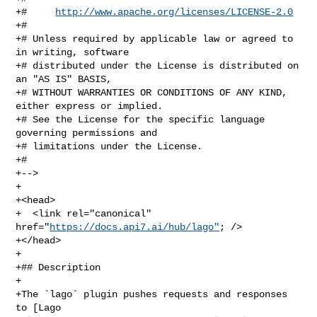
+#     
http://www.apache.org/licenses/LICENSE-2.0
+#

+# Unless required by applicable law or agreed to 
in writing, software

+# distributed under the License is distributed on 
an "AS IS" BASIS,

+# WITHOUT WARRANTIES OR CONDITIONS OF ANY KIND, 
either express or implied.

+# See the License for the specific language 
governing permissions and

+# limitations under the License.

+#

+-->

+

+<head>

+  <link rel="canonical" 
href="
https://docs.api7.ai/hub/lago"
; />

+</head>

+

+## Description

+

+The `lago` plugin pushes requests and responses 
to [Lago 
