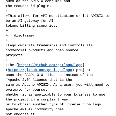
such as the APISIX consumer and 

the request-id plugin.

+

+This allows for API monetization or let APISIX to 
be an AI gateway for AI 

tokens billing scenarios.

+

+:::disclaimer

+

+Lago owns its trademarks and controls its 
commercial products and open source 

projects.

+

+The [
https://github.com/getlago/lago
]
(
https://github.com/getlago/lago
) project 

uses the `AGPL-3.0` license instead of the 
`Apache-2.0` license that is the 

same as Apache APISIX. As a user, you will need to 
evaluate for yourself 

whether it is applicable to your business to use 
the project in a compliant way 

or to obtain another type of license from Lago. 
Apache APISIX community does 

not endorse it.
