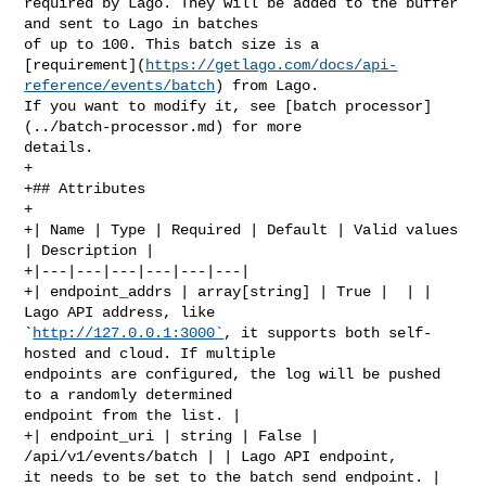
required by Lago. They will be added to the buffer 
and sent to Lago in batches 

of up to 100. This batch size is a 

[requirement](
https://getlago.com/docs/api-
reference/events/batch
) from Lago. 

If you want to modify it, see [batch processor]
(../batch-processor.md) for more 

details.

+

+## Attributes

+

+| Name | Type | Required | Default | Valid values 
| Description |

+|---|---|---|---|---|---|

+| endpoint_addrs | array[string] | True |  | | 
Lago API address, like 

`
http://127.0.0.1:3000`
, it supports both self-
hosted and cloud. If multiple 

endpoints are configured, the log will be pushed 
to a randomly determined 

endpoint from the list. |

+| endpoint_uri | string | False | 
/api/v1/events/batch | | Lago API endpoint, 

it needs to be set to the batch send endpoint. |
