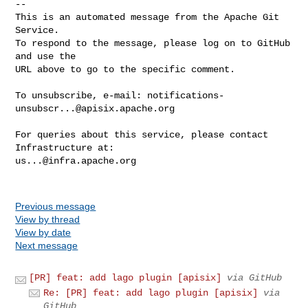
-- 

This is an automated message from the Apache Git 
Service.

To respond to the message, please log on to GitHub 
and use the

URL above to go to the specific comment.

To unsubscribe, e-mail: 
notifications-
unsubscr...@apisix.apache.org
For queries about this service, please contact 
us...@infra.apache.org
Previous message
View by thread
View by date
Next message
[PR] feat: add lago plugin [apisix]
via GitHub
Re: [PR] feat: add lago plugin [apisix]
via
GitHub