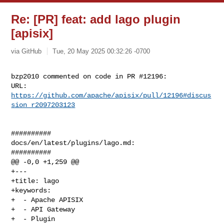
Re: [PR] feat: add lago plugin
[apisix]
via GitHub
Tue, 20 May 2025 00:32:26 -0700
bzp2010 commented on code in PR #12196:

URL: 
https://github.com/apache/apisix/pull/12196#discus
sion_r2097203123
##########

docs/en/latest/plugins/lago.md:

##########

@@ -0,0 +1,259 @@

+---

+title: lago

+keywords:

+  - Apache APISIX

+  - API Gateway

+  - Plugin
