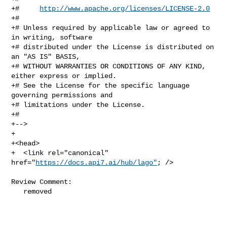
+#     
http://www.apache.org/licenses/LICENSE-2.0
+#

+# Unless required by applicable law or agreed to 
in writing, software

+# distributed under the License is distributed on 
an "AS IS" BASIS,

+# WITHOUT WARRANTIES OR CONDITIONS OF ANY KIND, 
either express or implied.

+# See the License for the specific language 
governing permissions and

+# limitations under the License.

+#

+-->

+

+<head>

+  <link rel="canonical" 
href="
https://docs.api7.ai/hub/lago"
; />

Review Comment:

   removed
