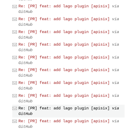
Re: [PR] feat: add lago plugin [apisix]
via
GitHub
Re: [PR] feat: add lago plugin [apisix]
via
GitHub
Re: [PR] feat: add lago plugin [apisix]
via
GitHub
Re: [PR] feat: add lago plugin [apisix]
via
GitHub
Re: [PR] feat: add lago plugin [apisix]
via
GitHub
Re: [PR] feat: add lago plugin [apisix]
via
GitHub
Re: [PR] feat: add lago plugin [apisix]
via
GitHub
Re: [PR] feat: add lago plugin [apisix]
via
GitHub
Re: [PR] feat: add lago plugin [apisix]
via
GitHub
Re: [PR] feat: add lago plugin [apisix]
via
GitHub