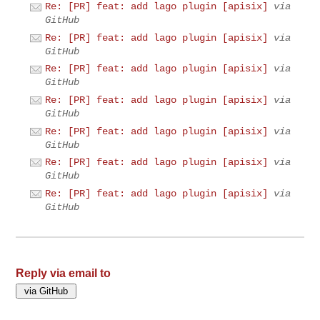
Re: [PR] feat: add lago plugin [apisix]
via
GitHub
Re: [PR] feat: add lago plugin [apisix]
via
GitHub
Re: [PR] feat: add lago plugin [apisix]
via
GitHub
Re: [PR] feat: add lago plugin [apisix]
via
GitHub
Re: [PR] feat: add lago plugin [apisix]
via
GitHub
Re: [PR] feat: add lago plugin [apisix]
via
GitHub
Re: [PR] feat: add lago plugin [apisix]
via
GitHub
Reply via email to