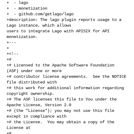
+  - lago

+  - monetization

+  - github.com/getlago/lago

+description: The lago plugin reports usage to a 
Lago instance, which allows 

users to integrate Lago with APISIX for API 
monetization.

+---

+

+<!--

+#

+# Licensed to the Apache Software Foundation 
(ASF) under one or more

+# contributor license agreements.  See the NOTICE 
file distributed with

+# this work for additional information regarding 
copyright ownership.

+# The ASF licenses this file to You under the 
Apache License, Version 2.0

+# (the "License"); you may not use this file 
except in compliance with

+# the License.  You may obtain a copy of the 
License at

+#
