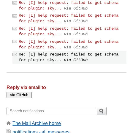
Re: [I] help request: failed to get schema
for plugin: sky...
via GitHub
Re: [I] help request: failed to get schema
for plugin: sky...
via GitHub
Re: [I] help request: failed to get schema
for plugin: sky...
via GitHub
Re: [I] help request: failed to get schema
for plugin: sky...
via GitHub
Re: [I] help request: failed to get schema
for plugin: sky...
via GitHub
Reply via email to
The Mail Archive home
notifications - all messages