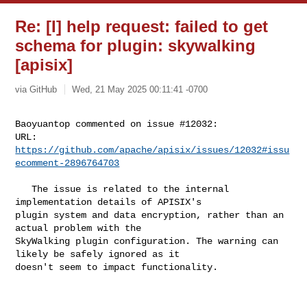
Re: [I] help request: failed to get
schema for plugin: skywalking
[apisix]
via GitHub
Wed, 21 May 2025 00:11:41 -0700
Baoyuantop commented on issue #12032:

URL: 
https://github.com/apache/apisix/issues/12032#issu
ecomment-2896764703
   The issue is related to the internal 
implementation details of APISIX's 

plugin system and data encryption, rather than an 
actual problem with the 

SkyWalking plugin configuration. The warning can 
likely be safely ignored as it 

doesn't seem to impact functionality.
