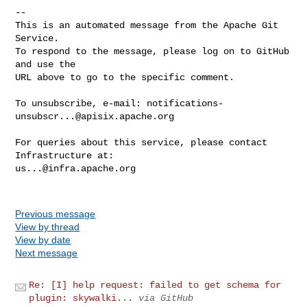
-- 

This is an automated message from the Apache Git 
Service.

To respond to the message, please log on to GitHub 
and use the

URL above to go to the specific comment.

To unsubscribe, e-mail: 
notifications-
unsubscr...@apisix.apache.org
For queries about this service, please contact 
us...@infra.apache.org
Previous message
View by thread
View by date
Next message
Re: [I] help request: failed to get schema for
plugin: skywalki...
via GitHub