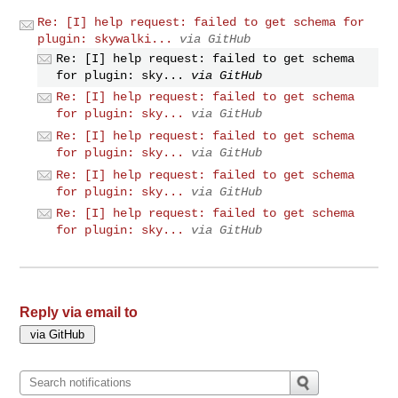
Re: [I] help request: failed to get schema for
plugin: skywalki...
via GitHub
Re: [I] help request: failed to get schema
for plugin: sky...
via GitHub
Re: [I] help request: failed to get schema
for plugin: sky...
via GitHub
Re: [I] help request: failed to get schema
for plugin: sky...
via GitHub
Re: [I] help request: failed to get schema
for plugin: sky...
via GitHub
Re: [I] help request: failed to get schema
for plugin: sky...
via GitHub
Reply via email to