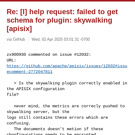
Re: [I] help request: failed to get
schema for plugin: skywalking
[apisix]
via GitHub
Wed, 02 Apr 2025 03:01:31 -0700
zx900930 commented on issue #12032:

URL: 
https://github.com/apache/apisix/issues/12032#issu
ecomment-2772047811
   > Is the skywalking plugin correctly enabled in 
the APISIX configuration 

file?

   never mind, the metrics are correcly pushed to 
skywalking server, but the 

logs still contains these errors which are 
confusing. 

   The documents doesn't metion if these 
chonfigurations needs to be encrypted 
