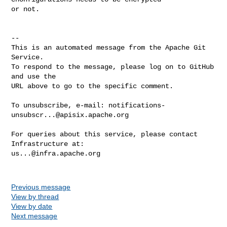
or not.

-- 

This is an automated message from the Apache Git 
Service.

To respond to the message, please log on to GitHub 
and use the

URL above to go to the specific comment.

To unsubscribe, e-mail: 
notifications-
unsubscr...@apisix.apache.org
For queries about this service, please contact 
us...@infra.apache.org
Previous message
View by thread
View by date
Next message