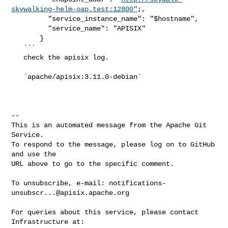
skywalking-helm-oap.test:12800"
;,

         "service_instance_name": "$hostname",

         "service_name": "APISIX"

       }

   ```

   check the apisix log.

   `apache/apisix:3.11.0-debian`

-- 

This is an automated message from the Apache Git 
Service.

To respond to the message, please log on to GitHub 
and use the

URL above to go to the specific comment.

To unsubscribe, e-mail: 
notifications-
unsubscr...@apisix.apache.org
For queries about this service, please contact 