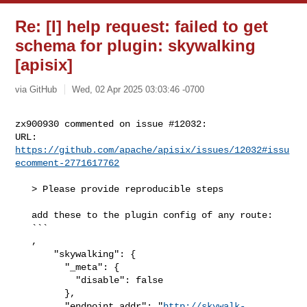
Re: [I] help request: failed to get
schema for plugin: skywalking
[apisix]
via GitHub
Wed, 02 Apr 2025 03:03:46 -0700
zx900930 commented on issue #12032:

URL: 
https://github.com/apache/apisix/issues/12032#issu
ecomment-2771617762
   > Please provide reproducible steps

   add these to the plugin config of any route:

   ```

   ,

       "skywalking": {

         "_meta": {

           "disable": false

         },

         "endpoint_addr": "
http://skywalk-