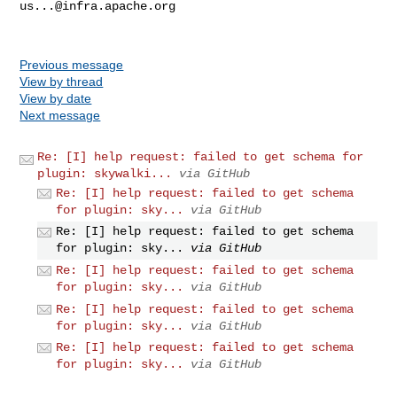
us...@infra.apache.org
Previous message
View by thread
View by date
Next message
Re: [I] help request: failed to get schema for
plugin: skywalki...
via GitHub
Re: [I] help request: failed to get schema
for plugin: sky...
via GitHub
Re: [I] help request: failed to get schema
for plugin: sky...
via GitHub
Re: [I] help request: failed to get schema
for plugin: sky...
via GitHub
Re: [I] help request: failed to get schema
for plugin: sky...
via GitHub
Re: [I] help request: failed to get schema
for plugin: sky...
via GitHub