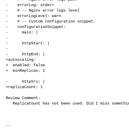
-    errorLog: stderr

-    # -- Nginx error logs level

-    errorLogLevel: warn

-    # -- Custom configuration snippet.

-    configurationSnippet:

-      main: |

-

-      httpStart: |

-

-      httpEnd: |

+autoscaling:

+  enabled: false

+  minReplicas: 1

-      httpSrv: |

+replicaCount: 1

Review Comment:

   ReplicaCount has not been used. Did I miss something?

-- 
