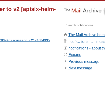
er to v2 [apisix-helm-
The Mail Archive hom
/837#discussion_r2174684935
notifications - all me
notifications - about th
Expand
Previous message
Next message