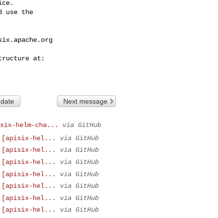
ce.

 use the

six.apache.org
 date
Next message
six-helm-cha...
via GitHub
 [apisix-hel...
via GitHub
 [apisix-hel...
via GitHub
 [apisix-hel...
via GitHub
 [apisix-hel...
via GitHub
 [apisix-hel...
via GitHub
 [apisix-hel...
via GitHub
 [apisix-hel...
via GitHub