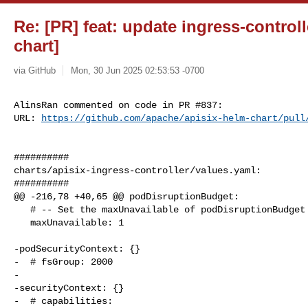
Re: [PR] feat: update ingress-controll
chart]
via GitHub
Mon, 30 Jun 2025 02:53:53 -0700
AlinsRan commented on code in PR #837:

URL: 
https://github.com/apache/apisix-helm-chart/pull
##########

charts/apisix-ingress-controller/values.yaml:

##########

@@ -216,78 +40,65 @@ podDisruptionBudget:

   # -- Set the maxUnavailable of podDisruptionBudget

   maxUnavailable: 1

-podSecurityContext: {}

-  # fsGroup: 2000

-

-securityContext: {}

-  # capabilities:
