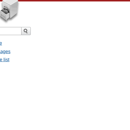
e
ssages
e list