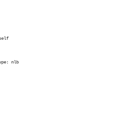
elf

pe: nlb
