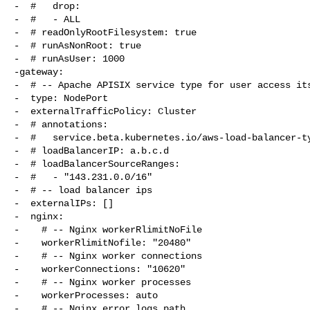
-  #   drop:

-  #   - ALL

-  # readOnlyRootFilesystem: true

-  # runAsNonRoot: true

-  # runAsUser: 1000

-gateway:

-  # -- Apache APISIX service type for user access its
-  type: NodePort

-  externalTrafficPolicy: Cluster

-  # annotations:

-  #   service.beta.kubernetes.io/aws-load-balancer-ty
-  # loadBalancerIP: a.b.c.d

-  # loadBalancerSourceRanges:

-  #   - "143.231.0.0/16"

-  # -- load balancer ips

-  externalIPs: []

-  nginx:

-    # -- Nginx workerRlimitNoFile

-    workerRlimitNofile: "20480"

-    # -- Nginx worker connections

-    workerConnections: "10620"

-    # -- Nginx worker processes

-    workerProcesses: auto

-    # -- Nginx error logs path
