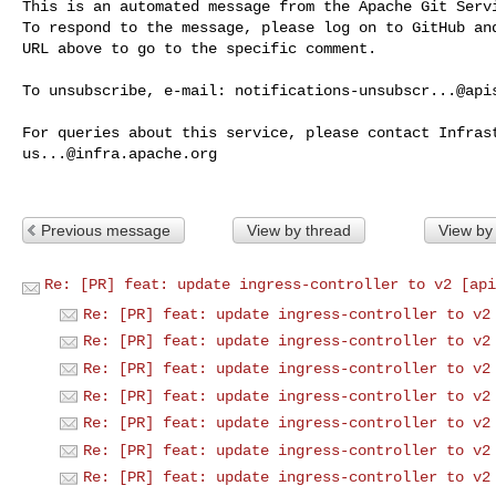
This is an automated message from the Apache Git Servi
To respond to the message, please log on to GitHub and
URL above to go to the specific comment.

To unsubscribe, e-mail: 
notifications-unsubscr...@api
us...@infra.apache.org
Previous message
View by thread
View by
Re: [PR] feat: update ingress-controller to v2 [api
Re: [PR] feat: update ingress-controller to v2
Re: [PR] feat: update ingress-controller to v2
Re: [PR] feat: update ingress-controller to v2
Re: [PR] feat: update ingress-controller to v2
Re: [PR] feat: update ingress-controller to v2
Re: [PR] feat: update ingress-controller to v2
Re: [PR] feat: update ingress-controller to v2