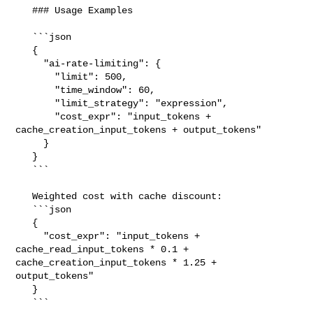
   ### Usage Examples

   ```json

   {

     "ai-rate-limiting": {

       "limit": 500,

       "time_window": 60,

       "limit_strategy": "expression",

       "cost_expr": "input_tokens + 
cache_creation_input_tokens + output_tokens"

     }

   }

   ```

   Weighted cost with cache discount:

   ```json

   {

     "cost_expr": "input_tokens + 
cache_read_input_tokens * 0.1 + 

cache_creation_input_tokens * 1.25 + 
output_tokens"

   }

   ```
