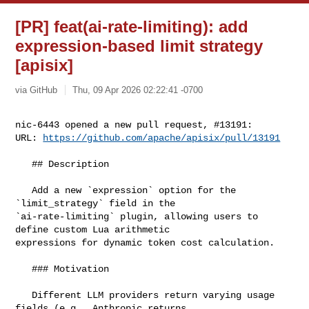
[PR] feat(ai-rate-limiting): add
expression-based limit strategy
[apisix]
via GitHub
Thu, 09 Apr 2026 02:22:41 -0700
nic-6443 opened a new pull request, #13191:

URL: 
https://github.com/apache/apisix/pull/13191
   ## Description

   Add a new `expression` option for the 
`limit_strategy` field in the 

`ai-rate-limiting` plugin, allowing users to 
define custom Lua arithmetic 

expressions for dynamic token cost calculation.

   ### Motivation

   Different LLM providers return varying usage 
fields (e.g., Anthropic returns 
