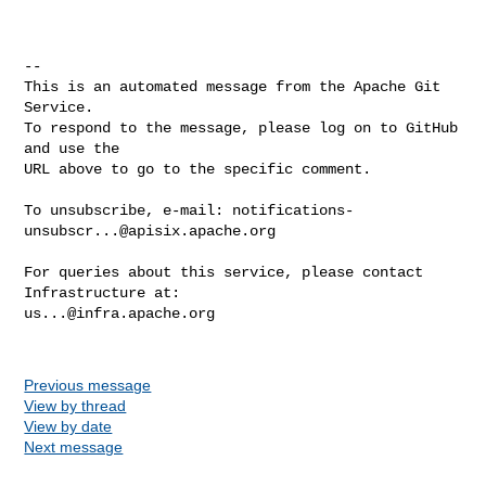
-- 

This is an automated message from the Apache Git 
Service.

To respond to the message, please log on to GitHub 
and use the

URL above to go to the specific comment.

To unsubscribe, e-mail: 
notifications-
unsubscr...@apisix.apache.org
For queries about this service, please contact 
us...@infra.apache.org
Previous message
View by thread
View by date
Next message