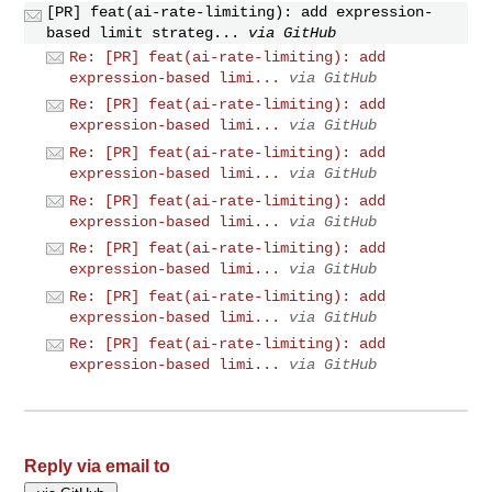
[PR] feat(ai-rate-limiting): add expression-
based limit strateg...
via GitHub
Re: [PR] feat(ai-rate-limiting): add
expression-based limi...
via GitHub
Re: [PR] feat(ai-rate-limiting): add
expression-based limi...
via GitHub
Re: [PR] feat(ai-rate-limiting): add
expression-based limi...
via GitHub
Re: [PR] feat(ai-rate-limiting): add
expression-based limi...
via GitHub
Re: [PR] feat(ai-rate-limiting): add
expression-based limi...
via GitHub
Re: [PR] feat(ai-rate-limiting): add
expression-based limi...
via GitHub
Re: [PR] feat(ai-rate-limiting): add
expression-based limi...
via GitHub
Reply via email to