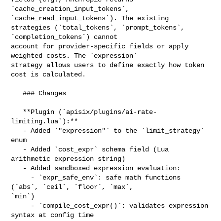
`cache_creation_input_tokens`, 
`cache_read_input_tokens`). The existing 

strategies (`total_tokens`, `prompt_tokens`, 
`completion_tokens`) cannot 

account for provider-specific fields or apply 
weighted costs. The `expression` 

strategy allows users to define exactly how token 
cost is calculated.

   ### Changes

   **Plugin (`apisix/plugins/ai-rate-
limiting.lua`):**

   - Added `"expression"` to the `limit_strategy` 
enum

   - Added `cost_expr` schema field (Lua 
arithmetic expression string)

   - Added sandboxed expression evaluation:

     - `expr_safe_env`: safe math functions 
(`abs`, `ceil`, `floor`, `max`, 

`min`)

     - `compile_cost_expr()`: validates expression 
syntax at config time
