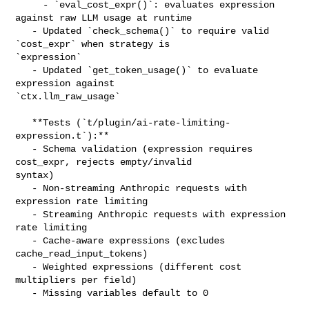
     - `eval_cost_expr()`: evaluates expression 
against raw LLM usage at runtime

   - Updated `check_schema()` to require valid 
`cost_expr` when strategy is 

`expression`

   - Updated `get_token_usage()` to evaluate 
expression against 

`ctx.llm_raw_usage`

   **Tests (`t/plugin/ai-rate-limiting-
expression.t`):**

   - Schema validation (expression requires 
cost_expr, rejects empty/invalid 

syntax)

   - Non-streaming Anthropic requests with 
expression rate limiting

   - Streaming Anthropic requests with expression 
rate limiting

   - Cache-aware expressions (excludes 
cache_read_input_tokens)

   - Weighted expressions (different cost 
multipliers per field)

   - Missing variables default to 0
