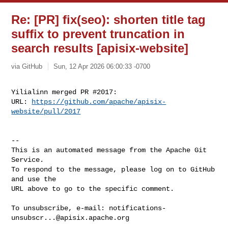
Re: [PR] fix(seo): shorten title tag
suffix to prevent truncation in
search results [apisix-website]
via GitHub
Sun, 12 Apr 2026 06:00:33 -0700
Yilialinn merged PR #2017:

URL: 
https://github.com/apache/apisix-
website/pull/2017
-- 

This is an automated message from the Apache Git 
Service.

To respond to the message, please log on to GitHub 
and use the

URL above to go to the specific comment.

To unsubscribe, e-mail: 
notifications-
unsubscr...@apisix.apache.org