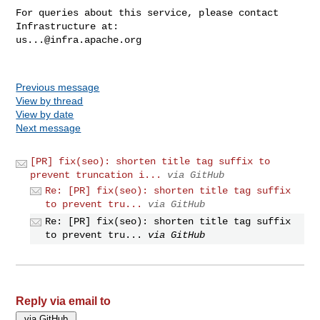
For queries about this service, please contact 
us...@infra.apache.org
Previous message
View by thread
View by date
Next message
[PR] fix(seo): shorten title tag suffix to
prevent truncation i...
via GitHub
Re: [PR] fix(seo): shorten title tag suffix
to prevent tru...
via GitHub
Re: [PR] fix(seo): shorten title tag suffix
to prevent tru...
via GitHub
Reply via email to