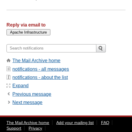
Reply via email to
The Mail Archive home
notifications - all messages
notifications - about the list
Expand
Previous message
Next message
The Mail Archive home
Add your mailing list
FAQ
Support
Privacy