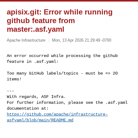
apisix.git: Error while running
github feature from
master:.asf.yaml
Apache Infrastructure
Mon, 13 Apr 2026 21:29:49 -0700
An error occurred while processing the github 
feature in .asf.yaml: 
Too many GitHub labels/topics - must be <= 20 
items!

---

With regards, ASF Infra.

For further information, please see the .asf.yaml 
https://github.com/apache/infrastructure-
asfyaml/blob/main/README.md