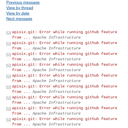
Previous message
View by thread
View by date
Next message
apisix.git: Error while running github feature
from ...
Apache Infrastructure
apisix.git: Error while running github feature
from ...
Apache Infrastructure
apisix.git: Error while running github feature
from ...
Apache Infrastructure
apisix.git: Error while running github feature
from ...
Apache Infrastructure
apisix.git: Error while running github feature
from ...
Apache Infrastructure
apisix.git: Error while running github feature
from ...
Apache Infrastructure
apisix.git: Error while running github feature
from ...
Apache Infrastructure
apisix.git: Error while running github feature
from ...
Apache Infrastructure
apisix.git: Error while running github feature
from ...
Apache Infrastructure