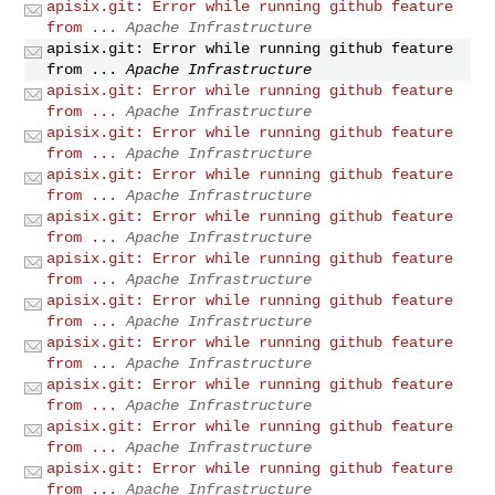
apisix.git: Error while running github feature
from ...
Apache Infrastructure
apisix.git: Error while running github feature
from ...
Apache Infrastructure
apisix.git: Error while running github feature
from ...
Apache Infrastructure
apisix.git: Error while running github feature
from ...
Apache Infrastructure
apisix.git: Error while running github feature
from ...
Apache Infrastructure
apisix.git: Error while running github feature
from ...
Apache Infrastructure
apisix.git: Error while running github feature
from ...
Apache Infrastructure
apisix.git: Error while running github feature
from ...
Apache Infrastructure
apisix.git: Error while running github feature
from ...
Apache Infrastructure
apisix.git: Error while running github feature
from ...
Apache Infrastructure
apisix.git: Error while running github feature
from ...
Apache Infrastructure
apisix.git: Error while running github feature
from ...
Apache Infrastructure