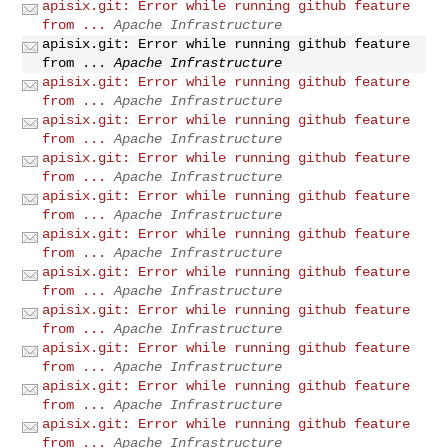
apisix.git: Error while running github feature
from ...
Apache Infrastructure
apisix.git: Error while running github feature
from ...
Apache Infrastructure
apisix.git: Error while running github feature
from ...
Apache Infrastructure
apisix.git: Error while running github feature
from ...
Apache Infrastructure
apisix.git: Error while running github feature
from ...
Apache Infrastructure
apisix.git: Error while running github feature
from ...
Apache Infrastructure
apisix.git: Error while running github feature
from ...
Apache Infrastructure
apisix.git: Error while running github feature
from ...
Apache Infrastructure
apisix.git: Error while running github feature
from ...
Apache Infrastructure
apisix.git: Error while running github feature
from ...
Apache Infrastructure
apisix.git: Error while running github feature
from ...
Apache Infrastructure
apisix.git: Error while running github feature
from ...
Apache Infrastructure