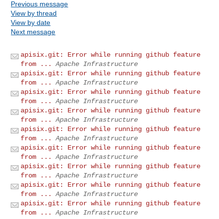
Previous message
View by thread
View by date
Next message
apisix.git: Error while running github feature
from ...
Apache Infrastructure
apisix.git: Error while running github feature
from ...
Apache Infrastructure
apisix.git: Error while running github feature
from ...
Apache Infrastructure
apisix.git: Error while running github feature
from ...
Apache Infrastructure
apisix.git: Error while running github feature
from ...
Apache Infrastructure
apisix.git: Error while running github feature
from ...
Apache Infrastructure
apisix.git: Error while running github feature
from ...
Apache Infrastructure
apisix.git: Error while running github feature
from ...
Apache Infrastructure
apisix.git: Error while running github feature
from ...
Apache Infrastructure