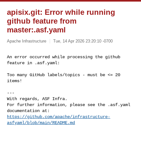
apisix.git: Error while running
github feature from
master:.asf.yaml
Apache Infrastructure
Tue, 14 Apr 2026 23:20:10 -0700
An error occurred while processing the github 
feature in .asf.yaml: 
Too many GitHub labels/topics - must be <= 20 
items!

---

With regards, ASF Infra.

For further information, please see the .asf.yaml 
https://github.com/apache/infrastructure-
asfyaml/blob/main/README.md