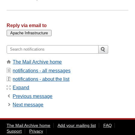
Reply via email to
The Mail Archive home
notifications - all messages
notifications - about the list
Expand
Previous message
Next message
The Mail Archive home
Add your mailing list
FAQ
Support
Privacy