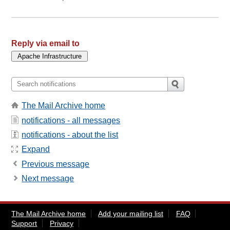
Reply via email to
The Mail Archive home
notifications - all messages
notifications - about the list
Expand
Previous message
Next message
The Mail Archive home
Add your mailing list
FAQ
Support
Privacy