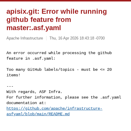
apisix.git: Error while running
github feature from
master:.asf.yaml
Apache Infrastructure
Thu, 16 Apr 2026 18:43:18 -0700
An error occurred while processing the github 
feature in .asf.yaml: 
Too many GitHub labels/topics - must be <= 20 
items!

---

With regards, ASF Infra.

For further information, please see the .asf.yaml 
https://github.com/apache/infrastructure-
asfyaml/blob/main/README.md