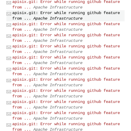
apisix.git: Error while running github feature
from ...
Apache Infrastructure
apisix.git: Error while running github feature
from ...
Apache Infrastructure
apisix.git: Error while running github feature
from ...
Apache Infrastructure
apisix.git: Error while running github feature
from ...
Apache Infrastructure
apisix.git: Error while running github feature
from ...
Apache Infrastructure
apisix.git: Error while running github feature
from ...
Apache Infrastructure
apisix.git: Error while running github feature
from ...
Apache Infrastructure
apisix.git: Error while running github feature
from ...
Apache Infrastructure
apisix.git: Error while running github feature
from ...
Apache Infrastructure
apisix.git: Error while running github feature
from ...
Apache Infrastructure
apisix.git: Error while running github feature
from ...
Apache Infrastructure
apisix.git: Error while running github feature
from ...
Apache Infrastructure