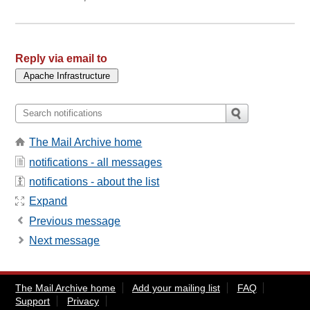
Reply via email to
The Mail Archive home
notifications - all messages
notifications - about the list
Expand
Previous message
Next message
The Mail Archive home
Add your mailing list
FAQ
Support
Privacy