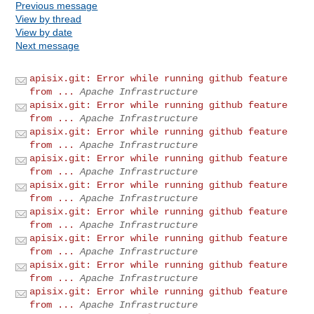
Previous message
View by thread
View by date
Next message
apisix.git: Error while running github feature
from ...
Apache Infrastructure
apisix.git: Error while running github feature
from ...
Apache Infrastructure
apisix.git: Error while running github feature
from ...
Apache Infrastructure
apisix.git: Error while running github feature
from ...
Apache Infrastructure
apisix.git: Error while running github feature
from ...
Apache Infrastructure
apisix.git: Error while running github feature
from ...
Apache Infrastructure
apisix.git: Error while running github feature
from ...
Apache Infrastructure
apisix.git: Error while running github feature
from ...
Apache Infrastructure
apisix.git: Error while running github feature
from ...
Apache Infrastructure