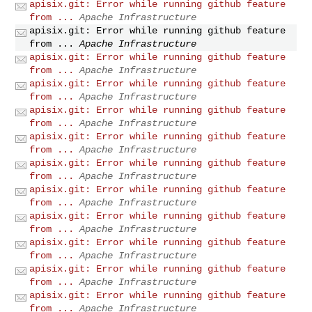
apisix.git: Error while running github feature
from ...
Apache Infrastructure
apisix.git: Error while running github feature
from ...
Apache Infrastructure
apisix.git: Error while running github feature
from ...
Apache Infrastructure
apisix.git: Error while running github feature
from ...
Apache Infrastructure
apisix.git: Error while running github feature
from ...
Apache Infrastructure
apisix.git: Error while running github feature
from ...
Apache Infrastructure
apisix.git: Error while running github feature
from ...
Apache Infrastructure
apisix.git: Error while running github feature
from ...
Apache Infrastructure
apisix.git: Error while running github feature
from ...
Apache Infrastructure
apisix.git: Error while running github feature
from ...
Apache Infrastructure
apisix.git: Error while running github feature
from ...
Apache Infrastructure
apisix.git: Error while running github feature
from ...
Apache Infrastructure