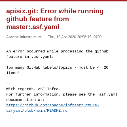
apisix.git: Error while running
github feature from
master:.asf.yaml
Apache Infrastructure
Thu, 16 Apr 2026 20:58:15 -0700
An error occurred while processing the github 
feature in .asf.yaml: 
Too many GitHub labels/topics - must be <= 20 
items!

---

With regards, ASF Infra.

For further information, please see the .asf.yaml 
https://github.com/apache/infrastructure-
asfyaml/blob/main/README.md