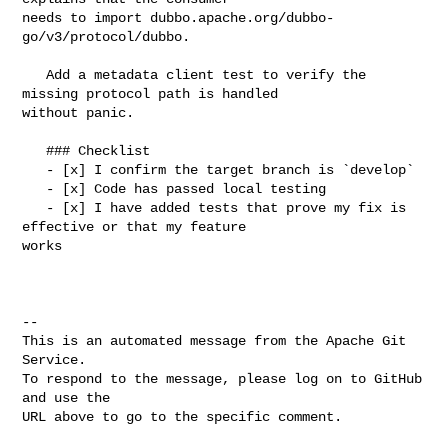
needs to import dubbo.apache.org/dubbo-
go/v3/protocol/dubbo.

   Add a metadata client test to verify the 
missing protocol path is handled 

without panic.

   ### Checklist

   - [x] I confirm the target branch is `develop`

   - [x] Code has passed local testing

   - [x] I have added tests that prove my fix is 
effective or that my feature 

works

-- 

This is an automated message from the Apache Git 
Service.

To respond to the message, please log on to GitHub 
and use the

URL above to go to the specific comment.
