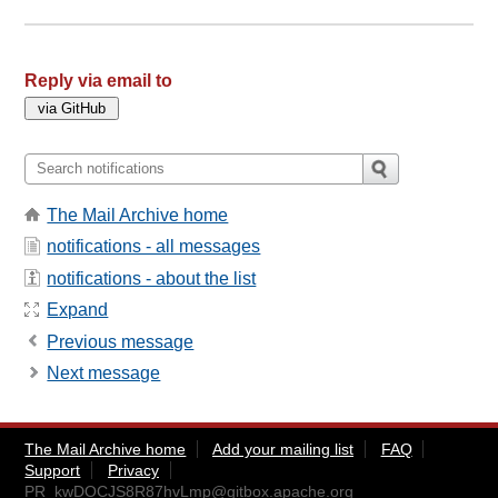
Reply via email to
The Mail Archive home
notifications - all messages
notifications - about the list
Expand
Previous message
Next message
The Mail Archive home
Add your mailing list
FAQ
Support
Privacy
PR_kwDOCJS8R87hvLmp@gitbox.apache.org