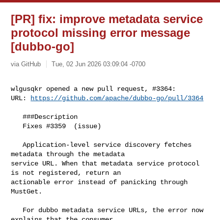
[PR] fix: improve metadata service
protocol missing error message
[dubbo-go]
via GitHub
Tue, 02 Jun 2026 03:09:04 -0700
wlgusqkr opened a new pull request, #3364:

URL: 
https://github.com/apache/dubbo-go/pull/3364
   ###Description

   Fixes #3359  (issue)

   Application-level service discovery fetches 
metadata through the metadata 

service URL. When that metadata service protocol 
is not registered, return an 

actionable error instead of panicking through 
MustGet.

   For dubbo metadata service URLs, the error now 
explains that the consumer 
