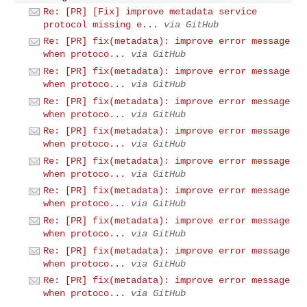
Re: [PR] [Fix] improve metadata service
protocol missing e...
via GitHub
Re: [PR] fix(metadata): improve error message
when protoco...
via GitHub
Re: [PR] fix(metadata): improve error message
when protoco...
via GitHub
Re: [PR] fix(metadata): improve error message
when protoco...
via GitHub
Re: [PR] fix(metadata): improve error message
when protoco...
via GitHub
Re: [PR] fix(metadata): improve error message
when protoco...
via GitHub
Re: [PR] fix(metadata): improve error message
when protoco...
via GitHub
Re: [PR] fix(metadata): improve error message
when protoco...
via GitHub
Re: [PR] fix(metadata): improve error message
when protoco...
via GitHub
Re: [PR] fix(metadata): improve error message
when protoco...
via GitHub