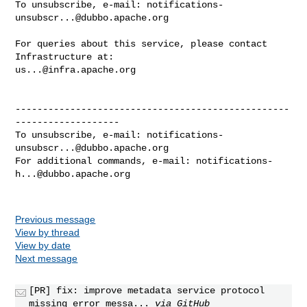
To unsubscribe, e-mail: 
notifications-
unsubscr...@dubbo.apache.org
For queries about this service, please contact 
us...@infra.apache.org
--------------------------------------------------
-------------------

To unsubscribe, e-mail: 
notifications-
unsubscr...@dubbo.apache.org
For additional commands, e-mail: 
notifications-
h...@dubbo.apache.org
Previous message
View by thread
View by date
Next message
[PR] fix: improve metadata service protocol
missing error messa...
via GitHub