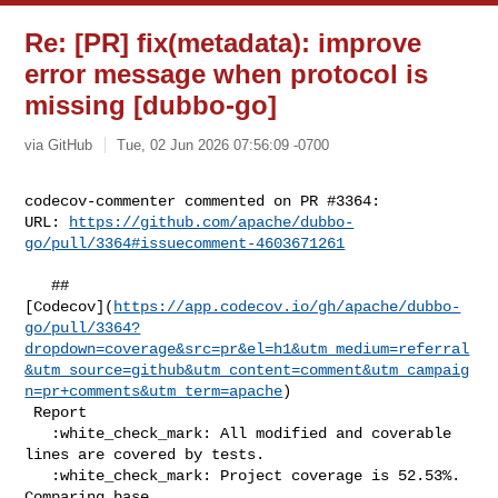
Re: [PR] fix(metadata): improve
error message when protocol is
missing [dubbo-go]
via GitHub
Tue, 02 Jun 2026 07:56:09 -0700
codecov-commenter commented on PR #3364:

URL: 
https://github.com/apache/dubbo-
go/pull/3364#issuecomment-4603671261
   ## 

[Codecov](
https://app.codecov.io/gh/apache/dubbo-
go/pull/3364?
dropdown=coverage&src=pr&el=h1&utm_medium=referral
&utm_source=github&utm_content=comment&utm_campaig
n=pr+comments&utm_term=apache
)

 Report

   :white_check_mark: All modified and coverable 
lines are covered by tests.

   :white_check_mark: Project coverage is 52.53%. 
Comparing base 
