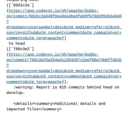
([`60d1c2a`]
(
https://app.codecov.io/gh/apache/dubbo-
go/commit/60d1c2a949f0ee0da4be3fe09fb79d295491e040
?
dropdown=coverage&el=desc&utm_medium=referral&utm_
source=github&utm_content=comment&utm_campaign=pr+
comments&utm_term=apache
))

 to head 

([`780c3e2`]
(
https://app.codecov.io/gh/apache/dubbo-
go/commit/780c3e25a264ad11394287c2eef90a74bbf7481b
?
dropdown=coverage&el=desc&utm_medium=referral&utm_
source=github&utm_content=comment&utm_campaign=pr+
comments&utm_term=apache
)).

   :warning: Report is 815 commits behind head on 
develop.

   <details><summary>Additional details and 
impacted files</summary>
