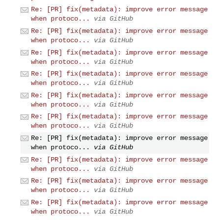
Re: [PR] fix(metadata): improve error message
when protoco...
via GitHub
Re: [PR] fix(metadata): improve error message
when protoco...
via GitHub
Re: [PR] fix(metadata): improve error message
when protoco...
via GitHub
Re: [PR] fix(metadata): improve error message
when protoco...
via GitHub
Re: [PR] fix(metadata): improve error message
when protoco...
via GitHub
Re: [PR] fix(metadata): improve error message
when protoco...
via GitHub
Re: [PR] fix(metadata): improve error message
when protoco...
via GitHub
Re: [PR] fix(metadata): improve error message
when protoco...
via GitHub
Re: [PR] fix(metadata): improve error message
when protoco...
via GitHub
Re: [PR] fix(metadata): improve error message
when protoco...
via GitHub