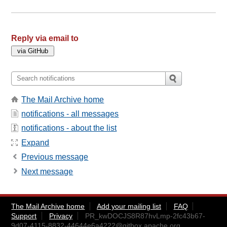
Reply via email to
The Mail Archive home
notifications - all messages
notifications - about the list
Expand
Previous message
Next message
The Mail Archive home
Add your mailing list
FAQ
Support
Privacy
PR_kwDOCJS8R87hvLmp-2fc43b67-
9d07-4115-8832-44644e6a4222@gitbox.apache.org