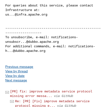
For queries about this service, please contact 
us...@infra.apache.org
--------------------------------------------------
-------------------

To unsubscribe, e-mail: 
notifications-
unsubscr...@dubbo.apache.org
For additional commands, e-mail: 
notifications-
h...@dubbo.apache.org
Previous message
View by thread
View by date
Next message
[PR] fix: improve metadata service protocol
missing error messa...
via GitHub
Re: [PR] [Fix] improve metadata service
protocol missing e...
via GitHub