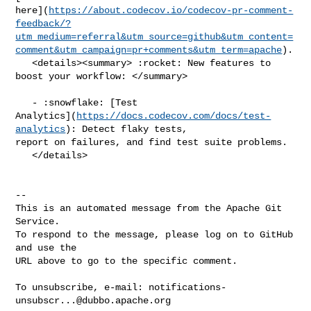
here](
https://about.codecov.io/codecov-pr-comment-
feedback/?
utm_medium=referral&utm_source=github&utm_content=
comment&utm_campaign=pr+comments&utm_term=apache
).

   <details><summary> :rocket: New features to 
boost your workflow: </summary>

   - :snowflake: [Test 

Analytics](
https://docs.codecov.com/docs/test-
analytics
): Detect flaky tests, 

report on failures, and find test suite problems.

   </details>

-- 

This is an automated message from the Apache Git 
Service.

To respond to the message, please log on to GitHub 
and use the

URL above to go to the specific comment.

To unsubscribe, e-mail: 
notifications-
unsubscr...@dubbo.apache.org