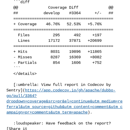
   ```diff

   @@             Coverage Diff             @@

   ##           develop    #3364      +/-   ##

   ===========================================

   + Coverage    46.76%   52.53%   +5.76%     

   ===========================================

     Files          295      492     +197     

     Lines        17172    37871   +20699     

   ===========================================

   + Hits          8031    19896   +11865     

   - Misses        8287    16369    +8082     

   - Partials       854     1606     +752     

   ```

   </details>

   [:umbrella: View full report in Codecov by 

Sentry](
https://app.codecov.io/gh/apache/dubbo-
go/pull/3364?
dropdown=coverage&src=pr&el=continue&utm_medium=re
ferral&utm_source=github&utm_content=comment&utm_c
ampaign=pr+comments&utm_term=apache
).

   :loudspeaker: Have feedback on the report? 
[Share it 
