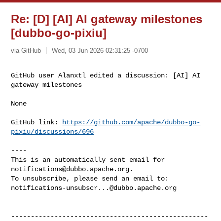
Re: [D] [AI] AI gateway milestones
[dubbo-go-pixiu]
via GitHub
Wed, 03 Jun 2026 02:31:25 -0700
GitHub user Alanxtl edited a discussion: [AI] AI 
gateway milestones
None

GitHub link: 
https://github.com/apache/dubbo-go-
pixiu/discussions/696
----

This is an automatically sent email for 
notifications@dubbo.apache.org
.

notifications-unsubscr...@dubbo.apache.org
--------------------------------------------------