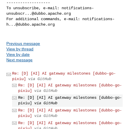
-------------------

To unsubscribe, e-mail: 
notifications-
unsubscr...@dubbo.apache.org
For additional commands, e-mail: 
notifications-
h...@dubbo.apache.org
Previous message
View by thread
View by date
Next message
Re: [D] [AI] AI gateway milestones [dubbo-go-
pixiu]
via GitHub
Re: [D] [AI] AI gateway milestones [dubbo-go-
pixiu]
via GitHub
Re: [D] [AI] AI gateway milestones [dubbo-go-
pixiu]
via GitHub
Re: [D] [AI] AI gateway milestones [dubbo-go-
pixiu]
via GitHub
Re: [D] [AI] AI gateway milestones [dubbo-go-
pixiu]
via GitHub