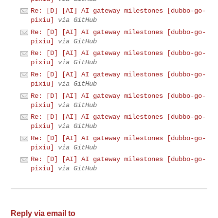
Re: [D] [AI] AI gateway milestones [dubbo-go-
pixiu]
via GitHub
Re: [D] [AI] AI gateway milestones [dubbo-go-
pixiu]
via GitHub
Re: [D] [AI] AI gateway milestones [dubbo-go-
pixiu]
via GitHub
Re: [D] [AI] AI gateway milestones [dubbo-go-
pixiu]
via GitHub
Re: [D] [AI] AI gateway milestones [dubbo-go-
pixiu]
via GitHub
Re: [D] [AI] AI gateway milestones [dubbo-go-
pixiu]
via GitHub
Re: [D] [AI] AI gateway milestones [dubbo-go-
pixiu]
via GitHub
Re: [D] [AI] AI gateway milestones [dubbo-go-
pixiu]
via GitHub
Reply via email to