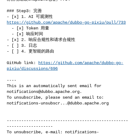
### Step3: 完善

- [x] 1. AI 可观测性 
https://github.com/apache/dubbo-go-pixiu/pull/733
  - [x] Token 用量

  - [x] 响应时间

- [x] 2. 响应合规性和请求合规性

- [ ] 3. 日志

- [ ] 4. 更智能的路由

GitHub link: 
https://github.com/apache/dubbo-go-
pixiu/discussions/696
----

This is an automatically sent email for 
notifications@dubbo.apache.org
.

notifications-unsubscr...@dubbo.apache.org
--------------------------------------------------
-------------------

To unsubscribe, e-mail: 
notifications-