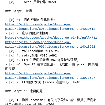
- [x] 3. Token 用量获取 #659

### Step2: 兼容

https://github.com/apache/dubbo-go-
pixiu/discussions/696#discussioncomment-14020512
- [x] 2. 密钥的健康性检测 
https://github.com/apache/dubbo-go-pixiu/pull/731
https://github.com/apache/dubbo-go-
pixiu/discussions/696#discussioncomment-14013522
- [x] 3. fallback策略 #685 #692

- [x] 4. retry策略 #685 #692

- [x] 5. LLM 供应商的兼容 #678(需持续适配)

- [x] ~6. OpenAI 请求适配层~，该功能不由 pixiu 网关层
https://github.com/apache/dubbo-go-
pixiu/discussions/696#discussioncomment-13973597
- [x] 7. LLM服务发现 (Nacos 注册中心) #746

### Step2.1: 遗留问题

- [x] 1. 删除 provider 有关的字段和功能（根据供应商名
称自动组装endpoint地址）#764
