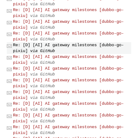
pixiu]
via GitHub
Re: [D] [AI] AI gateway milestones [dubbo-go-
pixiu]
via GitHub
Re: [D] [AI] AI gateway milestones [dubbo-go-
pixiu]
via GitHub
Re: [D] [AI] AI gateway milestones [dubbo-go-
pixiu]
via GitHub
Re: [D] [AI] AI gateway milestones [dubbo-go-
pixiu]
via GitHub
Re: [D] [AI] AI gateway milestones [dubbo-go-
pixiu]
via GitHub
Re: [D] [AI] AI gateway milestones [dubbo-go-
pixiu]
via GitHub
Re: [D] [AI] AI gateway milestones [dubbo-go-
pixiu]
via GitHub
Re: [D] [AI] AI gateway milestones [dubbo-go-
pixiu]
via GitHub
Re: [D] [AI] AI gateway milestones [dubbo-go-
pixiu]
via GitHub
Re: [D] [AI] AI gateway milestones [dubbo-go-
pixiu]
via GitHub
Re: [D] [AI] AI gateway milestones [dubbo-go-
pixiu]
via GitHub