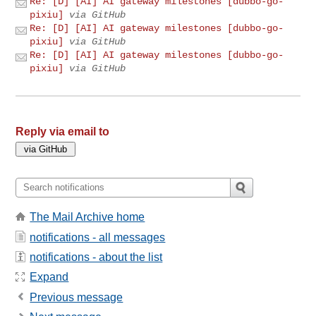
Re: [D] [AI] AI gateway milestones [dubbo-go-
pixiu]
via GitHub
Re: [D] [AI] AI gateway milestones [dubbo-go-
pixiu]
via GitHub
Re: [D] [AI] AI gateway milestones [dubbo-go-
pixiu]
via GitHub
Reply via email to
The Mail Archive home
notifications - all messages
notifications - about the list
Expand
Previous message