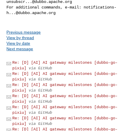
unsubscr...@dubbo.apache.org
For additional commands, e-mail: 
notifications-
h...@dubbo.apache.org
Previous message
View by thread
View by date
Next message
Re: [D] [AI] AI gateway milestones [dubbo-go-
pixiu]
via GitHub
Re: [D] [AI] AI gateway milestones [dubbo-go-
pixiu]
via GitHub
Re: [D] [AI] AI gateway milestones [dubbo-go-
pixiu]
via GitHub
Re: [D] [AI] AI gateway milestones [dubbo-go-
pixiu]
via GitHub
Re: [D] [AI] AI gateway milestones [dubbo-go-
pixiu]
via GitHub
Re: [D] [AI] AI gateway milestones [dubbo-go-
pixiu]
via GitHub
Re: [D] [AI] AI gateway milestones [dubbo-go-