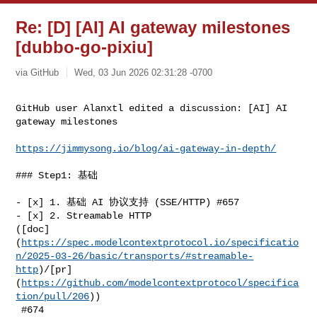
Re: [D] [AI] AI gateway milestones
[dubbo-go-pixiu]
via GitHub
Wed, 03 Jun 2026 02:31:28 -0700
GitHub user Alanxtl edited a discussion: [AI] AI 
gateway milestones
https://jimmysong.io/blog/ai-gateway-in-depth/
### Step1: 基础

- [x] 1. 基础 AI 协议支持 (SSE/HTTP) #657

- [x] 2. Streamable HTTP 

([doc]
(
https://spec.modelcontextprotocol.io/specificatio
n/2025-03-26/basic/transports/#streamable-
http
)/[pr]
(
https://github.com/modelcontextprotocol/specifica
tion/pull/206
))

 #674
