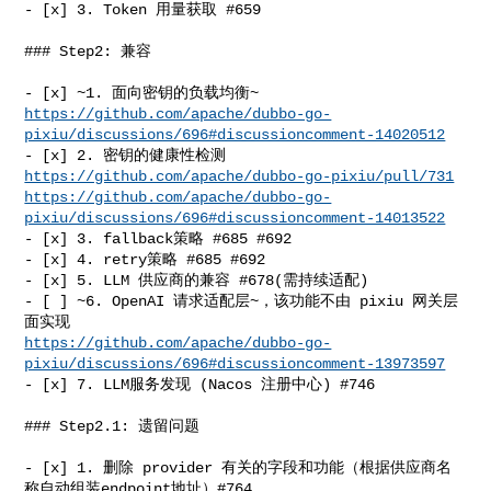
- [x] 3. Token 用量获取 #659

### Step2: 兼容

https://github.com/apache/dubbo-go-
pixiu/discussions/696#discussioncomment-14020512
- [x] 2. 密钥的健康性检测 
https://github.com/apache/dubbo-go-pixiu/pull/731
https://github.com/apache/dubbo-go-
pixiu/discussions/696#discussioncomment-14013522
- [x] 3. fallback策略 #685 #692

- [x] 4. retry策略 #685 #692

- [x] 5. LLM 供应商的兼容 #678(需持续适配)

- [ ] ~6. OpenAI 请求适配层~，该功能不由 pixiu 网关层
https://github.com/apache/dubbo-go-
pixiu/discussions/696#discussioncomment-13973597
- [x] 7. LLM服务发现 (Nacos 注册中心) #746

### Step2.1: 遗留问题

- [x] 1. 删除 provider 有关的字段和功能（根据供应商名
称自动组装endpoint地址）#764
