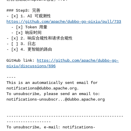
### Step3: 完善

- [x] 1. AI 可观测性 
https://github.com/apache/dubbo-go-pixiu/pull/733
  - [x] Token 用量

  - [x] 响应时间

- [x] 2. 响应合规性和请求合规性

- [ ] 3. 日志

- [x] 4. 更智能的路由

GitHub link: 
https://github.com/apache/dubbo-go-
pixiu/discussions/696
----

This is an automatically sent email for 
notifications@dubbo.apache.org
.

notifications-unsubscr...@dubbo.apache.org
--------------------------------------------------
-------------------

To unsubscribe, e-mail: 
notifications-