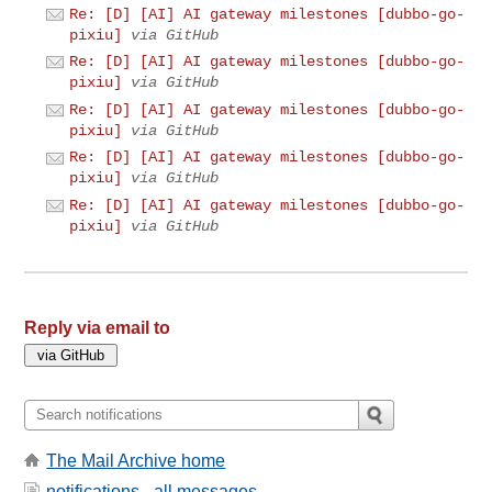
Re: [D] [AI] AI gateway milestones [dubbo-go-
pixiu]
via GitHub
Re: [D] [AI] AI gateway milestones [dubbo-go-
pixiu]
via GitHub
Re: [D] [AI] AI gateway milestones [dubbo-go-
pixiu]
via GitHub
Re: [D] [AI] AI gateway milestones [dubbo-go-
pixiu]
via GitHub
Re: [D] [AI] AI gateway milestones [dubbo-go-
pixiu]
via GitHub
Reply via email to
The Mail Archive home
notifications - all messages