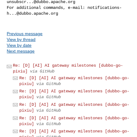
unsubscr...@dubbo.apache.org
For additional commands, e-mail: 
notifications-
h...@dubbo.apache.org
Previous message
View by thread
View by date
Next message
Re: [D] [AI] AI gateway milestones [dubbo-go-
pixiu]
via GitHub
Re: [D] [AI] AI gateway milestones [dubbo-go-
pixiu]
via GitHub
Re: [D] [AI] AI gateway milestones [dubbo-go-
pixiu]
via GitHub
Re: [D] [AI] AI gateway milestones [dubbo-go-
pixiu]
via GitHub
Re: [D] [AI] AI gateway milestones [dubbo-go-
pixiu]
via GitHub
Re: [D] [AI] AI gateway milestones [dubbo-go-