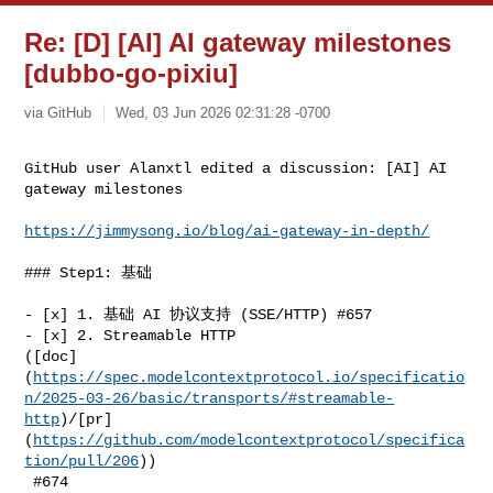
Re: [D] [AI] AI gateway milestones
[dubbo-go-pixiu]
via GitHub
Wed, 03 Jun 2026 02:31:28 -0700
GitHub user Alanxtl edited a discussion: [AI] AI 
gateway milestones
https://jimmysong.io/blog/ai-gateway-in-depth/
### Step1: 基础

- [x] 1. 基础 AI 协议支持 (SSE/HTTP) #657

- [x] 2. Streamable HTTP 

([doc]
(
https://spec.modelcontextprotocol.io/specificatio
n/2025-03-26/basic/transports/#streamable-
http
)/[pr]
(
https://github.com/modelcontextprotocol/specifica
tion/pull/206
))

 #674
