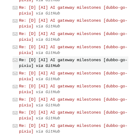
pixiu]
via GitHub
Re: [D] [AI] AI gateway milestones [dubbo-go-
pixiu]
via GitHub
Re: [D] [AI] AI gateway milestones [dubbo-go-
pixiu]
via GitHub
Re: [D] [AI] AI gateway milestones [dubbo-go-
pixiu]
via GitHub
Re: [D] [AI] AI gateway milestones [dubbo-go-
pixiu]
via GitHub
Re: [D] [AI] AI gateway milestones [dubbo-go-
pixiu]
via GitHub
Re: [D] [AI] AI gateway milestones [dubbo-go-
pixiu]
via GitHub
Re: [D] [AI] AI gateway milestones [dubbo-go-
pixiu]
via GitHub
Re: [D] [AI] AI gateway milestones [dubbo-go-
pixiu]
via GitHub
Re: [D] [AI] AI gateway milestones [dubbo-go-
pixiu]
via GitHub
Re: [D] [AI] AI gateway milestones [dubbo-go-
pixiu]
via GitHub