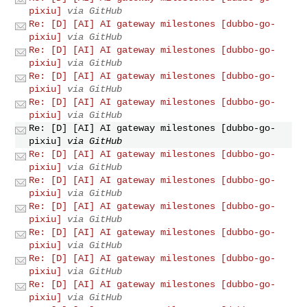
pixiu]
via GitHub
Re: [D] [AI] AI gateway milestones [dubbo-go-
pixiu]
via GitHub
Re: [D] [AI] AI gateway milestones [dubbo-go-
pixiu]
via GitHub
Re: [D] [AI] AI gateway milestones [dubbo-go-
pixiu]
via GitHub
Re: [D] [AI] AI gateway milestones [dubbo-go-
pixiu]
via GitHub
Re: [D] [AI] AI gateway milestones [dubbo-go-
pixiu]
via GitHub
Re: [D] [AI] AI gateway milestones [dubbo-go-
pixiu]
via GitHub
Re: [D] [AI] AI gateway milestones [dubbo-go-
pixiu]
via GitHub
Re: [D] [AI] AI gateway milestones [dubbo-go-
pixiu]
via GitHub
Re: [D] [AI] AI gateway milestones [dubbo-go-
pixiu]
via GitHub
Re: [D] [AI] AI gateway milestones [dubbo-go-
pixiu]
via GitHub
Re: [D] [AI] AI gateway milestones [dubbo-go-
pixiu]
via GitHub