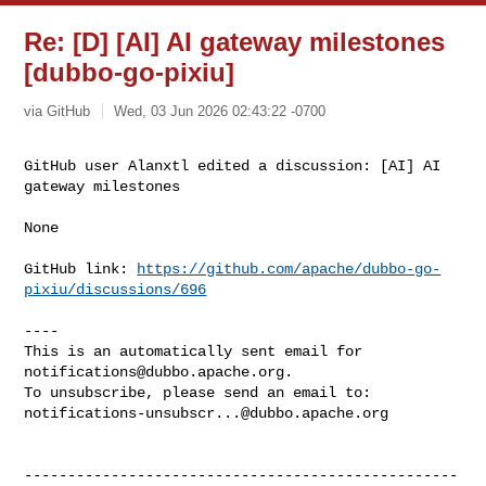
Re: [D] [AI] AI gateway milestones
[dubbo-go-pixiu]
via GitHub
Wed, 03 Jun 2026 02:43:22 -0700
GitHub user Alanxtl edited a discussion: [AI] AI 
gateway milestones
None

GitHub link: 
https://github.com/apache/dubbo-go-
pixiu/discussions/696
----

This is an automatically sent email for 
notifications@dubbo.apache.org
.

notifications-unsubscr...@dubbo.apache.org
--------------------------------------------------