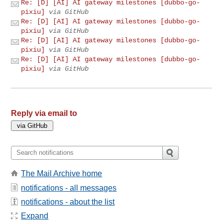
Re: [D] [AI] AI gateway milestones [dubbo-go-
pixiu]
via GitHub
Re: [D] [AI] AI gateway milestones [dubbo-go-
pixiu]
via GitHub
Re: [D] [AI] AI gateway milestones [dubbo-go-
pixiu]
via GitHub
Re: [D] [AI] AI gateway milestones [dubbo-go-
pixiu]
via GitHub
Reply via email to
The Mail Archive home
notifications - all messages
notifications - about the list
Expand