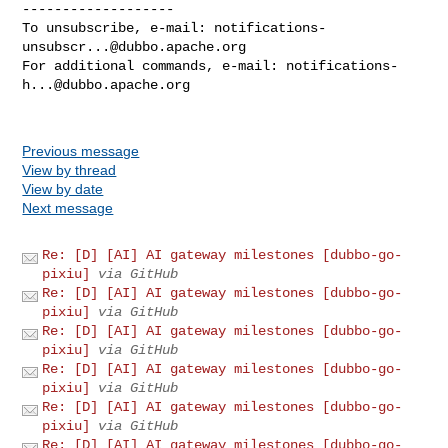
-------------------

To unsubscribe, e-mail: 
notifications-
unsubscr...@dubbo.apache.org
For additional commands, e-mail: 
notifications-
h...@dubbo.apache.org
Previous message
View by thread
View by date
Next message
Re: [D] [AI] AI gateway milestones [dubbo-go-
pixiu]
via GitHub
Re: [D] [AI] AI gateway milestones [dubbo-go-
pixiu]
via GitHub
Re: [D] [AI] AI gateway milestones [dubbo-go-
pixiu]
via GitHub
Re: [D] [AI] AI gateway milestones [dubbo-go-
pixiu]
via GitHub
Re: [D] [AI] AI gateway milestones [dubbo-go-
pixiu]
via GitHub
Re: [D] [AI] AI gateway milestones [dubbo-go-