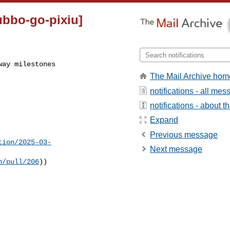
ubbo-go-pixiu]
way milestones
The Mail Archive hom
notifications - all me
notifications - about th
Expand
Previous message
tion/2025-03-
Next message
n/pull/206
))
