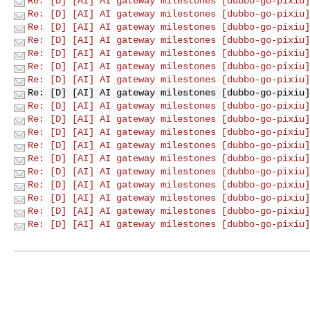
Re: [D] [AI] AI gateway milestones [dubbo-go-pixiu]
Re: [D] [AI] AI gateway milestones [dubbo-go-pixiu]
Re: [D] [AI] AI gateway milestones [dubbo-go-pixiu]
Re: [D] [AI] AI gateway milestones [dubbo-go-pixiu]
Re: [D] [AI] AI gateway milestones [dubbo-go-pixiu]
Re: [D] [AI] AI gateway milestones [dubbo-go-pixiu]
Re: [D] [AI] AI gateway milestones [dubbo-go-pixiu]
Re: [D] [AI] AI gateway milestones [dubbo-go-pixiu]
Re: [D] [AI] AI gateway milestones [dubbo-go-pixiu]
Re: [D] [AI] AI gateway milestones [dubbo-go-pixiu]
Re: [D] [AI] AI gateway milestones [dubbo-go-pixiu]
Re: [D] [AI] AI gateway milestones [dubbo-go-pixiu]
Re: [D] [AI] AI gateway milestones [dubbo-go-pixiu]
Re: [D] [AI] AI gateway milestones [dubbo-go-pixiu]
Re: [D] [AI] AI gateway milestones [dubbo-go-pixiu]
Re: [D] [AI] AI gateway milestones [dubbo-go-pixiu]
Re: [D] [AI] AI gateway milestones [dubbo-go-pixiu]
Re: [D] [AI] AI gateway milestones [dubbo-go-pixiu]