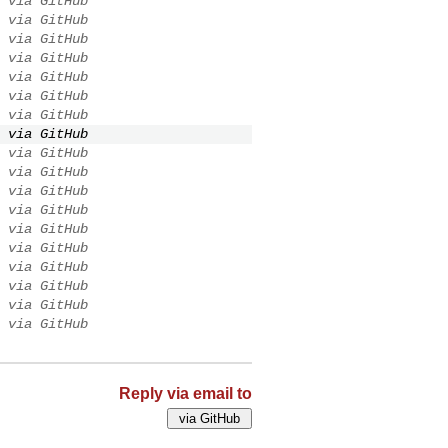
via GitHub
via GitHub
via GitHub
via GitHub
via GitHub
via GitHub
via GitHub
via GitHub
via GitHub
via GitHub
via GitHub
via GitHub
via GitHub
via GitHub
via GitHub
via GitHub
via GitHub
via GitHub
Reply via email to