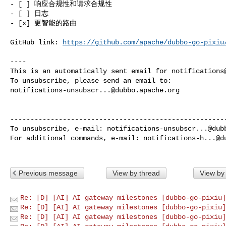
- [ ] 响应合规性和请求合规性

- [ ] 日志

- [x] 更智能的路由

GitHub link: 
https://github.com/apache/dubbo-go-pixiu
----

This is an automatically sent email for 
notifications
notifications-unsubscr...@dubbo.apache.org
------------------------------------------------------
To unsubscribe, e-mail: 
notifications-unsubscr...@dub
For additional commands, e-mail: 
notifications-h...@d
Previous message
View by thread
View by
Re: [D] [AI] AI gateway milestones [dubbo-go-pixiu]
Re: [D] [AI] AI gateway milestones [dubbo-go-pixiu]
Re: [D] [AI] AI gateway milestones [dubbo-go-pixiu]