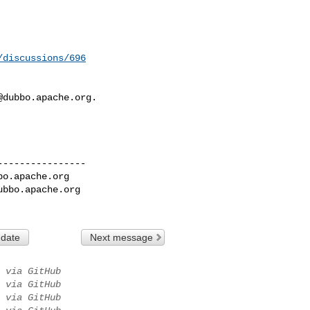
/discussions/696
@dubbo.apache.org
.

---------------

bo.apache.org
ubbo.apache.org
 date
Next message
via GitHub
via GitHub
via GitHub