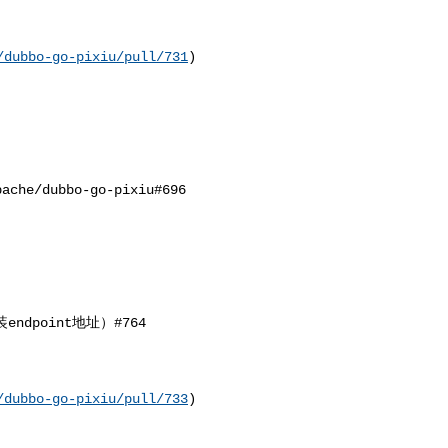
/dubbo-go-pixiu/pull/731
) 

/dubbo-go-pixiu#696 

dpoint地址）#764

/dubbo-go-pixiu/pull/733
)
