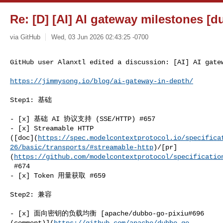
Re: [D] [AI] AI gateway milestones [d
via GitHub
Wed, 03 Jun 2026 02:43:25 -0700
GitHub user Alanxtl edited a discussion: [AI] AI gate
https://jimmysong.io/blog/ai-gateway-in-depth/
Step1: 基础

- [x] 基础 AI 协议支持 (SSE/HTTP) #657

- [x] Streamable HTTP 

([doc](
https://spec.modelcontextprotocol.io/specifica
26/basic/transports/#streamable-http
)/[pr]
(
https://github.com/modelcontextprotocol/specificatio
 #674

- [x] Token 用量获取 #659

Step2: 兼容

- [x] 面向密钥的负载均衡 [apache/dubbo-go-pixiu#696 

(comment)](
https://github.com/apache/dubbo-go-