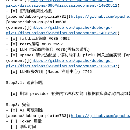
pixiu/discussions/696#discussioncomment-14020512
)

- [x] 密钥的健康性检测 

[apache/dubbo-go-pixiu#731](
https://github.com/apache
[apache/dubbo-go-pixiu#696 

(comment)](
https://github.com/apache/dubbo-go-
pixiu/discussions/696#discussioncomment-14013522
)

- [x] fallback策略 #685 #692

- [x] retry策略 #685 #692

- [x] LLM 供应商的兼容 #678(需持续适配)

- [x] OpenAI 请求适配层，该功能不由 pixiu 网关层面实现 [apache
(comment)](
https://github.com/apache/dubbo-go-
pixiu/discussions/696#discussioncomment-13973597
)

- [x] LLM服务发现 (Nacos 注册中心) #746

Step2.1: 遗留问题

- [x] 删除 provider 有关的字段和功能（根据供应商名称自动组装en
Step3: 完善

- [x] AI 可观测性 

[apache/dubbo-go-pixiu#733](
https://github.com/apache
- [ ] Token 用量

- [ ] 响应时间
