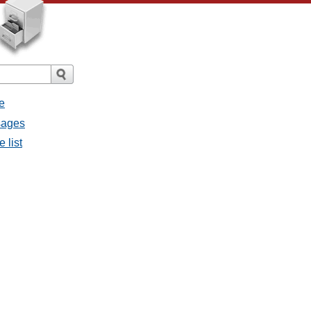
e
ssages
e list