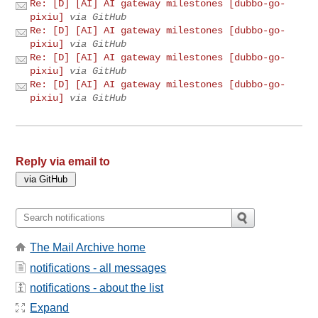
Re: [D] [AI] AI gateway milestones [dubbo-go-
pixiu]
via GitHub
Re: [D] [AI] AI gateway milestones [dubbo-go-
pixiu]
via GitHub
Re: [D] [AI] AI gateway milestones [dubbo-go-
pixiu]
via GitHub
Re: [D] [AI] AI gateway milestones [dubbo-go-
pixiu]
via GitHub
Reply via email to
The Mail Archive home
notifications - all messages
notifications - about the list
Expand