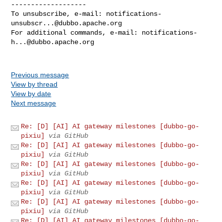
-------------------

To unsubscribe, e-mail: 
notifications-
unsubscr...@dubbo.apache.org
For additional commands, e-mail: 
notifications-
h...@dubbo.apache.org
Previous message
View by thread
View by date
Next message
Re: [D] [AI] AI gateway milestones [dubbo-go-
pixiu]
via GitHub
Re: [D] [AI] AI gateway milestones [dubbo-go-
pixiu]
via GitHub
Re: [D] [AI] AI gateway milestones [dubbo-go-
pixiu]
via GitHub
Re: [D] [AI] AI gateway milestones [dubbo-go-
pixiu]
via GitHub
Re: [D] [AI] AI gateway milestones [dubbo-go-
pixiu]
via GitHub
Re: [D] [AI] AI gateway milestones [dubbo-go-