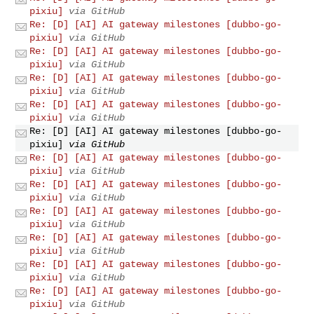
pixiu]
via GitHub
Re: [D] [AI] AI gateway milestones [dubbo-go-
pixiu]
via GitHub
Re: [D] [AI] AI gateway milestones [dubbo-go-
pixiu]
via GitHub
Re: [D] [AI] AI gateway milestones [dubbo-go-
pixiu]
via GitHub
Re: [D] [AI] AI gateway milestones [dubbo-go-
pixiu]
via GitHub
Re: [D] [AI] AI gateway milestones [dubbo-go-
pixiu]
via GitHub
Re: [D] [AI] AI gateway milestones [dubbo-go-
pixiu]
via GitHub
Re: [D] [AI] AI gateway milestones [dubbo-go-
pixiu]
via GitHub
Re: [D] [AI] AI gateway milestones [dubbo-go-
pixiu]
via GitHub
Re: [D] [AI] AI gateway milestones [dubbo-go-
pixiu]
via GitHub
Re: [D] [AI] AI gateway milestones [dubbo-go-
pixiu]
via GitHub
Re: [D] [AI] AI gateway milestones [dubbo-go-
pixiu]
via GitHub