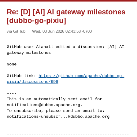
Re: [D] [AI] AI gateway milestones
[dubbo-go-pixiu]
via GitHub
Wed, 03 Jun 2026 02:43:58 -0700
GitHub user Alanxtl edited a discussion: [AI] AI 
gateway milestones
None

GitHub link: 
https://github.com/apache/dubbo-go-
pixiu/discussions/696
----

This is an automatically sent email for 
notifications@dubbo.apache.org
.

notifications-unsubscr...@dubbo.apache.org
--------------------------------------------------