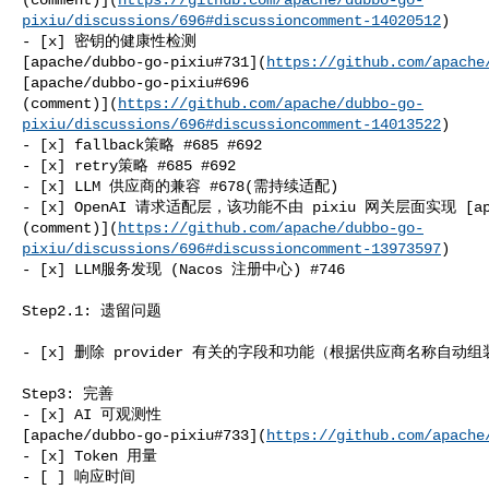
pixiu/discussions/696#discussioncomment-14020512
)

- [x] 密钥的健康性检测 

[apache/dubbo-go-pixiu#731](
https://github.com/apache
[apache/dubbo-go-pixiu#696 

(comment)](
https://github.com/apache/dubbo-go-
pixiu/discussions/696#discussioncomment-14013522
)

- [x] fallback策略 #685 #692

- [x] retry策略 #685 #692

- [x] LLM 供应商的兼容 #678(需持续适配)

- [x] OpenAI 请求适配层，该功能不由 pixiu 网关层面实现 [apache
(comment)](
https://github.com/apache/dubbo-go-
pixiu/discussions/696#discussioncomment-13973597
)

- [x] LLM服务发现 (Nacos 注册中心) #746

Step2.1: 遗留问题

- [x] 删除 provider 有关的字段和功能（根据供应商名称自动组装en
Step3: 完善

- [x] AI 可观测性 

[apache/dubbo-go-pixiu#733](
https://github.com/apache
- [x] Token 用量

- [ ] 响应时间
