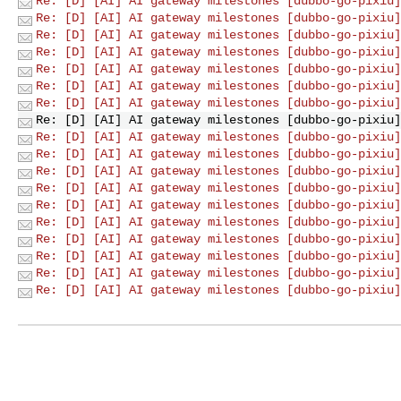
Re: [D] [AI] AI gateway milestones [dubbo-go-pixiu]
Re: [D] [AI] AI gateway milestones [dubbo-go-pixiu]
Re: [D] [AI] AI gateway milestones [dubbo-go-pixiu]
Re: [D] [AI] AI gateway milestones [dubbo-go-pixiu]
Re: [D] [AI] AI gateway milestones [dubbo-go-pixiu]
Re: [D] [AI] AI gateway milestones [dubbo-go-pixiu]
Re: [D] [AI] AI gateway milestones [dubbo-go-pixiu]
Re: [D] [AI] AI gateway milestones [dubbo-go-pixiu]
Re: [D] [AI] AI gateway milestones [dubbo-go-pixiu]
Re: [D] [AI] AI gateway milestones [dubbo-go-pixiu]
Re: [D] [AI] AI gateway milestones [dubbo-go-pixiu]
Re: [D] [AI] AI gateway milestones [dubbo-go-pixiu]
Re: [D] [AI] AI gateway milestones [dubbo-go-pixiu]
Re: [D] [AI] AI gateway milestones [dubbo-go-pixiu]
Re: [D] [AI] AI gateway milestones [dubbo-go-pixiu]
Re: [D] [AI] AI gateway milestones [dubbo-go-pixiu]
Re: [D] [AI] AI gateway milestones [dubbo-go-pixiu]
Re: [D] [AI] AI gateway milestones [dubbo-go-pixiu]