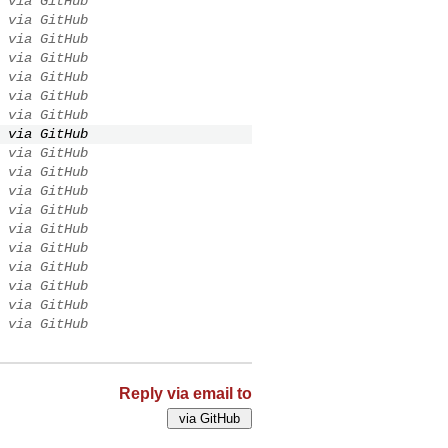
via GitHub
via GitHub
via GitHub
via GitHub
via GitHub
via GitHub
via GitHub
via GitHub
via GitHub
via GitHub
via GitHub
via GitHub
via GitHub
via GitHub
via GitHub
via GitHub
via GitHub
via GitHub
Reply via email to