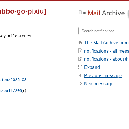
ubbo-go-pixiu]
way milestones
The Mail Archive hom
notifications - all me
notifications - about th
Expand
Previous message
tion/2025-03-
Next message
n/pull/206
))
