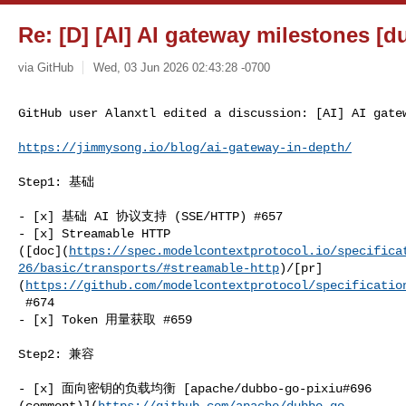
Re: [D] [AI] AI gateway milestones [d
via GitHub
Wed, 03 Jun 2026 02:43:28 -0700
GitHub user Alanxtl edited a discussion: [AI] AI gate
https://jimmysong.io/blog/ai-gateway-in-depth/
Step1: 基础

- [x] 基础 AI 协议支持 (SSE/HTTP) #657

- [x] Streamable HTTP 

([doc](
https://spec.modelcontextprotocol.io/specifica
26/basic/transports/#streamable-http
)/[pr]
(
https://github.com/modelcontextprotocol/specificatio
 #674

- [x] Token 用量获取 #659

Step2: 兼容

- [x] 面向密钥的负载均衡 [apache/dubbo-go-pixiu#696 

(comment)](
https://github.com/apache/dubbo-go-