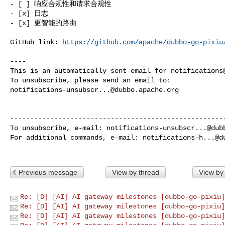
- [ ] 响应合规性和请求合规性

- [x] 日志

- [x] 更智能的路由

GitHub link: 
https://github.com/apache/dubbo-go-pixiu
----

This is an automatically sent email for 
notifications
notifications-unsubscr...@dubbo.apache.org
------------------------------------------------------
To unsubscribe, e-mail: 
notifications-unsubscr...@dub
For additional commands, e-mail: 
notifications-h...@d
Previous message
View by thread
View by
Re: [D] [AI] AI gateway milestones [dubbo-go-pixiu]
Re: [D] [AI] AI gateway milestones [dubbo-go-pixiu]
Re: [D] [AI] AI gateway milestones [dubbo-go-pixiu]