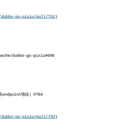
/dubbo-go-pixiu/pull/731
) 

/dubbo-go-pixiu#696 

dpoint地址）#764

/dubbo-go-pixiu/pull/733
)
