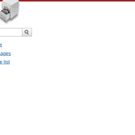
e
ssages
e list