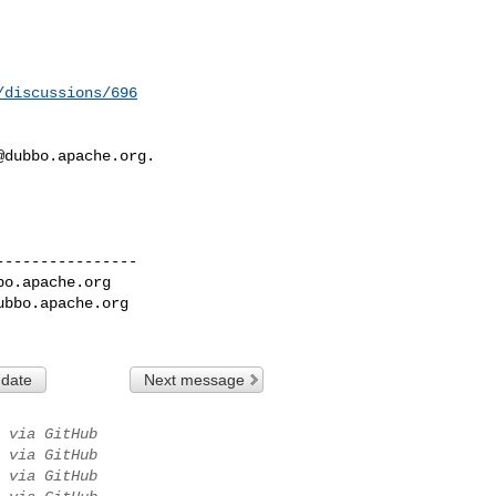
/discussions/696
@dubbo.apache.org
.

---------------

bo.apache.org
ubbo.apache.org
 date
Next message
via GitHub
via GitHub
via GitHub