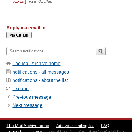
pixiu]
via GitHub
Reply via email to
The Mail Archive home
notifications - all messages
notifications - about the list
Expand
Previous message
Next message
The Mail Archive home
Add your mailing list
FAQ
Support
Privacy
ghd-D_kwDODfZiec4Agw7w-e9eb4856-