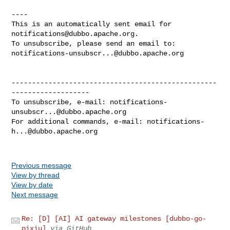
----

This is an automatically sent email for 
notifications@dubbo.apache.org
.

notifications-unsubscr...@dubbo.apache.org
--------------------------------------------------
-------------------

To unsubscribe, e-mail: 
notifications-
unsubscr...@dubbo.apache.org
For additional commands, e-mail: 
notifications-
h...@dubbo.apache.org
Previous message
View by thread
View by date
Next message
Re: [D] [AI] AI gateway milestones [dubbo-go-
pixiu]
via GitHub