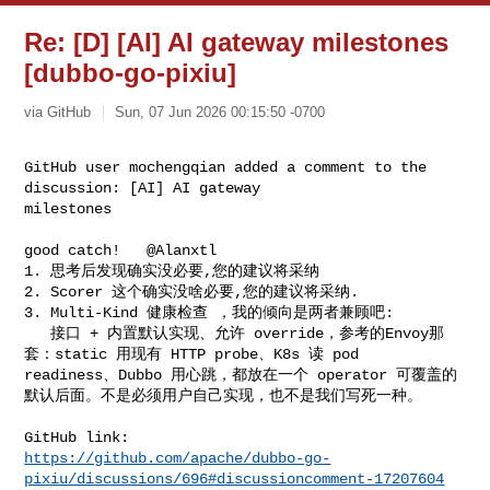
Re: [D] [AI] AI gateway milestones
[dubbo-go-pixiu]
via GitHub
Sun, 07 Jun 2026 00:15:50 -0700
GitHub user mochengqian added a comment to the 
discussion: [AI] AI gateway 

milestones
good catch!   @Alanxtl 

1. 思考后发现确实没必要,您的建议将采纳

2. Scorer 这个确实没啥必要,您的建议将采纳.

3. Multi-Kind 健康检查 ，我的倾向是两者兼顾吧:

   接口 + 内置默认实现、允许 override，参考的Envoy那
套：static 用现有 HTTP probe、K8s 读 pod 

readiness、Dubbo 用心跳，都放在一个 operator 可覆盖的
默认后面。不是必须用户自己实现，也不是我们写死一种。

https://github.com/apache/dubbo-go-
pixiu/discussions/696#discussioncomment-17207604