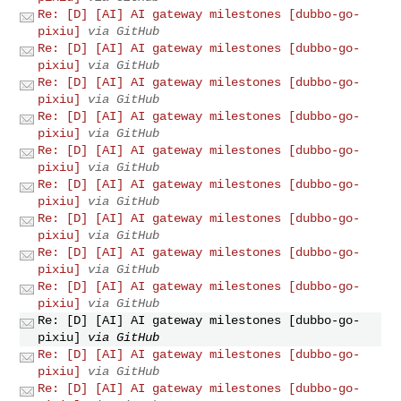
Re: [D] [AI] AI gateway milestones [dubbo-go-
pixiu]
via GitHub
Re: [D] [AI] AI gateway milestones [dubbo-go-
pixiu]
via GitHub
Re: [D] [AI] AI gateway milestones [dubbo-go-
pixiu]
via GitHub
Re: [D] [AI] AI gateway milestones [dubbo-go-
pixiu]
via GitHub
Re: [D] [AI] AI gateway milestones [dubbo-go-
pixiu]
via GitHub
Re: [D] [AI] AI gateway milestones [dubbo-go-
pixiu]
via GitHub
Re: [D] [AI] AI gateway milestones [dubbo-go-
pixiu]
via GitHub
Re: [D] [AI] AI gateway milestones [dubbo-go-
pixiu]
via GitHub
Re: [D] [AI] AI gateway milestones [dubbo-go-
pixiu]
via GitHub
Re: [D] [AI] AI gateway milestones [dubbo-go-
pixiu]
via GitHub
Re: [D] [AI] AI gateway milestones [dubbo-go-
pixiu]
via GitHub
Re: [D] [AI] AI gateway milestones [dubbo-go-