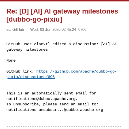
Re: [D] [AI] AI gateway milestones
[dubbo-go-pixiu]
via GitHub
Wed, 03 Jun 2026 02:45:24 -0700
GitHub user Alanxtl edited a discussion: [AI] AI 
gateway milestones
None

GitHub link: 
https://github.com/apache/dubbo-go-
pixiu/discussions/696
----

This is an automatically sent email for 
notifications@dubbo.apache.org
.

notifications-unsubscr...@dubbo.apache.org
--------------------------------------------------