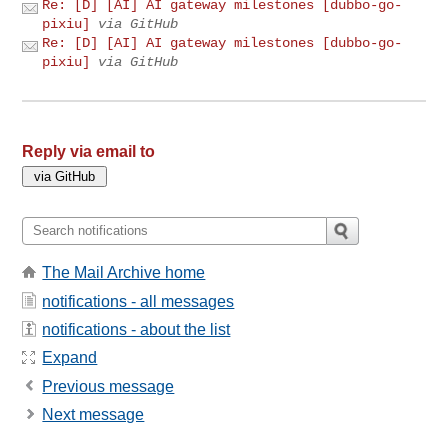
Re: [D] [AI] AI gateway milestones [dubbo-go-
pixiu]
via GitHub
Re: [D] [AI] AI gateway milestones [dubbo-go-
pixiu]
via GitHub
Reply via email to
The Mail Archive home
notifications - all messages
notifications - about the list
Expand
Previous message
Next message