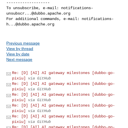
-------------------

To unsubscribe, e-mail: 
notifications-
unsubscr...@dubbo.apache.org
For additional commands, e-mail: 
notifications-
h...@dubbo.apache.org
Previous message
View by thread
View by date
Next message
Re: [D] [AI] AI gateway milestones [dubbo-go-
pixiu]
via GitHub
Re: [D] [AI] AI gateway milestones [dubbo-go-
pixiu]
via GitHub
Re: [D] [AI] AI gateway milestones [dubbo-go-
pixiu]
via GitHub
Re: [D] [AI] AI gateway milestones [dubbo-go-
pixiu]
via GitHub
Re: [D] [AI] AI gateway milestones [dubbo-go-
pixiu]
via GitHub
Re: [D] [AI] AI gateway milestones [dubbo-go-