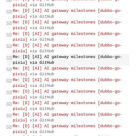
pixiu]
via GitHub
Re: [D] [AI] AI gateway milestones [dubbo-go-
pixiu]
via GitHub
Re: [D] [AI] AI gateway milestones [dubbo-go-
pixiu]
via GitHub
Re: [D] [AI] AI gateway milestones [dubbo-go-
pixiu]
via GitHub
Re: [D] [AI] AI gateway milestones [dubbo-go-
pixiu]
via GitHub
Re: [D] [AI] AI gateway milestones [dubbo-go-
pixiu]
via GitHub
Re: [D] [AI] AI gateway milestones [dubbo-go-
pixiu]
via GitHub
Re: [D] [AI] AI gateway milestones [dubbo-go-
pixiu]
via GitHub
Re: [D] [AI] AI gateway milestones [dubbo-go-
pixiu]
via GitHub
Re: [D] [AI] AI gateway milestones [dubbo-go-
pixiu]
via GitHub
Re: [D] [AI] AI gateway milestones [dubbo-go-
pixiu]
via GitHub
Re: [D] [AI] AI gateway milestones [dubbo-go-
pixiu]
via GitHub