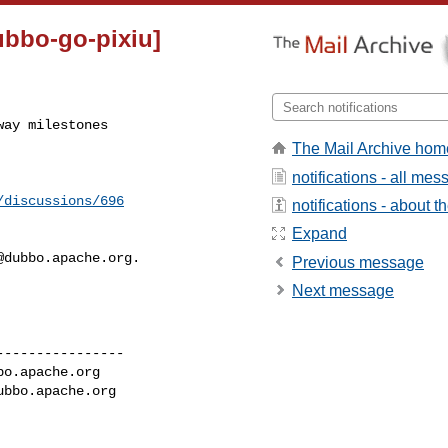
ubbo-go-pixiu]
way milestones
The Mail Archive hom
notifications - all me
/discussions/696
notifications - about th
Expand
@dubbo.apache.org
.

Previous message
Next message
---------------

bo.apache.org
ubbo.apache.org