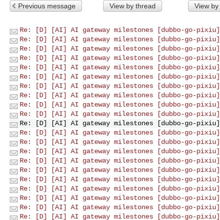
Previous message
View by thread
View by
Re: [D] [AI] AI gateway milestones [dubbo-go-pixiu]
Re: [D] [AI] AI gateway milestones [dubbo-go-pixiu]
Re: [D] [AI] AI gateway milestones [dubbo-go-pixiu]
Re: [D] [AI] AI gateway milestones [dubbo-go-pixiu]
Re: [D] [AI] AI gateway milestones [dubbo-go-pixiu]
Re: [D] [AI] AI gateway milestones [dubbo-go-pixiu]
Re: [D] [AI] AI gateway milestones [dubbo-go-pixiu]
Re: [D] [AI] AI gateway milestones [dubbo-go-pixiu]
Re: [D] [AI] AI gateway milestones [dubbo-go-pixiu]
Re: [D] [AI] AI gateway milestones [dubbo-go-pixiu]
Re: [D] [AI] AI gateway milestones [dubbo-go-pixiu]
Re: [D] [AI] AI gateway milestones [dubbo-go-pixiu]
Re: [D] [AI] AI gateway milestones [dubbo-go-pixiu]
Re: [D] [AI] AI gateway milestones [dubbo-go-pixiu]
Re: [D] [AI] AI gateway milestones [dubbo-go-pixiu]
Re: [D] [AI] AI gateway milestones [dubbo-go-pixiu]
Re: [D] [AI] AI gateway milestones [dubbo-go-pixiu]
Re: [D] [AI] AI gateway milestones [dubbo-go-pixiu]
Re: [D] [AI] AI gateway milestones [dubbo-go-pixiu]
Re: [D] [AI] AI gateway milestones [dubbo-go-pixiu]
Re: [D] [AI] AI gateway milestones [dubbo-go-pixiu]