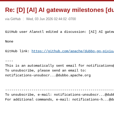
Re: [D] [AI] AI gateway milestones [d
via GitHub
Wed, 03 Jun 2026 02:44:02 -0700
GitHub user Alanxtl edited a discussion: [AI] AI gate
None

GitHub link: 
https://github.com/apache/dubbo-go-pixiu
----

This is an automatically sent email for 
notifications
notifications-unsubscr...@dubbo.apache.org
------------------------------------------------------
To unsubscribe, e-mail: 
notifications-unsubscr...@dub
For additional commands, e-mail: 
notifications-h...@d