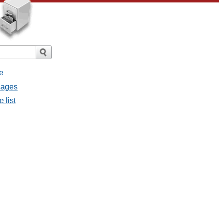
e
ssages
e list