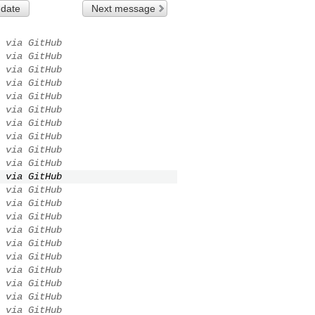
 date
Next message
via GitHub
via GitHub
via GitHub
via GitHub
via GitHub
via GitHub
via GitHub
via GitHub
via GitHub
via GitHub
via GitHub
via GitHub
via GitHub
via GitHub
via GitHub
via GitHub
via GitHub
via GitHub
via GitHub
via GitHub
via GitHub