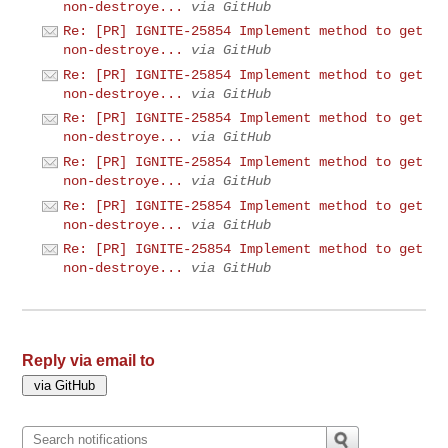
non-destroye...
via GitHub
Re: [PR] IGNITE-25854 Implement method to get
non-destroye...
via GitHub
Re: [PR] IGNITE-25854 Implement method to get
non-destroye...
via GitHub
Re: [PR] IGNITE-25854 Implement method to get
non-destroye...
via GitHub
Re: [PR] IGNITE-25854 Implement method to get
non-destroye...
via GitHub
Re: [PR] IGNITE-25854 Implement method to get
non-destroye...
via GitHub
Re: [PR] IGNITE-25854 Implement method to get
non-destroye...
via GitHub
Reply via email to