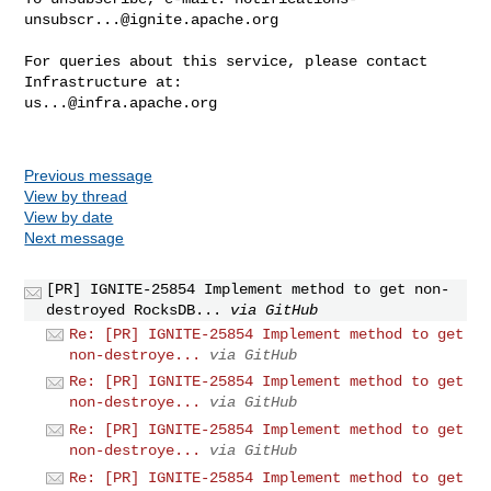
unsubscr...@ignite.apache.org
For queries about this service, please contact 
us...@infra.apache.org
Previous message
View by thread
View by date
Next message
[PR] IGNITE-25854 Implement method to get non-
destroyed RocksDB...
via GitHub
Re: [PR] IGNITE-25854 Implement method to get
non-destroye...
via GitHub
Re: [PR] IGNITE-25854 Implement method to get
non-destroye...
via GitHub
Re: [PR] IGNITE-25854 Implement method to get
non-destroye...
via GitHub
Re: [PR] IGNITE-25854 Implement method to get