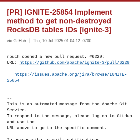
[PR] IGNITE-25854 Implement
method to get non-destroyed
RocksDB tables IDs [ignite-3]
via GitHub
Thu, 10 Jul 2025 01:04:12 -0700
rpuch opened a new pull request, #6229:

URL: 
https://github.com/apache/ignite-3/pull/6229
https://issues.apache.org/jira/browse/IGNITE-
25854
-- 

This is an automated message from the Apache Git 
Service.

To respond to the message, please log on to GitHub 
and use the

URL above to go to the specific comment.

To unsubscribe, e-mail: 
notifications-