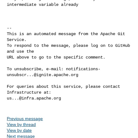
intermediate variable already

-- 

This is an automated message from the Apache Git 
Service.

To respond to the message, please log on to GitHub 
and use the

URL above to go to the specific comment.

To unsubscribe, e-mail: 
notifications-
unsubscr...@ignite.apache.org
For queries about this service, please contact 
us...@infra.apache.org
Previous message
View by thread
View by date
Next message