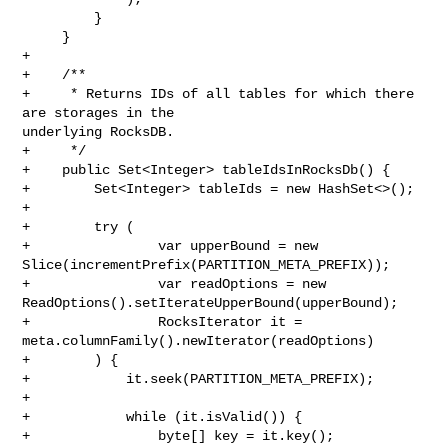
         }

     }

+

+    /**

+     * Returns IDs of all tables for which there 
are storages in the 

underlying RocksDB.

+     */

+    public Set<Integer> tableIdsInRocksDb() {

+        Set<Integer> tableIds = new HashSet<>();

+

+        try (

+                var upperBound = new 

Slice(incrementPrefix(PARTITION_META_PREFIX));

+                var readOptions = new 

ReadOptions().setIterateUpperBound(upperBound);

+                RocksIterator it = 
meta.columnFamily().newIterator(readOptions)

+        ) {

+            it.seek(PARTITION_META_PREFIX);

+

+            while (it.isValid()) {

+                byte[] key = it.key();
