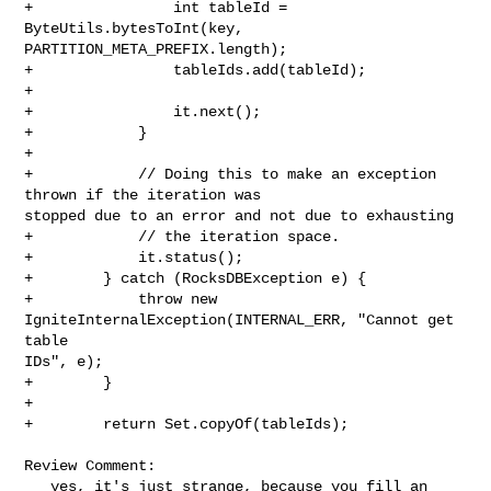
+                int tableId = 
ByteUtils.bytesToInt(key, 

PARTITION_META_PREFIX.length);

+                tableIds.add(tableId);

+

+                it.next();

+            }

+

+            // Doing this to make an exception 
thrown if the iteration was 

stopped due to an error and not due to exhausting

+            // the iteration space.

+            it.status();

+        } catch (RocksDBException e) {

+            throw new 
IgniteInternalException(INTERNAL_ERR, "Cannot get 
table 

IDs", e);

+        }

+

+        return Set.copyOf(tableIds);

Review Comment:

   yes, it's just strange, because you fill an 