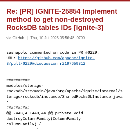
Re: [PR] IGNITE-25854 Implement
method to get non-destroyed
RocksDB tables IDs [ignite-3]
via GitHub
Thu, 10 Jul 2025 05:56:48 -0700
sashapolo commented on code in PR #6229:

URL: 
https://github.com/apache/ignite-
3/pull/6229#discussion_r2197659312
##########

modules/storage-
rocksdb/src/main/java/org/apache/ignite/internal/s
torage/rocksdb/instance/SharedRocksDbInstance.java
:

##########

@@ -443,4 +448,44 @@ private void 
destroyColumnFamily(ColumnFamily 

columnFamily) {

             );
