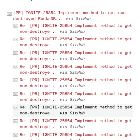
[PR] IGNITE-25854 Implement method to get non-
destroyed RocksDB...
via GitHub
Re: [PR] IGNITE-25854 Implement method to get
non-destroye...
via GitHub
Re: [PR] IGNITE-25854 Implement method to get
non-destroye...
via GitHub
Re: [PR] IGNITE-25854 Implement method to get
non-destroye...
via GitHub
Re: [PR] IGNITE-25854 Implement method to get
non-destroye...
via GitHub
Re: [PR] IGNITE-25854 Implement method to get
non-destroye...
via GitHub
Re: [PR] IGNITE-25854 Implement method to get
non-destroye...
via GitHub
Re: [PR] IGNITE-25854 Implement method to get
non-destroye...
via GitHub
Re: [PR] IGNITE-25854 Implement method to get
non-destroye...
via GitHub
Re: [PR] IGNITE-25854 Implement method to get