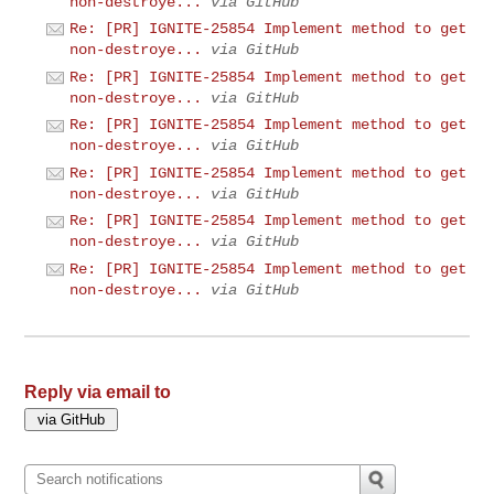
non-destroye...
via GitHub
Re: [PR] IGNITE-25854 Implement method to get
non-destroye...
via GitHub
Re: [PR] IGNITE-25854 Implement method to get
non-destroye...
via GitHub
Re: [PR] IGNITE-25854 Implement method to get
non-destroye...
via GitHub
Re: [PR] IGNITE-25854 Implement method to get
non-destroye...
via GitHub
Re: [PR] IGNITE-25854 Implement method to get
non-destroye...
via GitHub
Re: [PR] IGNITE-25854 Implement method to get
non-destroye...
via GitHub
Reply via email to