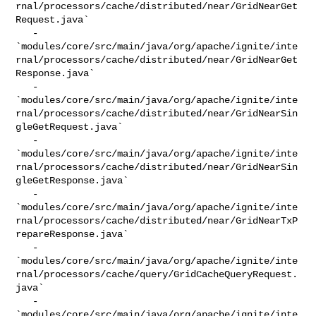
rnal/processors/cache/distributed/near/GridNearGet
Request.java`

   - 

`modules/core/src/main/java/org/apache/ignite/inte
rnal/processors/cache/distributed/near/GridNearGet
Response.java`

   - 

`modules/core/src/main/java/org/apache/ignite/inte
rnal/processors/cache/distributed/near/GridNearSin
gleGetRequest.java`

   - 

`modules/core/src/main/java/org/apache/ignite/inte
rnal/processors/cache/distributed/near/GridNearSin
gleGetResponse.java`

   - 

`modules/core/src/main/java/org/apache/ignite/inte
rnal/processors/cache/distributed/near/GridNearTxP
repareResponse.java`

   - 

`modules/core/src/main/java/org/apache/ignite/inte
rnal/processors/cache/query/GridCacheQueryRequest.
java`

   - 

`modules/core/src/main/java/org/apache/ignite/inte