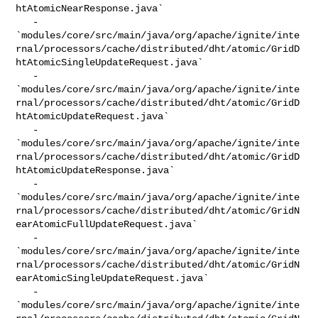
htAtomicNearResponse.java`

   - 

`modules/core/src/main/java/org/apache/ignite/inte
rnal/processors/cache/distributed/dht/atomic/GridD
htAtomicSingleUpdateRequest.java`

   - 

`modules/core/src/main/java/org/apache/ignite/inte
rnal/processors/cache/distributed/dht/atomic/GridD
htAtomicUpdateRequest.java`

   - 

`modules/core/src/main/java/org/apache/ignite/inte
rnal/processors/cache/distributed/dht/atomic/GridD
htAtomicUpdateResponse.java`

   - 

`modules/core/src/main/java/org/apache/ignite/inte
rnal/processors/cache/distributed/dht/atomic/GridN
earAtomicFullUpdateRequest.java`

   - 

`modules/core/src/main/java/org/apache/ignite/inte
rnal/processors/cache/distributed/dht/atomic/GridN
earAtomicSingleUpdateRequest.java`

   - 

`modules/core/src/main/java/org/apache/ignite/inte