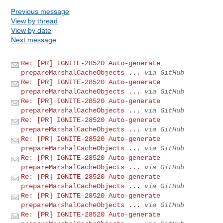
Previous message
View by thread
View by date
Next message
Re: [PR] IGNITE-28520 Auto-generate
prepareMarshalCacheObjects ...
via GitHub
Re: [PR] IGNITE-28520 Auto-generate
prepareMarshalCacheObjects ...
via GitHub
Re: [PR] IGNITE-28520 Auto-generate
prepareMarshalCacheObjects ...
via GitHub
Re: [PR] IGNITE-28520 Auto-generate
prepareMarshalCacheObjects ...
via GitHub
Re: [PR] IGNITE-28520 Auto-generate
prepareMarshalCacheObjects ...
via GitHub
Re: [PR] IGNITE-28520 Auto-generate
prepareMarshalCacheObjects ...
via GitHub
Re: [PR] IGNITE-28520 Auto-generate
prepareMarshalCacheObjects ...
via GitHub
Re: [PR] IGNITE-28520 Auto-generate
prepareMarshalCacheObjects ...
via GitHub
Re: [PR] IGNITE-28520 Auto-generate