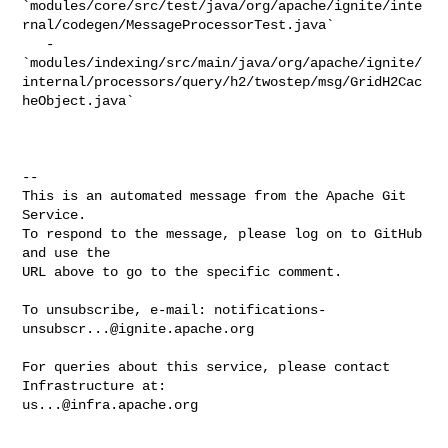
`modules/core/src/test/java/org/apache/ignite/inte
rnal/codegen/MessageProcessorTest.java`

   - 

`modules/indexing/src/main/java/org/apache/ignite/
internal/processors/query/h2/twostep/msg/GridH2Cac
heObject.java`

-- 

This is an automated message from the Apache Git 
Service.

To respond to the message, please log on to GitHub 
and use the

URL above to go to the specific comment.

To unsubscribe, e-mail: 
notifications-
unsubscr...@ignite.apache.org
For queries about this service, please contact 
us...@infra.apache.org