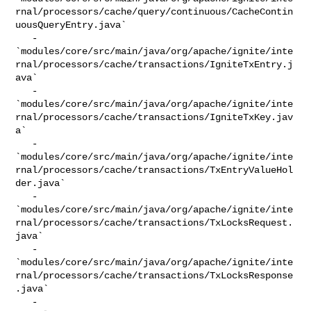
rnal/processors/cache/query/continuous/CacheContin
uousQueryEntry.java`

   - 

`modules/core/src/main/java/org/apache/ignite/inte
rnal/processors/cache/transactions/IgniteTxEntry.j
ava`

   - 

`modules/core/src/main/java/org/apache/ignite/inte
rnal/processors/cache/transactions/IgniteTxKey.jav
a`

   - 

`modules/core/src/main/java/org/apache/ignite/inte
rnal/processors/cache/transactions/TxEntryValueHol
der.java`

   - 

`modules/core/src/main/java/org/apache/ignite/inte
rnal/processors/cache/transactions/TxLocksRequest.
java`

   - 

`modules/core/src/main/java/org/apache/ignite/inte
rnal/processors/cache/transactions/TxLocksResponse
.java`

   - 
