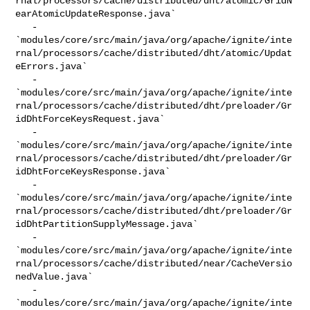
rnal/processors/cache/distributed/dht/atomic/GridN
earAtomicUpdateResponse.java`

   - 

`modules/core/src/main/java/org/apache/ignite/inte
rnal/processors/cache/distributed/dht/atomic/Updat
eErrors.java`

   - 

`modules/core/src/main/java/org/apache/ignite/inte
rnal/processors/cache/distributed/dht/preloader/Gr
idDhtForceKeysRequest.java`

   - 

`modules/core/src/main/java/org/apache/ignite/inte
rnal/processors/cache/distributed/dht/preloader/Gr
idDhtForceKeysResponse.java`

   - 

`modules/core/src/main/java/org/apache/ignite/inte
rnal/processors/cache/distributed/dht/preloader/Gr
idDhtPartitionSupplyMessage.java`

   - 

`modules/core/src/main/java/org/apache/ignite/inte
rnal/processors/cache/distributed/near/CacheVersio
nedValue.java`

   - 

`modules/core/src/main/java/org/apache/ignite/inte