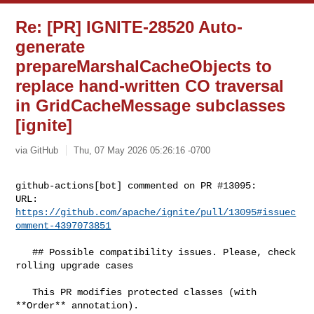
Re: [PR] IGNITE-28520 Auto-
generate
prepareMarshalCacheObjects to
replace hand-written CO traversal
in GridCacheMessage subclasses
[ignite]
via GitHub
Thu, 07 May 2026 05:26:16 -0700
github-actions[bot] commented on PR #13095:

URL: 
https://github.com/apache/ignite/pull/13095#issuec
omment-4397073851
   ## Possible compatibility issues. Please, check 
rolling upgrade cases

   This PR modifies protected classes (with 
**Order** annotation).
