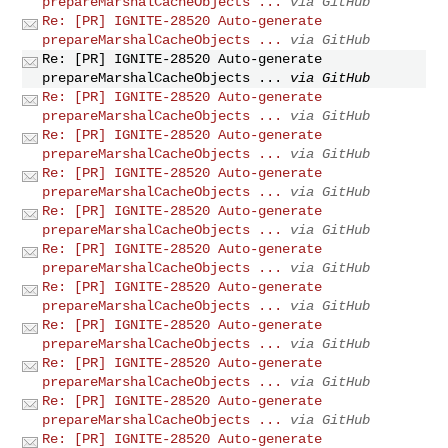
prepareMarshalCacheObjects ...
via GitHub
Re: [PR] IGNITE-28520 Auto-generate
prepareMarshalCacheObjects ...
via GitHub
Re: [PR] IGNITE-28520 Auto-generate
prepareMarshalCacheObjects ...
via GitHub
Re: [PR] IGNITE-28520 Auto-generate
prepareMarshalCacheObjects ...
via GitHub
Re: [PR] IGNITE-28520 Auto-generate
prepareMarshalCacheObjects ...
via GitHub
Re: [PR] IGNITE-28520 Auto-generate
prepareMarshalCacheObjects ...
via GitHub
Re: [PR] IGNITE-28520 Auto-generate
prepareMarshalCacheObjects ...
via GitHub
Re: [PR] IGNITE-28520 Auto-generate
prepareMarshalCacheObjects ...
via GitHub
Re: [PR] IGNITE-28520 Auto-generate
prepareMarshalCacheObjects ...
via GitHub
Re: [PR] IGNITE-28520 Auto-generate
prepareMarshalCacheObjects ...
via GitHub
Re: [PR] IGNITE-28520 Auto-generate
prepareMarshalCacheObjects ...
via GitHub
Re: [PR] IGNITE-28520 Auto-generate
prepareMarshalCacheObjects ...
via GitHub
Re: [PR] IGNITE-28520 Auto-generate