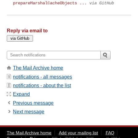
prepareMarshalCacheObjects ...
via GitHub
Reply via email to
The Mail Archive home
notifications - all messages
notifications - about the list
Expand
Previous message
Next message
The Mail Archive home
Add your mailing list
FAQ