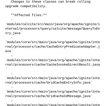
   Changes to these classes can break rolling 
upgrade compatibility.

   **Affected files:**

   - 

`modules/calcite/src/main/java/org/apache/ignite/i
nternal/processors/query/calcite/message/QueryTxEn
try.java`

   - 

`modules/core/src/main/java/org/apache/ignite/inte
rnal/processors/cache/CacheEntryPredicateAdapter.j
ava`

   - 

`modules/core/src/main/java/org/apache/ignite/inte
rnal/processors/cache/CacheInvokeDirectResult.java
`

   - 

`modules/core/src/main/java/org/apache/ignite/inte
rnal/processors/cache/GridCacheEntryInfo.java`

   - 

`modules/core/src/main/java/org/apache/ignite/inte
rnal/processors/cache/GridCacheIdMessage.java`

   - 

`modules/core/src/main/java/org/apache/ignite/inte