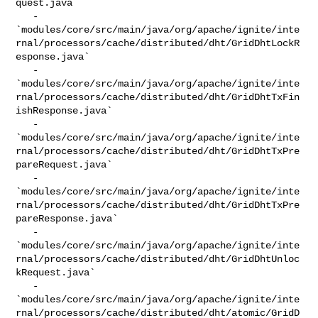
quest.java`

   - 

`modules/core/src/main/java/org/apache/ignite/inte
rnal/processors/cache/distributed/dht/GridDhtLockR
esponse.java`

   - 

`modules/core/src/main/java/org/apache/ignite/inte
rnal/processors/cache/distributed/dht/GridDhtTxFin
ishResponse.java`

   - 

`modules/core/src/main/java/org/apache/ignite/inte
rnal/processors/cache/distributed/dht/GridDhtTxPre
pareRequest.java`

   - 

`modules/core/src/main/java/org/apache/ignite/inte
rnal/processors/cache/distributed/dht/GridDhtTxPre
pareResponse.java`

   - 

`modules/core/src/main/java/org/apache/ignite/inte
rnal/processors/cache/distributed/dht/GridDhtUnloc
kRequest.java`

   - 

`modules/core/src/main/java/org/apache/ignite/inte
rnal/processors/cache/distributed/dht/atomic/GridD