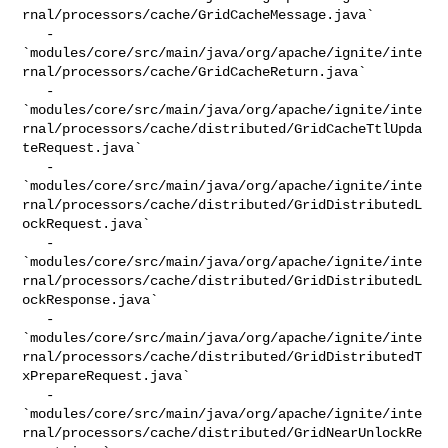
rnal/processors/cache/GridCacheMessage.java`

   - 

`modules/core/src/main/java/org/apache/ignite/inte
rnal/processors/cache/GridCacheReturn.java`

   - 

`modules/core/src/main/java/org/apache/ignite/inte
rnal/processors/cache/distributed/GridCacheTtlUpda
teRequest.java`

   - 

`modules/core/src/main/java/org/apache/ignite/inte
rnal/processors/cache/distributed/GridDistributedL
ockRequest.java`

   - 

`modules/core/src/main/java/org/apache/ignite/inte
rnal/processors/cache/distributed/GridDistributedL
ockResponse.java`

   - 

`modules/core/src/main/java/org/apache/ignite/inte
rnal/processors/cache/distributed/GridDistributedT
xPrepareRequest.java`

   - 

`modules/core/src/main/java/org/apache/ignite/inte
rnal/processors/cache/distributed/GridNearUnlockRe