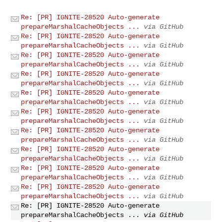
Re: [PR] IGNITE-28520 Auto-generate
prepareMarshalCacheObjects ...
via GitHub
Re: [PR] IGNITE-28520 Auto-generate
prepareMarshalCacheObjects ...
via GitHub
Re: [PR] IGNITE-28520 Auto-generate
prepareMarshalCacheObjects ...
via GitHub
Re: [PR] IGNITE-28520 Auto-generate
prepareMarshalCacheObjects ...
via GitHub
Re: [PR] IGNITE-28520 Auto-generate
prepareMarshalCacheObjects ...
via GitHub
Re: [PR] IGNITE-28520 Auto-generate
prepareMarshalCacheObjects ...
via GitHub
Re: [PR] IGNITE-28520 Auto-generate
prepareMarshalCacheObjects ...
via GitHub
Re: [PR] IGNITE-28520 Auto-generate
prepareMarshalCacheObjects ...
via GitHub
Re: [PR] IGNITE-28520 Auto-generate
prepareMarshalCacheObjects ...
via GitHub
Re: [PR] IGNITE-28520 Auto-generate
prepareMarshalCacheObjects ...
via GitHub
Re: [PR] IGNITE-28520 Auto-generate
prepareMarshalCacheObjects ...
via GitHub