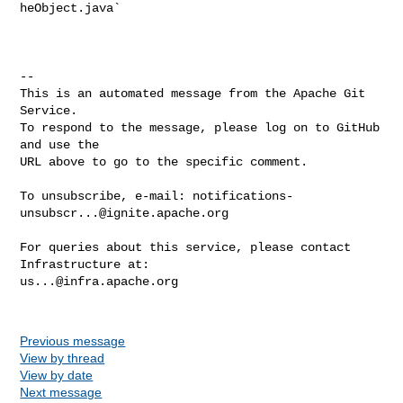
heObject.java`

-- 

This is an automated message from the Apache Git 
Service.

To respond to the message, please log on to GitHub 
and use the

URL above to go to the specific comment.

To unsubscribe, e-mail: 
notifications-
unsubscr...@ignite.apache.org
For queries about this service, please contact 
us...@infra.apache.org
Previous message
View by thread
View by date
Next message