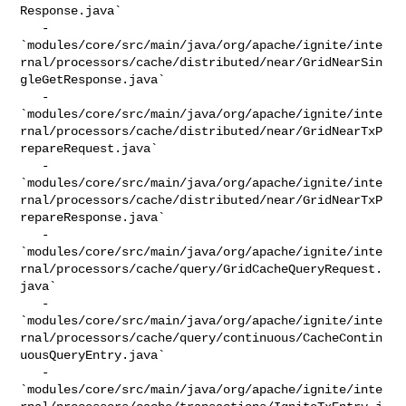
Response.java`

   - 

`modules/core/src/main/java/org/apache/ignite/inte
rnal/processors/cache/distributed/near/GridNearSin
gleGetResponse.java`

   - 

`modules/core/src/main/java/org/apache/ignite/inte
rnal/processors/cache/distributed/near/GridNearTxP
repareRequest.java`

   - 

`modules/core/src/main/java/org/apache/ignite/inte
rnal/processors/cache/distributed/near/GridNearTxP
repareResponse.java`

   - 

`modules/core/src/main/java/org/apache/ignite/inte
rnal/processors/cache/query/GridCacheQueryRequest.
java`

   - 

`modules/core/src/main/java/org/apache/ignite/inte
rnal/processors/cache/query/continuous/CacheContin
uousQueryEntry.java`

   - 

`modules/core/src/main/java/org/apache/ignite/inte