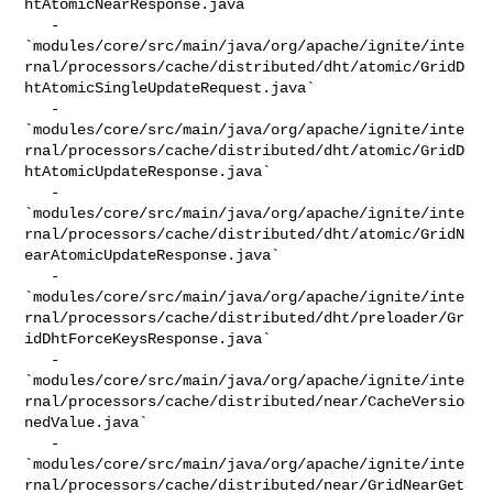
htAtomicNearResponse.java`

   - 

`modules/core/src/main/java/org/apache/ignite/inte
rnal/processors/cache/distributed/dht/atomic/GridD
htAtomicSingleUpdateRequest.java`

   - 

`modules/core/src/main/java/org/apache/ignite/inte
rnal/processors/cache/distributed/dht/atomic/GridD
htAtomicUpdateResponse.java`

   - 

`modules/core/src/main/java/org/apache/ignite/inte
rnal/processors/cache/distributed/dht/atomic/GridN
earAtomicUpdateResponse.java`

   - 

`modules/core/src/main/java/org/apache/ignite/inte
rnal/processors/cache/distributed/dht/preloader/Gr
idDhtForceKeysResponse.java`

   - 

`modules/core/src/main/java/org/apache/ignite/inte
rnal/processors/cache/distributed/near/CacheVersio
nedValue.java`

   - 

`modules/core/src/main/java/org/apache/ignite/inte
rnal/processors/cache/distributed/near/GridNearGet