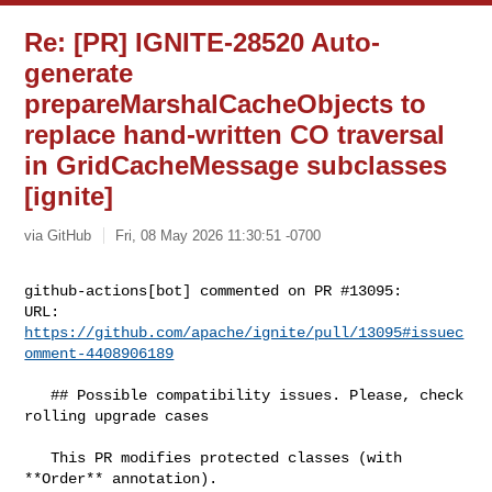
Re: [PR] IGNITE-28520 Auto-
generate
prepareMarshalCacheObjects to
replace hand-written CO traversal
in GridCacheMessage subclasses
[ignite]
via GitHub
Fri, 08 May 2026 11:30:51 -0700
github-actions[bot] commented on PR #13095:

URL: 
https://github.com/apache/ignite/pull/13095#issuec
omment-4408906189
   ## Possible compatibility issues. Please, check 
rolling upgrade cases

   This PR modifies protected classes (with 
**Order** annotation).
