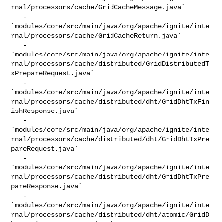
rnal/processors/cache/GridCacheMessage.java`

   - 

`modules/core/src/main/java/org/apache/ignite/inte
rnal/processors/cache/GridCacheReturn.java`

   - 

`modules/core/src/main/java/org/apache/ignite/inte
rnal/processors/cache/distributed/GridDistributedT
xPrepareRequest.java`

   - 

`modules/core/src/main/java/org/apache/ignite/inte
rnal/processors/cache/distributed/dht/GridDhtTxFin
ishResponse.java`

   - 

`modules/core/src/main/java/org/apache/ignite/inte
rnal/processors/cache/distributed/dht/GridDhtTxPre
pareRequest.java`

   - 

`modules/core/src/main/java/org/apache/ignite/inte
rnal/processors/cache/distributed/dht/GridDhtTxPre
pareResponse.java`

   - 

`modules/core/src/main/java/org/apache/ignite/inte
rnal/processors/cache/distributed/dht/atomic/GridD