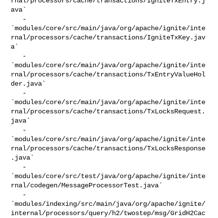
rnal/processors/cache/transactions/IgniteTxEntry.j
ava`

   - 

`modules/core/src/main/java/org/apache/ignite/inte
rnal/processors/cache/transactions/IgniteTxKey.jav
a`

   - 

`modules/core/src/main/java/org/apache/ignite/inte
rnal/processors/cache/transactions/TxEntryValueHol
der.java`

   - 

`modules/core/src/main/java/org/apache/ignite/inte
rnal/processors/cache/transactions/TxLocksRequest.
java`

   - 

`modules/core/src/main/java/org/apache/ignite/inte
rnal/processors/cache/transactions/TxLocksResponse
.java`

   - 

`modules/core/src/test/java/org/apache/ignite/inte
rnal/codegen/MessageProcessorTest.java`

   - 

`modules/indexing/src/main/java/org/apache/ignite/
internal/processors/query/h2/twostep/msg/GridH2Cac