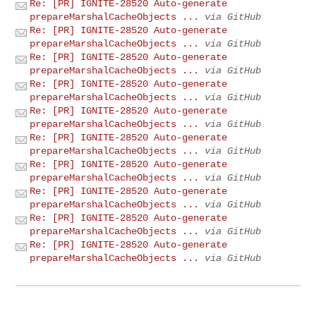
Re: [PR] IGNITE-28520 Auto-generate
prepareMarshalCacheObjects ...
via GitHub
Re: [PR] IGNITE-28520 Auto-generate
prepareMarshalCacheObjects ...
via GitHub
Re: [PR] IGNITE-28520 Auto-generate
prepareMarshalCacheObjects ...
via GitHub
Re: [PR] IGNITE-28520 Auto-generate
prepareMarshalCacheObjects ...
via GitHub
Re: [PR] IGNITE-28520 Auto-generate
prepareMarshalCacheObjects ...
via GitHub
Re: [PR] IGNITE-28520 Auto-generate
prepareMarshalCacheObjects ...
via GitHub
Re: [PR] IGNITE-28520 Auto-generate
prepareMarshalCacheObjects ...
via GitHub
Re: [PR] IGNITE-28520 Auto-generate
prepareMarshalCacheObjects ...
via GitHub
Re: [PR] IGNITE-28520 Auto-generate
prepareMarshalCacheObjects ...
via GitHub
Re: [PR] IGNITE-28520 Auto-generate
prepareMarshalCacheObjects ...
via GitHub