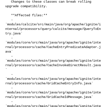
   Changes to these classes can break rolling 
upgrade compatibility.

   **Affected files:**

   - 

`modules/calcite/src/main/java/org/apache/ignite/i
nternal/processors/query/calcite/message/QueryTxEn
try.java`

   - 

`modules/core/src/main/java/org/apache/ignite/inte
rnal/processors/cache/CacheEntryPredicateAdapter.j
ava`

   - 

`modules/core/src/main/java/org/apache/ignite/inte
rnal/processors/cache/CacheInvokeDirectResult.java
`

   - 

`modules/core/src/main/java/org/apache/ignite/inte
rnal/processors/cache/GridCacheEntryInfo.java`

   - 

`modules/core/src/main/java/org/apache/ignite/inte
rnal/processors/cache/GridCacheIdMessage.java`

   - 

`modules/core/src/main/java/org/apache/ignite/inte