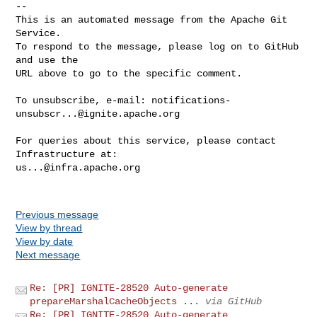
-- 

This is an automated message from the Apache Git 
Service.

To respond to the message, please log on to GitHub 
and use the

URL above to go to the specific comment.

To unsubscribe, e-mail: 
notifications-
unsubscr...@ignite.apache.org
For queries about this service, please contact 
us...@infra.apache.org
Previous message
View by thread
View by date
Next message
Re: [PR] IGNITE-28520 Auto-generate
prepareMarshalCacheObjects ...
via GitHub
Re: [PR] IGNITE-28520 Auto-generate