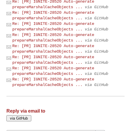
Re: [PR] IGNITE-28520 Auto-generate
prepareMarshalCacheObjects ...
via GitHub
Re: [PR] IGNITE-28520 Auto-generate
prepareMarshalCacheObjects ...
via GitHub
Re: [PR] IGNITE-28520 Auto-generate
prepareMarshalCacheObjects ...
via GitHub
Re: [PR] IGNITE-28520 Auto-generate
prepareMarshalCacheObjects ...
via GitHub
Re: [PR] IGNITE-28520 Auto-generate
prepareMarshalCacheObjects ...
via GitHub
Re: [PR] IGNITE-28520 Auto-generate
prepareMarshalCacheObjects ...
via GitHub
Re: [PR] IGNITE-28520 Auto-generate
prepareMarshalCacheObjects ...
via GitHub
Re: [PR] IGNITE-28520 Auto-generate
prepareMarshalCacheObjects ...
via GitHub
Reply via email to