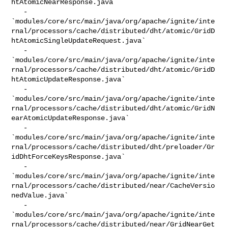
htAtomicNearResponse.java`

   - 

`modules/core/src/main/java/org/apache/ignite/inte
rnal/processors/cache/distributed/dht/atomic/GridD
htAtomicSingleUpdateRequest.java`

   - 

`modules/core/src/main/java/org/apache/ignite/inte
rnal/processors/cache/distributed/dht/atomic/GridD
htAtomicUpdateResponse.java`

   - 

`modules/core/src/main/java/org/apache/ignite/inte
rnal/processors/cache/distributed/dht/atomic/GridN
earAtomicUpdateResponse.java`

   - 

`modules/core/src/main/java/org/apache/ignite/inte
rnal/processors/cache/distributed/dht/preloader/Gr
idDhtForceKeysResponse.java`

   - 

`modules/core/src/main/java/org/apache/ignite/inte
rnal/processors/cache/distributed/near/CacheVersio
nedValue.java`

   - 

`modules/core/src/main/java/org/apache/ignite/inte
rnal/processors/cache/distributed/near/GridNearGet