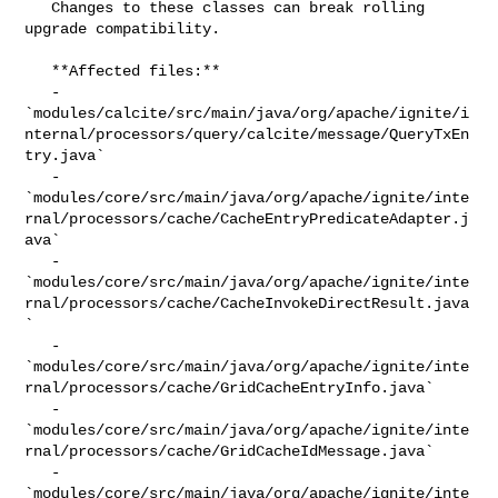
   Changes to these classes can break rolling 
upgrade compatibility.

   **Affected files:**

   - 

`modules/calcite/src/main/java/org/apache/ignite/i
nternal/processors/query/calcite/message/QueryTxEn
try.java`

   - 

`modules/core/src/main/java/org/apache/ignite/inte
rnal/processors/cache/CacheEntryPredicateAdapter.j
ava`

   - 

`modules/core/src/main/java/org/apache/ignite/inte
rnal/processors/cache/CacheInvokeDirectResult.java
`

   - 

`modules/core/src/main/java/org/apache/ignite/inte
rnal/processors/cache/GridCacheEntryInfo.java`

   - 

`modules/core/src/main/java/org/apache/ignite/inte
rnal/processors/cache/GridCacheIdMessage.java`

   - 

`modules/core/src/main/java/org/apache/ignite/inte