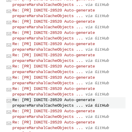
prepareMarshalCacheObjects ...
via GitHub
Re: [PR] IGNITE-28520 Auto-generate
prepareMarshalCacheObjects ...
via GitHub
Re: [PR] IGNITE-28520 Auto-generate
prepareMarshalCacheObjects ...
via GitHub
Re: [PR] IGNITE-28520 Auto-generate
prepareMarshalCacheObjects ...
via GitHub
Re: [PR] IGNITE-28520 Auto-generate
prepareMarshalCacheObjects ...
via GitHub
Re: [PR] IGNITE-28520 Auto-generate
prepareMarshalCacheObjects ...
via GitHub
Re: [PR] IGNITE-28520 Auto-generate
prepareMarshalCacheObjects ...
via GitHub
Re: [PR] IGNITE-28520 Auto-generate
prepareMarshalCacheObjects ...
via GitHub
Re: [PR] IGNITE-28520 Auto-generate
prepareMarshalCacheObjects ...
via GitHub
Re: [PR] IGNITE-28520 Auto-generate
prepareMarshalCacheObjects ...
via GitHub
Re: [PR] IGNITE-28520 Auto-generate
prepareMarshalCacheObjects ...
via GitHub
Re: [PR] IGNITE-28520 Auto-generate
prepareMarshalCacheObjects ...
via GitHub