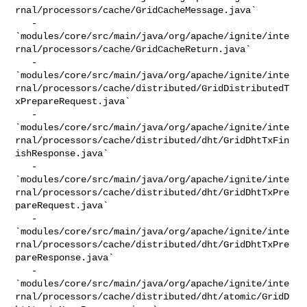
rnal/processors/cache/GridCacheMessage.java`

   - 

`modules/core/src/main/java/org/apache/ignite/inte
rnal/processors/cache/GridCacheReturn.java`

   - 

`modules/core/src/main/java/org/apache/ignite/inte
rnal/processors/cache/distributed/GridDistributedT
xPrepareRequest.java`

   - 

`modules/core/src/main/java/org/apache/ignite/inte
rnal/processors/cache/distributed/dht/GridDhtTxFin
ishResponse.java`

   - 

`modules/core/src/main/java/org/apache/ignite/inte
rnal/processors/cache/distributed/dht/GridDhtTxPre
pareRequest.java`

   - 

`modules/core/src/main/java/org/apache/ignite/inte
rnal/processors/cache/distributed/dht/GridDhtTxPre
pareResponse.java`

   - 

`modules/core/src/main/java/org/apache/ignite/inte
rnal/processors/cache/distributed/dht/atomic/GridD