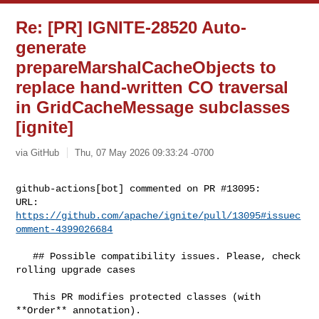
Re: [PR] IGNITE-28520 Auto-
generate
prepareMarshalCacheObjects to
replace hand-written CO traversal
in GridCacheMessage subclasses
[ignite]
via GitHub
Thu, 07 May 2026 09:33:24 -0700
github-actions[bot] commented on PR #13095:

URL: 
https://github.com/apache/ignite/pull/13095#issuec
omment-4399026684
   ## Possible compatibility issues. Please, check 
rolling upgrade cases

   This PR modifies protected classes (with 
**Order** annotation).
