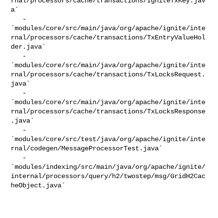
rnal/processors/cache/transactions/IgniteTxKey.jav
a`

   - 

`modules/core/src/main/java/org/apache/ignite/inte
rnal/processors/cache/transactions/TxEntryValueHol
der.java`

   - 

`modules/core/src/main/java/org/apache/ignite/inte
rnal/processors/cache/transactions/TxLocksRequest.
java`

   - 

`modules/core/src/main/java/org/apache/ignite/inte
rnal/processors/cache/transactions/TxLocksResponse
.java`

   - 

`modules/core/src/test/java/org/apache/ignite/inte
rnal/codegen/MessageProcessorTest.java`

   - 

`modules/indexing/src/main/java/org/apache/ignite/
internal/processors/query/h2/twostep/msg/GridH2Cac
heObject.java`
