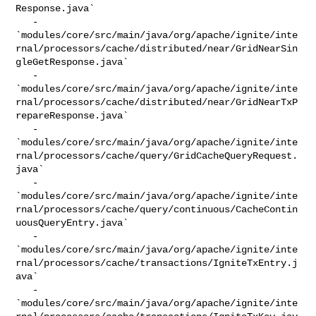
Response.java`

   - 

`modules/core/src/main/java/org/apache/ignite/inte
rnal/processors/cache/distributed/near/GridNearSin
gleGetResponse.java`

   - 

`modules/core/src/main/java/org/apache/ignite/inte
rnal/processors/cache/distributed/near/GridNearTxP
repareResponse.java`

   - 

`modules/core/src/main/java/org/apache/ignite/inte
rnal/processors/cache/query/GridCacheQueryRequest.
java`

   - 

`modules/core/src/main/java/org/apache/ignite/inte
rnal/processors/cache/query/continuous/CacheContin
uousQueryEntry.java`

   - 

`modules/core/src/main/java/org/apache/ignite/inte
rnal/processors/cache/transactions/IgniteTxEntry.j
ava`

   - 

`modules/core/src/main/java/org/apache/ignite/inte