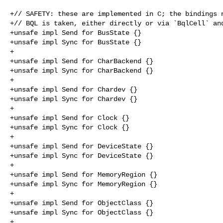
+// SAFETY: these are implemented in C; the bindings n
+// BQL is taken, either directly or via `BqlCell` and
+unsafe impl Send for BusState {}

+unsafe impl Sync for BusState {}

+

+unsafe impl Send for CharBackend {}

+unsafe impl Sync for CharBackend {}

+

+unsafe impl Send for Chardev {}

+unsafe impl Sync for Chardev {}

+

+unsafe impl Send for Clock {}

+unsafe impl Sync for Clock {}

+

+unsafe impl Send for DeviceState {}

+unsafe impl Sync for DeviceState {}

+

+unsafe impl Send for MemoryRegion {}

+unsafe impl Sync for MemoryRegion {}

+

+unsafe impl Send for ObjectClass {}

+unsafe impl Sync for ObjectClass {}

+
