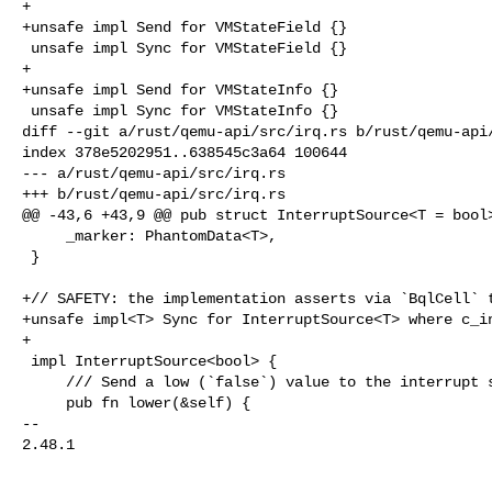
+

+unsafe impl Send for VMStateField {}

 unsafe impl Sync for VMStateField {}

+

+unsafe impl Send for VMStateInfo {}

 unsafe impl Sync for VMStateInfo {}

diff --git a/rust/qemu-api/src/irq.rs b/rust/qemu-api/
index 378e5202951..638545c3a64 100644

--- a/rust/qemu-api/src/irq.rs

+++ b/rust/qemu-api/src/irq.rs

@@ -43,6 +43,9 @@ pub struct InterruptSource<T = bool>
     _marker: PhantomData<T>,

 }

+// SAFETY: the implementation asserts via `BqlCell` t
+unsafe impl<T> Sync for InterruptSource<T> where c_in
+

 impl InterruptSource<bool> {

     /// Send a low (`false`) value to the interrupt sink.

     pub fn lower(&self) {

-- 

2.48.1
