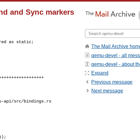
end and Sync markers
ed as static;

The Mail Archive hom
qemu-devel - all mes
qemu-devel - about the
Expand
Previous message
Next message
-api/src/bindings.rs
