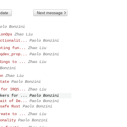
 date
Next message
olo Bonzini
ionOps
Zhao Liu
ctionalit...
Paolo Bonzini
nting fun...
Zhao Liu
qdev_prop...
Paolo Bonzini
dings to ...
Zhao Liu
Bonzini
on
Zhao Liu
tate
Paolo Bonzini
 for IRQS...
Zhao Liu
kers for ...
Paolo Bonzini
ait of De...
Paolo Bonzini
safe Rust
Paolo Bonzini
reate to ...
Zhao Liu
onality
Paolo Bonzini