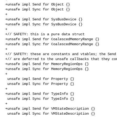
+unsafe impl Send for Object {}

+unsafe impl Sync for Object {}

+

+unsafe impl Send for SysBusDevice {}

+unsafe impl Sync for SysBusDevice {}

+

+// SAFETY: this is a pure data struct

+unsafe impl Send for CoalescedMemoryRange {}

+unsafe impl Sync for CoalescedMemoryRange {}

+

+// SAFETY: these are constants and vtables; the Send 
+// are deferred to the unsafe callbacks that they con
+unsafe impl Send for MemoryRegionOps {}

+unsafe impl Sync for MemoryRegionOps {}

+

 unsafe impl Send for Property {}

 unsafe impl Sync for Property {}

+

+unsafe impl Send for TypeInfo {}

 unsafe impl Sync for TypeInfo {}

+

+unsafe impl Send for VMStateDescription {}

 unsafe impl Sync for VMStateDescription {}
