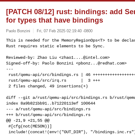
[PATCH 08/12] rust: bindings: add S
for types that have bindings
Paolo Bonzini
Fri, 07 Feb 2025 02:19:40 -0800
This is needed for the MemoryRegionOps<T> to be declar
Rust requires static elements to be Sync.
Reviewed-by: Zhao Liu <
zhao1....@intel.com
>

Signed-off-by: Paolo Bonzini <
pbonz...@redhat.com
>

---

 rust/qemu-api/src/bindings.rs | 46 +++++++++++++++++++++++++++++++++++

 rust/qemu-api/src/irq.rs      |  3 +++

 2 files changed, 49 insertions(+)

diff --git a/rust/qemu-api/src/bindings.rs b/rust/qemu
index 8a9b821bb91..b71220113ef 100644

--- a/rust/qemu-api/src/bindings.rs

+++ b/rust/qemu-api/src/bindings.rs

@@ -21,9 +21,55 @@

 #[cfg(not(MESON))]

 include!(concat!(env!("OUT_DIR"), "/bindings.inc.rs"));
