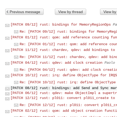
Previous message
View by thread
View by
[PATCH 09/12] rust: bindings for MemoryRegionOps
Pa
Re: [PATCH 09/12] rust: bindings for MemoryReg
[PATCH 01/12] rust: qom: add reference counting fun
Re: [PATCH 01/12] rust: qom: add reference cou
[PATCH 11/12] rust: chardev, qdev: add bindings to 
Re: [PATCH 11/12] rust: chardev, qdev: add bin
[PATCH 04/12] rust: qdev: add clock creation
Paolo 
Re: [PATCH 04/12] rust: qdev: add clock creati
[PATCH 10/12] rust: irq: define ObjectType for IRQS
Re: [PATCH 10/12] rust: irq: define ObjectType
[PATCH 08/12] rust: bindings: add Send and Sync mar
[PATCH 06/12] rust: qdev: make ObjectImpl a supertr
[PATCH 12/12] rust: pl011: convert pl011_create to 
Re: [PATCH 12/12] rust: pl011: convert pl011_c
[PATCH 02/12] rust: qom: add object creation functi