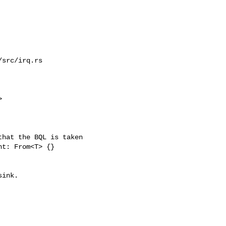
src/irq.rs



hat the BQL is taken

t: From<T> {}
