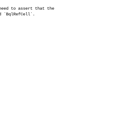
eed to assert that the

 `BqlRefCell`.
