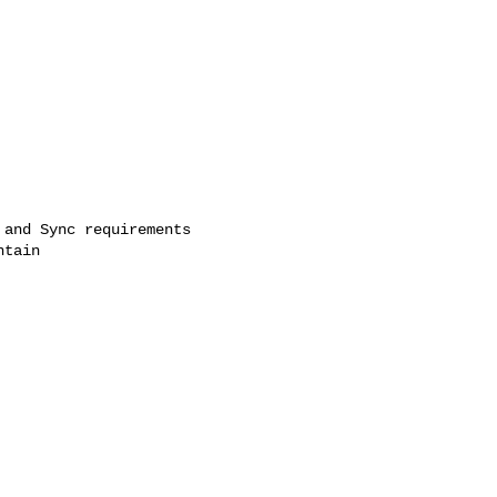
and Sync requirements

tain
