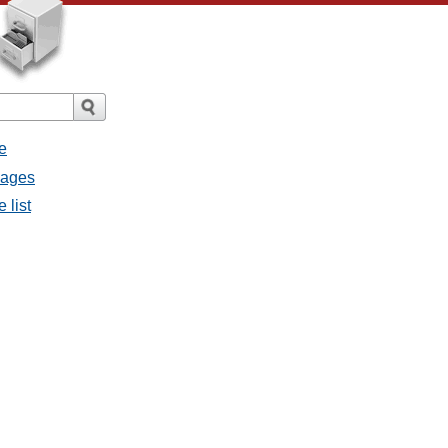
e
sages
 list