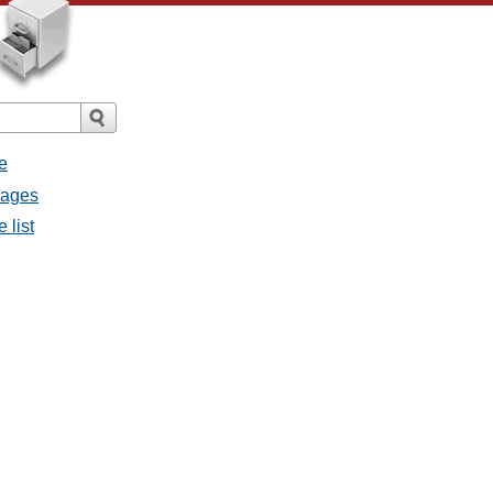
e
sages
 list