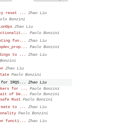
cy reset ...
Zhao Liu
olo Bonzini
ionOps
Zhao Liu
ctionalit...
Paolo Bonzini
nting fun...
Zhao Liu
qdev_prop...
Paolo Bonzini
dings to ...
Zhao Liu
Bonzini
on
Zhao Liu
tate
Paolo Bonzini
 for IRQS...
Zhao Liu
kers for ...
Paolo Bonzini
ait of De...
Paolo Bonzini
safe Rust
Paolo Bonzini
reate to ...
Zhao Liu
onality
Paolo Bonzini
on functi...
Zhao Liu