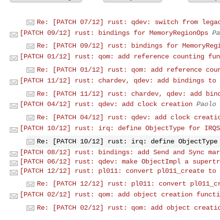
Re: [PATCH 07/12] rust: qdev: switch from lega
[PATCH 09/12] rust: bindings for MemoryRegionOps
Pa
Re: [PATCH 09/12] rust: bindings for MemoryReg
[PATCH 01/12] rust: qom: add reference counting fun
Re: [PATCH 01/12] rust: qom: add reference cou
[PATCH 11/12] rust: chardev, qdev: add bindings to 
Re: [PATCH 11/12] rust: chardev, qdev: add bin
[PATCH 04/12] rust: qdev: add clock creation
Paolo 
Re: [PATCH 04/12] rust: qdev: add clock creati
[PATCH 10/12] rust: irq: define ObjectType for IRQS
Re: [PATCH 10/12] rust: irq: define ObjectType
[PATCH 08/12] rust: bindings: add Send and Sync mar
[PATCH 06/12] rust: qdev: make ObjectImpl a supertr
[PATCH 12/12] rust: pl011: convert pl011_create to 
Re: [PATCH 12/12] rust: pl011: convert pl011_c
[PATCH 02/12] rust: qom: add object creation functi
Re: [PATCH 02/12] rust: qom: add object creati