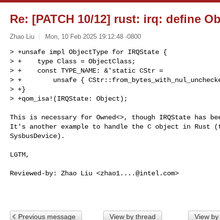
Re: [PATCH 10/12] rust: irq: define O
Zhao Liu
Mon, 10 Feb 2025 19:12:48 -0800
> +unsafe impl ObjectType for IRQState {

> +    type Class = ObjectClass;

> +    const TYPE_NAME: &'static CStr =

> +        unsafe { CStr::from_bytes_with_nul_unchecke
> +}

> +qom_isa!(IRQState: Object);
This is necessary for Owned<>, though IRQState has bee
It's another example to handle the C object in Rust (t
SysbusDevice).

LGTM,

Reviewed-by: Zhao Liu <
zhao1....@intel.com
>

Previous message
View by thread
View by