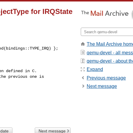
bjectType for IRQState
The Mail Archive hom
d(bindings::TYPE_IRQ) };

qemu-devel - all mes
qemu-devel - about the
Expand
n defined in C.

he previous one is

Previous message
Next message
 date
Next message