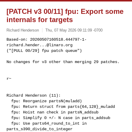
[PATCH v3 00/11] fpu: Export some
internals for targets
Richard Henderson
Thu, 07 May 2026 09:11:09 -0700
Based-on: 
20260507160518.444797-1-
richard.hender...@linaro.org
("[PULL 00/29] fpu patch queue")
No changes for v3 other than merging 29 patches.

r~

Richard Henderson (11):

  fpu: Reorganize partsN(muladd)

  fpu: Return struct from parts{64,128}_muladd

  fpu: Hoist nan check in partsN_addsub

  fpu: Simplify 0 +/- N case in parts_addsub

  fpu: Use parts64_round_to_int in 
parts_s390_divide_to_integer
