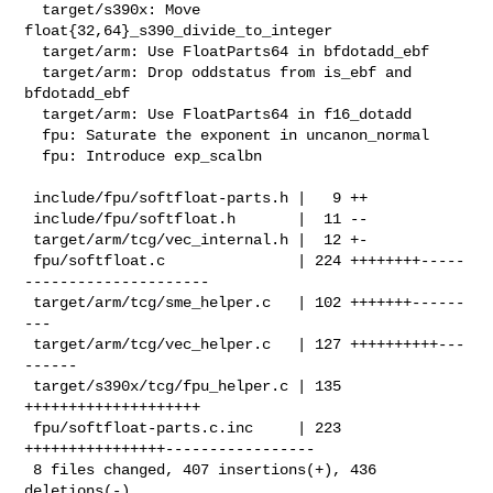
  target/s390x: Move 
float{32,64}_s390_divide_to_integer

  target/arm: Use FloatParts64 in bfdotadd_ebf

  target/arm: Drop oddstatus from is_ebf and 
bfdotadd_ebf

  target/arm: Use FloatParts64 in f16_dotadd

  fpu: Saturate the exponent in uncanon_normal

  fpu: Introduce exp_scalbn

 include/fpu/softfloat-parts.h |   9 ++

 include/fpu/softfloat.h       |  11 --

 target/arm/tcg/vec_internal.h |  12 +-

 fpu/softfloat.c               | 224 ++++++++-----
---------------------

 target/arm/tcg/sme_helper.c   | 102 +++++++------
---

 target/arm/tcg/vec_helper.c   | 127 ++++++++++---
------

 target/s390x/tcg/fpu_helper.c | 135 
++++++++++++++++++++

 fpu/softfloat-parts.c.inc     | 223 
++++++++++++++++-----------------

 8 files changed, 407 insertions(+), 436 
deletions(-)
