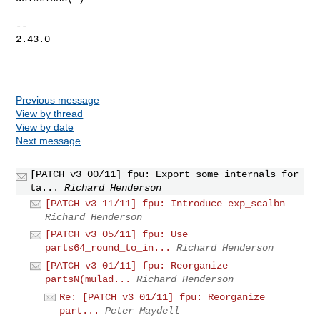
-- 

2.43.0

Previous message
View by thread
View by date
Next message
[PATCH v3 00/11] fpu: Export some internals for
ta...
Richard Henderson
[PATCH v3 11/11] fpu: Introduce exp_scalbn
Richard Henderson
[PATCH v3 05/11] fpu: Use
parts64_round_to_in...
Richard Henderson
[PATCH v3 01/11] fpu: Reorganize
partsN(mulad...
Richard Henderson
Re: [PATCH v3 01/11] fpu: Reorganize
part...
Peter Maydell