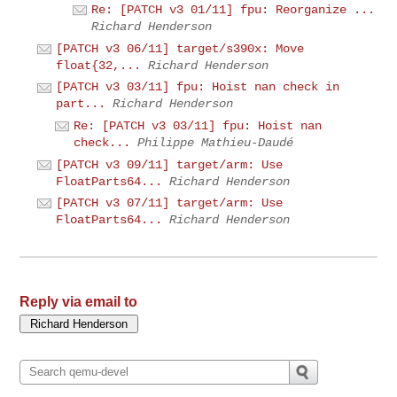
Re: [PATCH v3 01/11] fpu: Reorganize ...
Richard Henderson
[PATCH v3 06/11] target/s390x: Move
float{32,...
Richard Henderson
[PATCH v3 03/11] fpu: Hoist nan check in
part...
Richard Henderson
Re: [PATCH v3 03/11] fpu: Hoist nan
check...
Philippe Mathieu-Daudé
[PATCH v3 09/11] target/arm: Use
FloatParts64...
Richard Henderson
[PATCH v3 07/11] target/arm: Use
FloatParts64...
Richard Henderson
Reply via email to