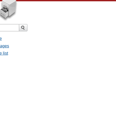
e
sages
 list