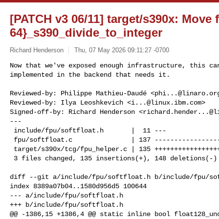
[PATCH v3 06/11] target/s390x: Move f
64}_s390_divide_to_integer
Richard Henderson
Thu, 07 May 2026 09:11:27 -0700
Now that we've exposed enough infrastructure, this can
implemented in the backend that needs it.
Reviewed-by: Philippe Mathieu-Daudé <
phi...@linaro.or
Reviewed-by: Ilya Leoshkevich <
i...@linux.ibm.com
>

Signed-off-by: Richard Henderson <
richard.hender...@l