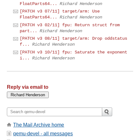
FloatParts64...
Richard Henderson
[PATCH v3 07/11] target/arm: Use
FloatParts64...
Richard Henderson
[PATCH v3 02/11] fpu: Return struct from
part...
Richard Henderson
[PATCH v3 08/11] target/arm: Drop oddstatus
f...
Richard Henderson
[PATCH v3 10/11] fpu: Saturate the exponent
i...
Richard Henderson
Reply via email to
The Mail Archive home
qemu-devel - all messages