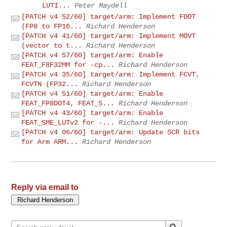
LUTI...
Peter Maydell
[PATCH v4 52/60] target/arm: Implement FDOT
(FP8 to FP16...
Richard Henderson
[PATCH v4 41/60] target/arm: Implement MOVT
(vector to t...
Richard Henderson
[PATCH v4 57/60] target/arm: Enable
FEAT_F8F32MM for -cp...
Richard Henderson
[PATCH v4 35/60] target/arm: Implement FCVT,
FCVTN (FP32...
Richard Henderson
[PATCH v4 51/60] target/arm: Enable
FEAT_FP8DOT4, FEAT_S...
Richard Henderson
[PATCH v4 43/60] target/arm: Enable
FEAT_SME_LUTv2 for -...
Richard Henderson
[PATCH v4 06/60] target/arm: Update SCR bits
for Arm ARM...
Richard Henderson
Reply via email to