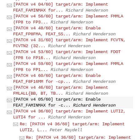
[PATCH v4 04/60] target/arm: Implement
FEAT_FAMINMAX for...
Richard Henderson
[PATCH v4 56/60] target/arm: Implement FMMLA
(FP8 to FP3...
Richard Henderson
[PATCH v4 48/60] target/arm: Enable
FEAT_FP8FMA, FEAT_SS...
Richard Henderson
[PATCH v4 31/60] target/arm: Implement FCVTN,
FCVTN2 (32...
Richard Henderson
[PATCH v4 53/60] target/arm: Implement FDOT
(FP8 to FP16...
Richard Henderson
[PATCH v4 59/60] target/arm: Implement FMMLA
(FP8 to FP1...
Richard Henderson
[PATCH v4 60/60] target/arm: Enable
FEAT_F8F16MM for -cp...
Richard Henderson
[PATCH v4 46/60] target/arm: Implement
FMLALL{BB, BT, TB...
Richard Henderson
[PATCH v4 05/60] target/arm: Enable
FEAT_FAMINMAX for -c...
Richard Henderson
[PATCH v4 36/60] target/arm: Implement LUTI2,
LUTI4 for ...
Richard Henderson
Re: [PATCH v4 36/60] target/arm: Implement
LUTI2, L...
Peter Maydell
Re: [PATCH v4 36/60] target/arm: Implement