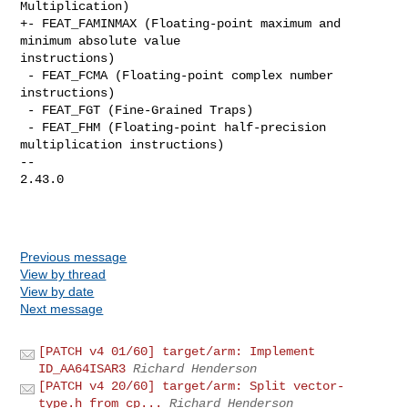
Multiplication)

+- FEAT_FAMINMAX (Floating-point maximum and 
minimum absolute value 

instructions)

 - FEAT_FCMA (Floating-point complex number 
instructions)

 - FEAT_FGT (Fine-Grained Traps)

 - FEAT_FHM (Floating-point half-precision 
multiplication instructions)

-- 

2.43.0

Previous message
View by thread
View by date
Next message
[PATCH v4 01/60] target/arm: Implement
ID_AA64ISAR3
Richard Henderson
[PATCH v4 20/60] target/arm: Split vector-
type.h from cp...
Richard Henderson