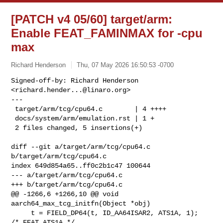
[PATCH v4 05/60] target/arm:
Enable FEAT_FAMINMAX for -cpu
max
Richard Henderson
Thu, 07 May 2026 16:50:53 -0700
Signed-off-by: Richard Henderson 
<
richard.hender...@linaro.org
>

---

 target/arm/tcg/cpu64.c        | 4 ++++

 docs/system/arm/emulation.rst | 1 +

 2 files changed, 5 insertions(+)
diff --git a/target/arm/tcg/cpu64.c 
b/target/arm/tcg/cpu64.c

index 649d854a65..ff0c2b1c47 100644

--- a/target/arm/tcg/cpu64.c

+++ b/target/arm/tcg/cpu64.c

@@ -1266,6 +1266,10 @@ void 
aarch64_max_tcg_initfn(Object *obj)

     t = FIELD_DP64(t, ID_AA64ISAR2, ATS1A, 1);    
/* FEAT_ATS1A */
