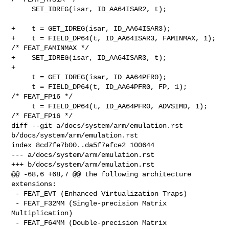
     SET_IDREG(isar, ID_AA64ISAR2, t);

+    t = GET_IDREG(isar, ID_AA64ISAR3);

+    t = FIELD_DP64(t, ID_AA64ISAR3, FAMINMAX, 1); 
/* FEAT_FAMINMAX */

+    SET_IDREG(isar, ID_AA64ISAR3, t);

+

     t = GET_IDREG(isar, ID_AA64PFR0);

     t = FIELD_DP64(t, ID_AA64PFR0, FP, 1);        
/* FEAT_FP16 */

     t = FIELD_DP64(t, ID_AA64PFR0, ADVSIMD, 1);   
/* FEAT_FP16 */

diff --git a/docs/system/arm/emulation.rst 
b/docs/system/arm/emulation.rst

index 8cd7fe7b00..da5f7efce2 100644

--- a/docs/system/arm/emulation.rst

+++ b/docs/system/arm/emulation.rst

@@ -68,6 +68,7 @@ the following architecture 
extensions:

 - FEAT_EVT (Enhanced Virtualization Traps)

 - FEAT_F32MM (Single-precision Matrix 
Multiplication)

 - FEAT_F64MM (Double-precision Matrix 