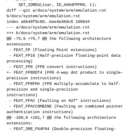
     SET_IDREG(isar, ID_AA64FPFR0, t);

diff --git a/docs/system/arm/emulation.rst 
b/docs/system/arm/emulation.rst

index a6b48f9c60..bee4e36dc6 100644

--- a/docs/system/arm/emulation.rst

+++ b/docs/system/arm/emulation.rst

@@ -75,6 +75,7 @@ the following architecture 
extensions:

 - FEAT_FP (Floating Point extensions)

 - FEAT_FP16 (Half-precision floating-point data 
processing)

 - FEAT_FP8 (FP8 convert instructions)

+- FEAT_FP8DOT4 (FP8 4-way dot product to single-
precision instructions)

 - FEAT_FP8FMA (FP8 multiply-accumulate to half-
precision and single-precision 

instructions)

 - FEAT_FPAC (Faulting on AUT* instructions)

 - FEAT_FPACCOMBINE (Faulting on combined pointer 
authentication instructions)

@@ -160,6 +161,7 @@ the following architecture 
extensions:

 - FEAT_SME_F64F64 (Double-precision floating-