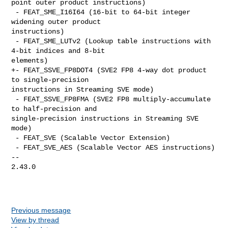
point outer product instructions)

 - FEAT_SME_I16I64 (16-bit to 64-bit integer 
widening outer product 

instructions)

 - FEAT_SME_LUTv2 (Lookup table instructions with 
4-bit indices and 8-bit 

elements)

+- FEAT_SSVE_FP8DOT4 (SVE2 FP8 4-way dot product 
to single-precision 

instructions in Streaming SVE mode)

 - FEAT_SSVE_FP8FMA (SVE2 FP8 multiply-accumulate 
to half-precision and 

single-precision instructions in Streaming SVE 
mode)

 - FEAT_SVE (Scalable Vector Extension)

 - FEAT_SVE_AES (Scalable Vector AES instructions)

-- 

2.43.0

Previous message
View by thread