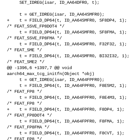
     SET_IDREG(isar, ID_AA64DFR0, t);

     t = GET_IDREG(isar, ID_AA64SMFR0);

+    t = FIELD_DP64(t, ID_AA64SMFR0, SF8DP4, 1);   
/* FEAT_SSVE_FP8DOT4 */

     t = FIELD_DP64(t, ID_AA64SMFR0, SF8FMA, 1);   
/* FEAT_SSVE_FP8FMA */

     t = FIELD_DP64(t, ID_AA64SMFR0, F32F32, 1);   
/* FEAT_SME */

     t = FIELD_DP64(t, ID_AA64SMFR0, BI32I32, 1);  
/* FEAT_SME2 */

@@ -1396,6 +1397,7 @@ void 
aarch64_max_tcg_initfn(Object *obj)

     t = GET_IDREG(isar, ID_AA64FPFR0);

     t = FIELD_DP64(t, ID_AA64FPFR0, F8E5M2, 1);   
/* FEAT_FP8 */

     t = FIELD_DP64(t, ID_AA64FPFR0, F8E4M3, 1);   
/* FEAT_FP8 */

+    t = FIELD_DP64(t, ID_AA64FPFR0, F8DP4, 1);    
/* FEAT_FP8DOT4 */

     t = FIELD_DP64(t, ID_AA64FPFR0, F8FMA, 1);    
/* FEAT_FP8FMA */

     t = FIELD_DP64(t, ID_AA64FPFR0, F8CVT, 1);    
/* FEAT_FP8 */
