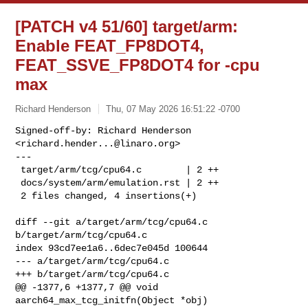
[PATCH v4 51/60] target/arm:
Enable FEAT_FP8DOT4,
FEAT_SSVE_FP8DOT4 for -cpu
max
Richard Henderson
Thu, 07 May 2026 16:51:22 -0700
Signed-off-by: Richard Henderson 
<
richard.hender...@linaro.org
>

---

 target/arm/tcg/cpu64.c        | 2 ++

 docs/system/arm/emulation.rst | 2 ++

 2 files changed, 4 insertions(+)
diff --git a/target/arm/tcg/cpu64.c 
b/target/arm/tcg/cpu64.c

index 93cd7ee1a6..6dec7e045d 100644

--- a/target/arm/tcg/cpu64.c

+++ b/target/arm/tcg/cpu64.c

@@ -1377,6 +1377,7 @@ void 
aarch64_max_tcg_initfn(Object *obj)
