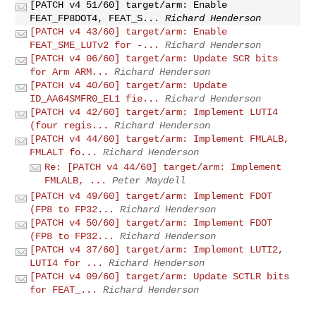
[PATCH v4 51/60] target/arm: Enable
FEAT_FP8DOT4, FEAT_S...
Richard Henderson
[PATCH v4 43/60] target/arm: Enable
FEAT_SME_LUTv2 for -...
Richard Henderson
[PATCH v4 06/60] target/arm: Update SCR bits
for Arm ARM...
Richard Henderson
[PATCH v4 40/60] target/arm: Update
ID_AA64SMFR0_EL1 fie...
Richard Henderson
[PATCH v4 42/60] target/arm: Implement LUTI4
(four regis...
Richard Henderson
[PATCH v4 44/60] target/arm: Implement FMLALB,
FMLALT fo...
Richard Henderson
Re: [PATCH v4 44/60] target/arm: Implement
FMLALB, ...
Peter Maydell
[PATCH v4 49/60] target/arm: Implement FDOT
(FP8 to FP32...
Richard Henderson
[PATCH v4 50/60] target/arm: Implement FDOT
(FP8 to FP32...
Richard Henderson
[PATCH v4 37/60] target/arm: Implement LUTI2,
LUTI4 for ...
Richard Henderson
[PATCH v4 09/60] target/arm: Update SCTLR bits
for FEAT_...
Richard Henderson