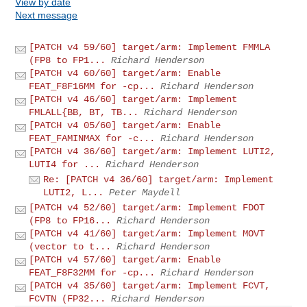
View by date
Next message
[PATCH v4 59/60] target/arm: Implement FMMLA
(FP8 to FP1...
Richard Henderson
[PATCH v4 60/60] target/arm: Enable
FEAT_F8F16MM for -cp...
Richard Henderson
[PATCH v4 46/60] target/arm: Implement
FMLALL{BB, BT, TB...
Richard Henderson
[PATCH v4 05/60] target/arm: Enable
FEAT_FAMINMAX for -c...
Richard Henderson
[PATCH v4 36/60] target/arm: Implement LUTI2,
LUTI4 for ...
Richard Henderson
Re: [PATCH v4 36/60] target/arm: Implement
LUTI2, L...
Peter Maydell
[PATCH v4 52/60] target/arm: Implement FDOT
(FP8 to FP16...
Richard Henderson
[PATCH v4 41/60] target/arm: Implement MOVT
(vector to t...
Richard Henderson
[PATCH v4 57/60] target/arm: Enable
FEAT_F8F32MM for -cp...
Richard Henderson
[PATCH v4 35/60] target/arm: Implement FCVT,
FCVTN (FP32...
Richard Henderson