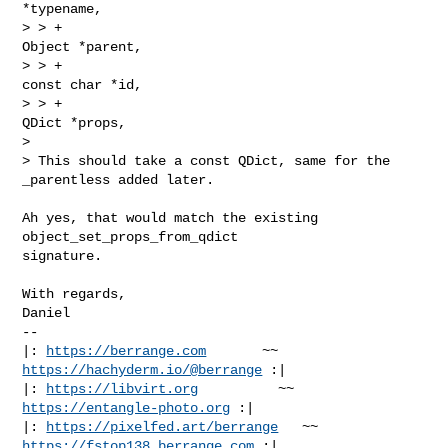
*typename,

> > +                                         
Object *parent,

> > +                                         
const char *id,

> > +                                         
QDict *props,

> 

> This should take a const QDict, same for the 
_parentless added later.
Ah yes, that would match the existing 
object_set_props_from_qdict

signature.

With regards,

Daniel

-- 

|: 
https://berrange.com
       ~~        
https://hachyderm.io/@berrange
 :|

|: 
https://libvirt.org
          ~~          
https://entangle-photo.org
 :|

|: 
https://pixelfed.art/berrange
   ~~    
https://fstop138.berrange.com
 :|
