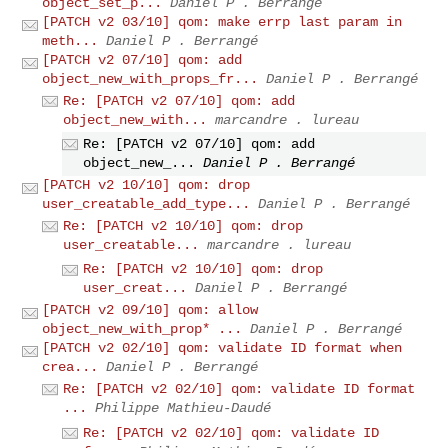
object_set_p...
Daniel P . Berrangé
[PATCH v2 03/10] qom: make errp last param in
meth...
Daniel P . Berrangé
[PATCH v2 07/10] qom: add
object_new_with_props_fr...
Daniel P . Berrangé
Re: [PATCH v2 07/10] qom: add
object_new_with...
marcandre . lureau
Re: [PATCH v2 07/10] qom: add
object_new_...
Daniel P . Berrangé
[PATCH v2 10/10] qom: drop
user_creatable_add_type...
Daniel P . Berrangé
Re: [PATCH v2 10/10] qom: drop
user_creatable...
marcandre . lureau
Re: [PATCH v2 10/10] qom: drop
user_creat...
Daniel P . Berrangé
[PATCH v2 09/10] qom: allow
object_new_with_prop* ...
Daniel P . Berrangé
[PATCH v2 02/10] qom: validate ID format when
crea...
Daniel P . Berrangé
Re: [PATCH v2 02/10] qom: validate ID format
...
Philippe Mathieu-Daudé
Re: [PATCH v2 02/10] qom: validate ID