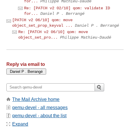
for...
Philippe Mathieu-Daudé
Re: [PATCH v2 02/10] qom: validate ID
for...
Daniel P . Berrangé
[PATCH v2 06/10] qom: move
object_set_prop_keyval ...
Daniel P . Berrangé
Re: [PATCH v2 06/10] qom: move
object_set_pro...
Philippe Mathieu-Daudé
Reply via email to
The Mail Archive home
qemu-devel - all messages
qemu-devel - about the list
Expand