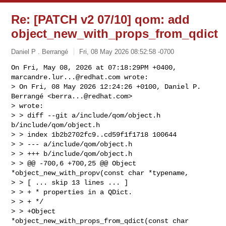
Re: [PATCH v2 07/10] qom: add
object_new_with_props_from_qdict
Daniel P . Berrangé
Fri, 08 May 2026 08:52:58 -0700
On Fri, May 08, 2026 at 07:18:29PM +0400, 
marcandre.lur...@redhat.com
 wrote:

> On Fri, 08 May 2026 12:24:26 +0100, Daniel P. 
Berrangé <
berra...@redhat.com
> 

> wrote:

> > diff --git a/include/qom/object.h 
b/include/qom/object.h

> > index 1b2b2702fc9..cd59f1f1718 100644

> > --- a/include/qom/object.h

> > +++ b/include/qom/object.h

> > @@ -700,6 +700,25 @@ Object 
*object_new_with_propv(const char *typename,

> > [ ... skip 13 lines ... ]

> > + * properties in a QDict.

> > + */

> > +Object 
*object_new_with_props_from_qdict(const char 