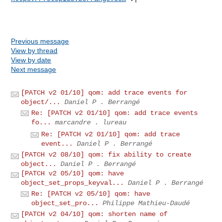
Previous message
View by thread
View by date
Next message
[PATCH v2 01/10] qom: add trace events for
object/...
Daniel P . Berrangé
Re: [PATCH v2 01/10] qom: add trace events
fo...
marcandre . lureau
Re: [PATCH v2 01/10] qom: add trace
event...
Daniel P . Berrangé
[PATCH v2 08/10] qom: fix ability to create
object...
Daniel P . Berrangé
[PATCH v2 05/10] qom: have
object_set_props_keyval...
Daniel P . Berrangé
Re: [PATCH v2 05/10] qom: have
object_set_pro...
Philippe Mathieu-Daudé
[PATCH v2 04/10] qom: shorten name of