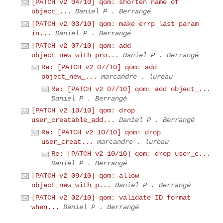
[PATCH v2 04/10] qom: shorten name of
object_...
Daniel P . Berrangé
[PATCH v2 03/10] qom: make errp last param
in...
Daniel P . Berrangé
[PATCH v2 07/10] qom: add
object_new_with_pro...
Daniel P . Berrangé
Re: [PATCH v2 07/10] qom: add
object_new_...
marcandre . lureau
Re: [PATCH v2 07/10] qom: add object_...
Daniel P . Berrangé
[PATCH v2 10/10] qom: drop
user_creatable_add...
Daniel P . Berrangé
Re: [PATCH v2 10/10] qom: drop
user_creat...
marcandre . lureau
Re: [PATCH v2 10/10] qom: drop user_c...
Daniel P . Berrangé
[PATCH v2 09/10] qom: allow
object_new_with_p...
Daniel P . Berrangé
[PATCH v2 02/10] qom: validate ID format
when...
Daniel P . Berrangé