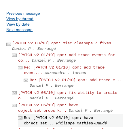
Previous message
View by thread
View by date
Next message
[PATCH v2 00/10] qom: misc cleanups / fixes
Daniel P . Berrangé
[PATCH v2 01/10] qom: add trace events for
ob...
Daniel P . Berrangé
Re: [PATCH v2 01/10] qom: add trace
event...
marcandre . lureau
Re: [PATCH v2 01/10] qom: add trace e...
Daniel P . Berrangé
[PATCH v2 08/10] qom: fix ability to create
o...
Daniel P . Berrangé
[PATCH v2 05/10] qom: have
object_set_props_k...
Daniel P . Berrangé
Re: [PATCH v2 05/10] qom: have
object_set...
Philippe Mathieu-Daudé