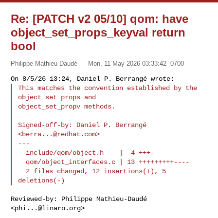
Re: [PATCH v2 05/10] qom: have
object_set_props_keyval return
bool
Philippe Mathieu-Daudé
Mon, 11 May 2026 03:33:42 -0700
This matches the convention established by the 
object_set_props and

object_set_propv methods.
Signed-off-by: Daniel P. Berrangé 
<
berra...@redhat.com
>

---

  include/qom/object.h    |  4 +++-

  qom/object_interfaces.c | 13 +++++++++----

  2 files changed, 12 insertions(+), 5 
Reviewed-by: Philippe Mathieu-Daudé 
<
phi...@linaro.org
>
