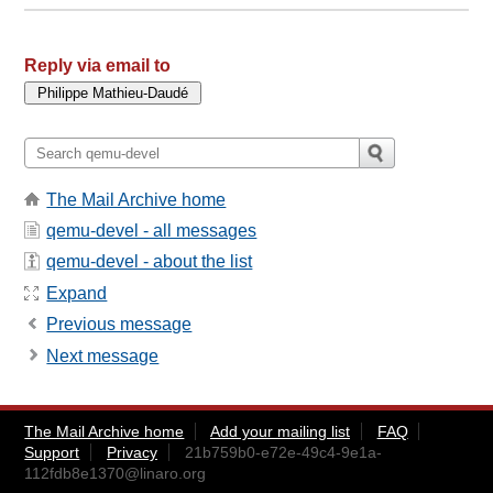
Reply via email to
The Mail Archive home
qemu-devel - all messages
qemu-devel - about the list
Expand
Previous message
Next message
The Mail Archive home
Add your mailing list
FAQ
Support
Privacy
21b759b0-e72e-49c4-9e1a-
112fdb8e1370@linaro.org