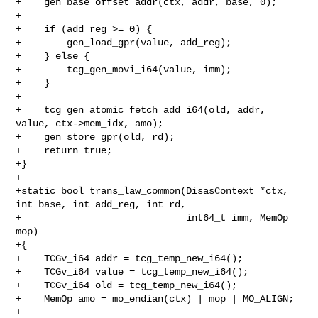
+    gen_base_offset_addr(ctx, addr, base, 0);

+

+    if (add_reg >= 0) {

+        gen_load_gpr(value, add_reg);

+    } else {

+        tcg_gen_movi_i64(value, imm);

+    }

+

+    tcg_gen_atomic_fetch_add_i64(old, addr, 
value, ctx->mem_idx, amo);

+    gen_store_gpr(old, rd);

+    return true;

+}

+

+static bool trans_law_common(DisasContext *ctx, 
int base, int add_reg, int rd,

+                             int64_t imm, MemOp 
mop)

+{

+    TCGv_i64 addr = tcg_temp_new_i64();

+    TCGv_i64 value = tcg_temp_new_i64();

+    TCGv_i64 old = tcg_temp_new_i64();

+    MemOp amo = mo_endian(ctx) | mop | MO_ALIGN;

+
