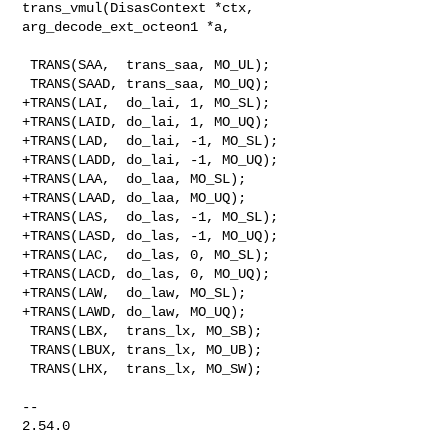
trans_vmul(DisasContext *ctx, 

arg_decode_ext_octeon1 *a,

 TRANS(SAA,  trans_saa, MO_UL);

 TRANS(SAAD, trans_saa, MO_UQ);

+TRANS(LAI,  do_lai, 1, MO_SL);

+TRANS(LAID, do_lai, 1, MO_UQ);

+TRANS(LAD,  do_lai, -1, MO_SL);

+TRANS(LADD, do_lai, -1, MO_UQ);

+TRANS(LAA,  do_laa, MO_SL);

+TRANS(LAAD, do_laa, MO_UQ);

+TRANS(LAS,  do_las, -1, MO_SL);

+TRANS(LASD, do_las, -1, MO_UQ);

+TRANS(LAC,  do_las, 0, MO_SL);

+TRANS(LACD, do_las, 0, MO_UQ);

+TRANS(LAW,  do_law, MO_SL);

+TRANS(LAWD, do_law, MO_UQ);

 TRANS(LBX,  trans_lx, MO_SB);

 TRANS(LBUX, trans_lx, MO_UB);

 TRANS(LHX,  trans_lx, MO_SW);

-- 

2.54.0
