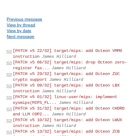
Previous message
View by thread
View by date
Next message
[PATCH v5 22/32] target/mips: add Octeon VMM0
instruction
James Hilliard
[PATCH v5 06/32] target/mips: drop Octeon zero-
register fas...
James Hilliard
[PATCH v5 29/32] target/mips: add Octeon ZUC
crypto support
James Hilliard
[PATCH v5 08/32] target/mips: add Octeon LBX
instruction
James Hilliard
[PATCH v5 01/32] linux-user/mips: implement
sysmips(MIPS_FL...
James Hilliard
[PATCH v5 31/32] target/mips: add Octeon CHORD
and LLM COP2...
James Hilliard
[PATCH v5 10/32] target/mips: add Octeon LWUX
instruction
James Hilliard
[PATCH v5 13/32] target/mips: add Octeon ZCB