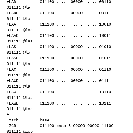
+LAD          011100 ..... 00000 ..... 00110 
011111 @la

+LADD         011100 ..... 00000 ..... 00111 
011111 @la

+LAA          011100 ..... ..... ..... 10010 
011111 @laa

+LAAD         011100 ..... ..... ..... 10011 
011111 @laa

+LAS          011100 ..... 00000 ..... 01010 
011111 @la

+LASD         011100 ..... 00000 ..... 01011 
011111 @la

+LAC          011100 ..... 00000 ..... 01110 
011111 @la

+LACD         011100 ..... 00000 ..... 01111 
011111 @la

+LAW          011100 ..... ..... ..... 10110 
011111 @laa

+LAWD         011100 ..... ..... ..... 10111 
011111 @laa

+

 &zcb         base

 ZCB          011100 base:5 00000 00000 11100 
011111 &zcb
