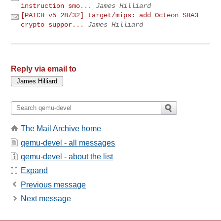
instruction smo...
James Hilliard
[PATCH v5 28/32] target/mips: add Octeon SHA3
crypto suppor...
James Hilliard
Reply via email to
The Mail Archive home
qemu-devel - all messages
qemu-devel - about the list
Expand
Previous message
Next message