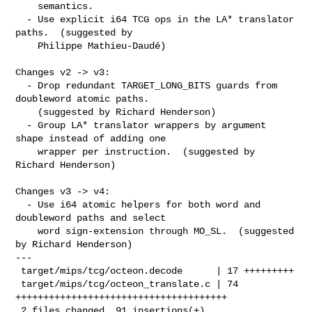
    semantics.

  - Use explicit i64 TCG ops in the LA* translator 
paths.  (suggested by

    Philippe Mathieu-Daudé)

Changes v2 -> v3:

  - Drop redundant TARGET_LONG_BITS guards from 
doubleword atomic paths.

    (suggested by Richard Henderson)

  - Group LA* translator wrappers by argument 
shape instead of adding one

    wrapper per instruction.  (suggested by 
Richard Henderson)

Changes v3 -> v4:

  - Use i64 atomic helpers for both word and 
doubleword paths and select

    word sign-extension through MO_SL.  (suggested 
by Richard Henderson)

---

 target/mips/tcg/octeon.decode      | 17 +++++++++

 target/mips/tcg/octeon_translate.c | 74 
++++++++++++++++++++++++++++++++++++++

 2 files changed, 91 insertions(+)
