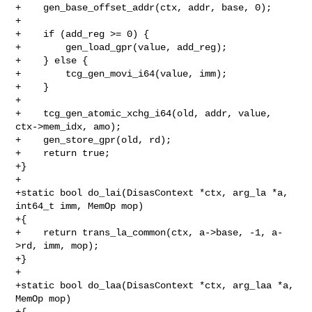
+    gen_base_offset_addr(ctx, addr, base, 0);

+

+    if (add_reg >= 0) {

+        gen_load_gpr(value, add_reg);

+    } else {

+        tcg_gen_movi_i64(value, imm);

+    }

+

+    tcg_gen_atomic_xchg_i64(old, addr, value, 
ctx->mem_idx, amo);

+    gen_store_gpr(old, rd);

+    return true;

+}

+

+static bool do_lai(DisasContext *ctx, arg_la *a, 
int64_t imm, MemOp mop)

+{

+    return trans_la_common(ctx, a->base, -1, a-
>rd, imm, mop);

+}

+

+static bool do_laa(DisasContext *ctx, arg_laa *a, 
MemOp mop)

+{
