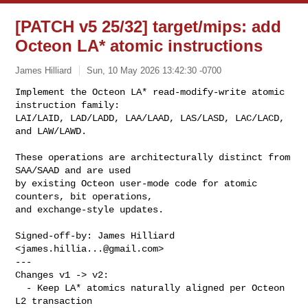
[PATCH v5 25/32] target/mips: add
Octeon LA* atomic instructions
James Hilliard
Sun, 10 May 2026 13:42:30 -0700
Implement the Octeon LA* read-modify-write atomic 
instruction family:

LAI/LAID, LAD/LADD, LAA/LAAD, LAS/LASD, LAC/LACD, 
and LAW/LAWD.
These operations are architecturally distinct from 
SAA/SAAD and are used

by existing Octeon user-mode code for atomic 
counters, bit operations,

and exchange-style updates.

Signed-off-by: James Hilliard 
<
james.hillia...@gmail.com
>

---

Changes v1 -> v2:

  - Keep LA* atomics naturally aligned per Octeon 
L2 transaction
