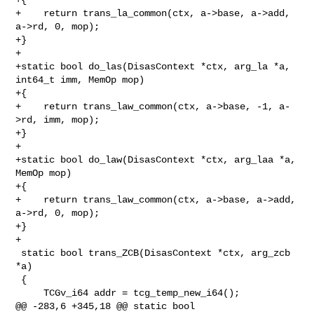
+    return trans_la_common(ctx, a->base, a->add, 
a->rd, 0, mop);

+}

+

+static bool do_las(DisasContext *ctx, arg_la *a, 
int64_t imm, MemOp mop)

+{

+    return trans_law_common(ctx, a->base, -1, a-
>rd, imm, mop);

+}

+

+static bool do_law(DisasContext *ctx, arg_laa *a, 
MemOp mop)

+{

+    return trans_law_common(ctx, a->base, a->add, 
a->rd, 0, mop);

+}

+

 static bool trans_ZCB(DisasContext *ctx, arg_zcb 
*a)

 {

     TCGv_i64 addr = tcg_temp_new_i64();

@@ -283,6 +345,18 @@ static bool 