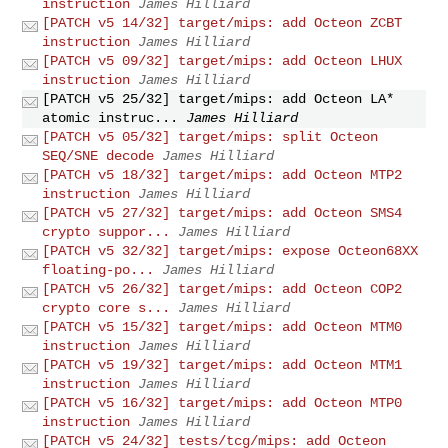
instruction
James Hilliard
[PATCH v5 14/32] target/mips: add Octeon ZCBT
instruction
James Hilliard
[PATCH v5 09/32] target/mips: add Octeon LHUX
instruction
James Hilliard
[PATCH v5 25/32] target/mips: add Octeon LA*
atomic instruc...
James Hilliard
[PATCH v5 05/32] target/mips: split Octeon
SEQ/SNE decode
James Hilliard
[PATCH v5 18/32] target/mips: add Octeon MTP2
instruction
James Hilliard
[PATCH v5 27/32] target/mips: add Octeon SMS4
crypto suppor...
James Hilliard
[PATCH v5 32/32] target/mips: expose Octeon68XX
floating-po...
James Hilliard
[PATCH v5 26/32] target/mips: add Octeon COP2
crypto core s...
James Hilliard
[PATCH v5 15/32] target/mips: add Octeon MTM0
instruction
James Hilliard
[PATCH v5 19/32] target/mips: add Octeon MTM1
instruction
James Hilliard
[PATCH v5 16/32] target/mips: add Octeon MTP0
instruction
James Hilliard
[PATCH v5 24/32] tests/tcg/mips: add Octeon