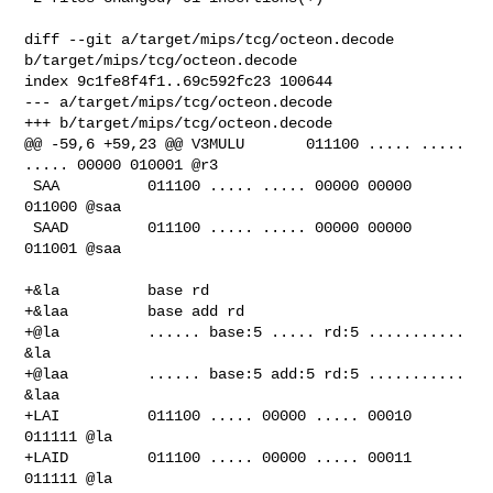
diff --git a/target/mips/tcg/octeon.decode 
b/target/mips/tcg/octeon.decode

index 9c1fe8f4f1..69c592fc23 100644

--- a/target/mips/tcg/octeon.decode

+++ b/target/mips/tcg/octeon.decode

@@ -59,6 +59,23 @@ V3MULU       011100 ..... ..... 
..... 00000 010001 @r3

 SAA          011100 ..... ..... 00000 00000 
011000 @saa

 SAAD         011100 ..... ..... 00000 00000 
011001 @saa

+&la          base rd

+&laa         base add rd

+@la          ...... base:5 ..... rd:5 ........... 
&la

+@laa         ...... base:5 add:5 rd:5 ........... 
&laa

+LAI          011100 ..... 00000 ..... 00010 
011111 @la

+LAID         011100 ..... 00000 ..... 00011 
011111 @la
