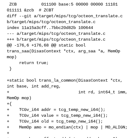
 ZCB          011100 base:5 00000 00000 11101 
011111 &zcb  # ZCBT

diff --git a/target/mips/tcg/octeon_translate.c 

b/target/mips/tcg/octeon_translate.c

index 11a15a3cff..7bbc20d82b 100644

--- a/target/mips/tcg/octeon_translate.c

+++ b/target/mips/tcg/octeon_translate.c

@@ -176,6 +176,68 @@ static bool 
trans_saa(DisasContext *ctx, arg_saa *a, MemOp 

mop)

     return true;

 }

+static bool trans_la_common(DisasContext *ctx, 
int base, int add_reg,

+                            int rd, int64_t imm, 
MemOp mop)

+{

+    TCGv_i64 addr = tcg_temp_new_i64();

+    TCGv_i64 value = tcg_temp_new_i64();

+    TCGv_i64 old = tcg_temp_new_i64();

+    MemOp amo = mo_endian(ctx) | mop | MO_ALIGN;

+
