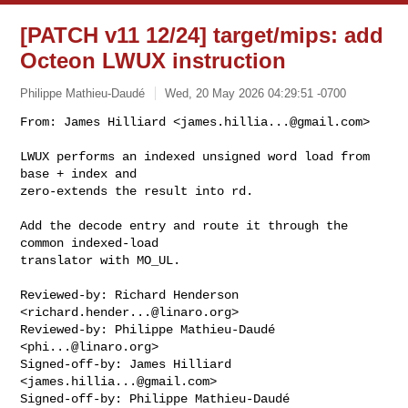
[PATCH v11 12/24] target/mips: add
Octeon LWUX instruction
Philippe Mathieu-Daudé
Wed, 20 May 2026 04:29:51 -0700
From: James Hilliard <
james.hillia...@gmail.com
>

LWUX performs an indexed unsigned word load from 
base + index and

zero-extends the result into rd.
Add the decode entry and route it through the 
common indexed-load

translator with MO_UL.

Reviewed-by: Richard Henderson 
<
richard.hender...@linaro.org
>

Reviewed-by: Philippe Mathieu-Daudé 
<
phi...@linaro.org
>

Signed-off-by: James Hilliard 
<
james.hillia...@gmail.com
>

Signed-off-by: Philippe Mathieu-Daudé 