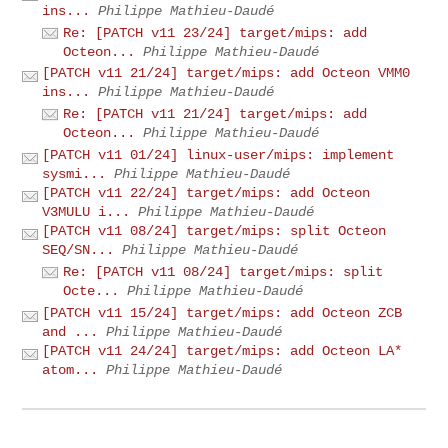
ins...
Philippe Mathieu-Daudé
Re: [PATCH v11 23/24] target/mips: add
Octeon...
Philippe Mathieu-Daudé
[PATCH v11 21/24] target/mips: add Octeon VMM0
ins...
Philippe Mathieu-Daudé
Re: [PATCH v11 21/24] target/mips: add
Octeon...
Philippe Mathieu-Daudé
[PATCH v11 01/24] linux-user/mips: implement
sysmi...
Philippe Mathieu-Daudé
[PATCH v11 22/24] target/mips: add Octeon
V3MULU i...
Philippe Mathieu-Daudé
[PATCH v11 08/24] target/mips: split Octeon
SEQ/SN...
Philippe Mathieu-Daudé
Re: [PATCH v11 08/24] target/mips: split
Octe...
Philippe Mathieu-Daudé
[PATCH v11 15/24] target/mips: add Octeon ZCB
and ...
Philippe Mathieu-Daudé
[PATCH v11 24/24] target/mips: add Octeon LA*
atom...
Philippe Mathieu-Daudé