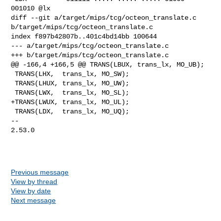
001010 @lx

diff --git a/target/mips/tcg/octeon_translate.c 

b/target/mips/tcg/octeon_translate.c

index f897b42807b..401c4bd14bb 100644

--- a/target/mips/tcg/octeon_translate.c

+++ b/target/mips/tcg/octeon_translate.c

@@ -166,4 +166,5 @@ TRANS(LBUX, trans_lx, MO_UB);

 TRANS(LHX,  trans_lx, MO_SW);

 TRANS(LHUX, trans_lx, MO_UW);

 TRANS(LWX,  trans_lx, MO_SL);

+TRANS(LWUX, trans_lx, MO_UL);

 TRANS(LDX,  trans_lx, MO_UQ);

-- 

2.53.0

Previous message
View by thread
View by date
Next message