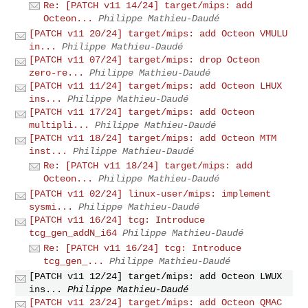
Re: [PATCH v11 14/24] target/mips: add
Octeon...
Philippe Mathieu-Daudé
[PATCH v11 20/24] target/mips: add Octeon VMULU
in...
Philippe Mathieu-Daudé
[PATCH v11 07/24] target/mips: drop Octeon
zero-re...
Philippe Mathieu-Daudé
[PATCH v11 11/24] target/mips: add Octeon LHUX
ins...
Philippe Mathieu-Daudé
[PATCH v11 17/24] target/mips: add Octeon
multipli...
Philippe Mathieu-Daudé
[PATCH v11 18/24] target/mips: add Octeon MTM
inst...
Philippe Mathieu-Daudé
Re: [PATCH v11 18/24] target/mips: add
Octeon...
Philippe Mathieu-Daudé
[PATCH v11 02/24] linux-user/mips: implement
sysmi...
Philippe Mathieu-Daudé
[PATCH v11 16/24] tcg: Introduce
tcg_gen_addN_i64
Philippe Mathieu-Daudé
Re: [PATCH v11 16/24] tcg: Introduce
tcg_gen_...
Philippe Mathieu-Daudé
[PATCH v11 12/24] target/mips: add Octeon LWUX
ins...
Philippe Mathieu-Daudé
[PATCH v11 23/24] target/mips: add Octeon QMAC