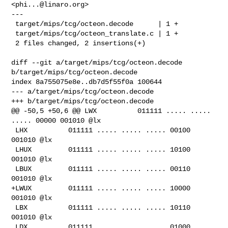
<
phi...@linaro.org
>

---

 target/mips/tcg/octeon.decode      | 1 +

 target/mips/tcg/octeon_translate.c | 1 +

 2 files changed, 2 insertions(+)

diff --git a/target/mips/tcg/octeon.decode 
b/target/mips/tcg/octeon.decode

index 8a755075e8e..db7d5f55f0a 100644

--- a/target/mips/tcg/octeon.decode

+++ b/target/mips/tcg/octeon.decode

@@ -50,5 +50,6 @@ LWX          011111 ..... ..... 
..... 00000 001010 @lx

 LHX          011111 ..... ..... ..... 00100 
001010 @lx

 LHUX         011111 ..... ..... ..... 10100 
001010 @lx

 LBUX         011111 ..... ..... ..... 00110 
001010 @lx

+LWUX         011111 ..... ..... ..... 10000 
001010 @lx

 LBX          011111 ..... ..... ..... 10110 
001010 @lx

 LDX          011111 ..... ..... ..... 01000 