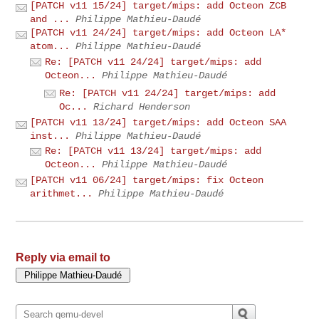
[PATCH v11 15/24] target/mips: add Octeon ZCB
and ...
Philippe Mathieu-Daudé
[PATCH v11 24/24] target/mips: add Octeon LA*
atom...
Philippe Mathieu-Daudé
Re: [PATCH v11 24/24] target/mips: add
Octeon...
Philippe Mathieu-Daudé
Re: [PATCH v11 24/24] target/mips: add
Oc...
Richard Henderson
[PATCH v11 13/24] target/mips: add Octeon SAA
inst...
Philippe Mathieu-Daudé
Re: [PATCH v11 13/24] target/mips: add
Octeon...
Philippe Mathieu-Daudé
[PATCH v11 06/24] target/mips: fix Octeon
arithmet...
Philippe Mathieu-Daudé
Reply via email to