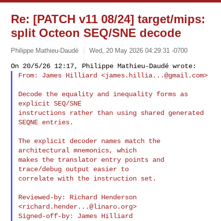
Re: [PATCH v11 08/24] target/mips:
split Octeon SEQ/SNE decode
Philippe Mathieu-Daudé
Wed, 20 May 2026 04:29:31 -0700
From: James Hilliard <
james.hillia...@gmail.com
>
Decode the equality and inequality forms as 
explicit SEQ/SNE

instructions rather than using shared generated 
SEQNE entries.

The explicit decoder names match the 
architectural mnemonics, which

makes the translator entry points and 
trace/debug output easier to

correlate with the instruction set.

Reviewed-by: Richard Henderson 
<
richard.hender...@linaro.org
>

Signed-off-by: James Hilliard 