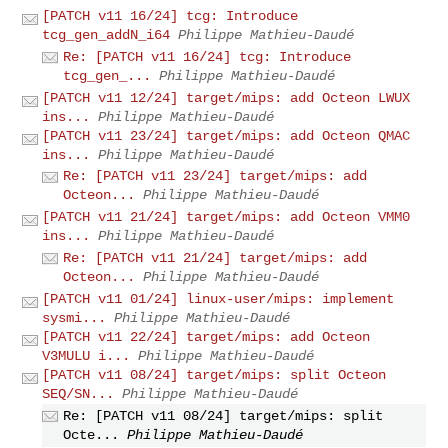
[PATCH v11 16/24] tcg: Introduce
tcg_gen_addN_i64
Philippe Mathieu-Daudé
Re: [PATCH v11 16/24] tcg: Introduce
tcg_gen_...
Philippe Mathieu-Daudé
[PATCH v11 12/24] target/mips: add Octeon LWUX
ins...
Philippe Mathieu-Daudé
[PATCH v11 23/24] target/mips: add Octeon QMAC
ins...
Philippe Mathieu-Daudé
Re: [PATCH v11 23/24] target/mips: add
Octeon...
Philippe Mathieu-Daudé
[PATCH v11 21/24] target/mips: add Octeon VMM0
ins...
Philippe Mathieu-Daudé
Re: [PATCH v11 21/24] target/mips: add
Octeon...
Philippe Mathieu-Daudé
[PATCH v11 01/24] linux-user/mips: implement
sysmi...
Philippe Mathieu-Daudé
[PATCH v11 22/24] target/mips: add Octeon
V3MULU i...
Philippe Mathieu-Daudé
[PATCH v11 08/24] target/mips: split Octeon
SEQ/SN...
Philippe Mathieu-Daudé
Re: [PATCH v11 08/24] target/mips: split
Octe...
Philippe Mathieu-Daudé