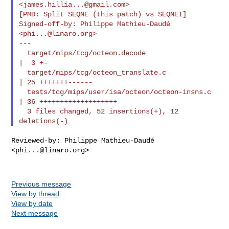
<
james.hillia...@gmail.com
>

[PMD: Split SEQNE (this patch) vs SEQNEI]

Signed-off-by: Philippe Mathieu-Daudé 
<
phi...@linaro.org
>

---

  target/mips/tcg/octeon.decode                 
|  3 +-

  target/mips/tcg/octeon_translate.c            
| 25 +++++++------

  tests/tcg/mips/user/isa/octeon/octeon-insns.c 
| 36 +++++++++++++++++++

  3 files changed, 52 insertions(+), 12 
Reviewed-by: Philippe Mathieu-Daudé 
<
phi...@linaro.org
>

Previous message
View by thread
View by date
Next message