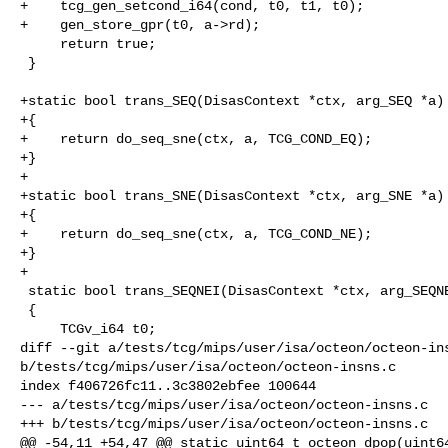
+    tcg_gen_setcond_i64(cond, t0, t1, t0);

+    gen_store_gpr(t0, a->rd);

     return true;

 }

+static bool trans_SEQ(DisasContext *ctx, arg_SEQ *a)

+{

+    return do_seq_sne(ctx, a, TCG_COND_EQ);

+}

+

+static bool trans_SNE(DisasContext *ctx, arg_SNE *a)

+{

+    return do_seq_sne(ctx, a, TCG_COND_NE);

+}

+

 static bool trans_SEQNEI(DisasContext *ctx, arg_SEQNEI *a)

 {

     TCGv_i64 t0;

diff --git a/tests/tcg/mips/user/isa/octeon/octeon-ins
b/tests/tcg/mips/user/isa/octeon/octeon-insns.c

index f406726fc11..3c3802ebfee 100644

--- a/tests/tcg/mips/user/isa/octeon/octeon-insns.c

+++ b/tests/tcg/mips/user/isa/octeon/octeon-insns.c

@@ -54,11 +54,47 @@ static uint64_t octeon_dpop(uint64