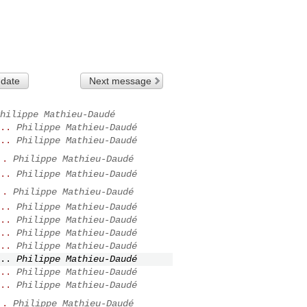
 date
Next message
hilippe Mathieu-Daudé
..
Philippe Mathieu-Daudé
..
Philippe Mathieu-Daudé
..
Philippe Mathieu-Daudé
..
Philippe Mathieu-Daudé
..
Philippe Mathieu-Daudé
..
Philippe Mathieu-Daudé
..
Philippe Mathieu-Daudé
..
Philippe Mathieu-Daudé
..
Philippe Mathieu-Daudé
..
Philippe Mathieu-Daudé
..
Philippe Mathieu-Daudé
..
Philippe Mathieu-Daudé
..
Philippe Mathieu-Daudé