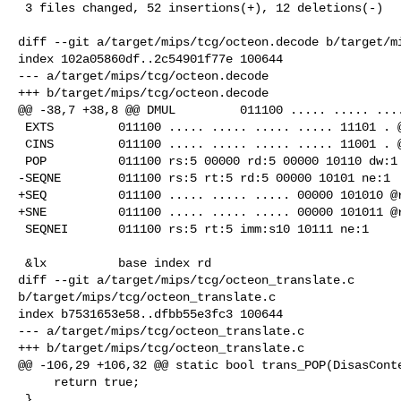
 3 files changed, 52 insertions(+), 12 deletions(-)

diff --git a/target/mips/tcg/octeon.decode b/target/mi
index 102a05860df..2c54901f77e 100644

--- a/target/mips/tcg/octeon.decode

+++ b/target/mips/tcg/octeon.decode

@@ -38,7 +38,8 @@ DMUL         011100 ..... ..... ....
 EXTS         011100 ..... ..... ..... ..... 11101 . @bitfield

 CINS         011100 ..... ..... ..... ..... 11001 . @bitfield

 POP          011100 rs:5 00000 rd:5 00000 10110 dw:1

-SEQNE        011100 rs:5 rt:5 rd:5 00000 10101 ne:1

+SEQ          011100 ..... ..... ..... 00000 101010 @r
+SNE          011100 ..... ..... ..... 00000 101011 @r
 SEQNEI       011100 rs:5 rt:5 imm:s10 10111 ne:1

 &lx          base index rd

diff --git a/target/mips/tcg/octeon_translate.c 

b/target/mips/tcg/octeon_translate.c

index b7531653e58..dfbb55e3fc3 100644

--- a/target/mips/tcg/octeon_translate.c

+++ b/target/mips/tcg/octeon_translate.c

@@ -106,29 +106,32 @@ static bool trans_POP(DisasConte
     return true;

 }
