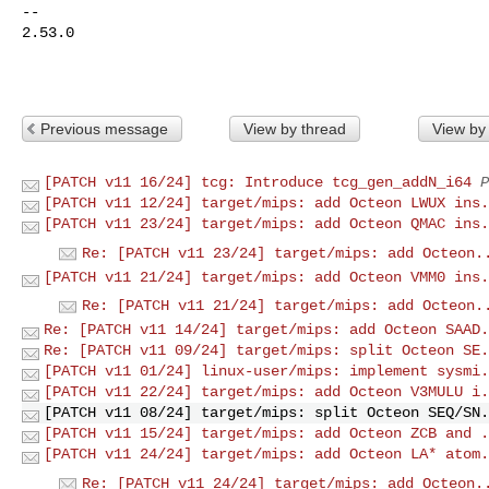
-- 

2.53.0

Previous message
View by thread
View by
[PATCH v11 16/24] tcg: Introduce tcg_gen_addN_i64
P
[PATCH v11 12/24] target/mips: add Octeon LWUX ins.
[PATCH v11 23/24] target/mips: add Octeon QMAC ins.
Re: [PATCH v11 23/24] target/mips: add Octeon.
[PATCH v11 21/24] target/mips: add Octeon VMM0 ins.
Re: [PATCH v11 21/24] target/mips: add Octeon.
Re: [PATCH v11 14/24] target/mips: add Octeon SAAD.
Re: [PATCH v11 09/24] target/mips: split Octeon SE.
[PATCH v11 01/24] linux-user/mips: implement sysmi.
[PATCH v11 22/24] target/mips: add Octeon V3MULU i.
[PATCH v11 08/24] target/mips: split Octeon SEQ/SN.
[PATCH v11 15/24] target/mips: add Octeon ZCB and .
[PATCH v11 24/24] target/mips: add Octeon LA* atom.
Re: [PATCH v11 24/24] target/mips: add Octeon.