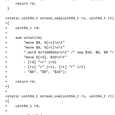
     return rd;

 }

+static uint64_t octeon_seq(uint64_t rs, uint64_t rt)

+{

+    uint64_t rd;

+

+    asm volatile(

+        "move $8, %[rs]\n\t"

+        "move $9, %[rt]\n\t"

+        ".word 0x7109502a\n\t" /* seq $10, $8, $9 */

+        "move %[rd], $10\n\t"

+        : [rd] "=r" (rd)

+        : [rs] "r" (rs), [rt] "r" (rt)

+        : "$8", "$9", "$10");

+

+    return rd;

+}

+

+static uint64_t octeon_sne(uint64_t rs, uint64_t rt)

+{

+    uint64_t rd;

+
