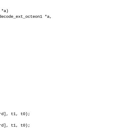
*a)

ecode_ext_octeon1 *a,

d], t1, t0);

d], t1, t0);
