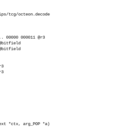
ps/tcg/octeon.decode

. 00000 000011 @r3

3

3

xt *ctx, arg_POP *a)
