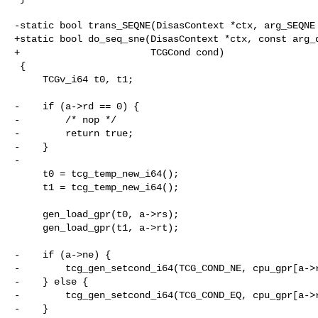
-static bool trans_SEQNE(DisasContext *ctx, arg_SEQNE 
+static bool do_seq_sne(DisasContext *ctx, const arg_d
+                       TCGCond cond)

 {

     TCGv_i64 t0, t1;

-    if (a->rd == 0) {

-        /* nop */

-        return true;

-    }

-

     t0 = tcg_temp_new_i64();

     t1 = tcg_temp_new_i64();

     gen_load_gpr(t0, a->rs);

     gen_load_gpr(t1, a->rt);

-    if (a->ne) {

-        tcg_gen_setcond_i64(TCG_COND_NE, cpu_gpr[a->r
-    } else {

-        tcg_gen_setcond_i64(TCG_COND_EQ, cpu_gpr[a->r
-    }
