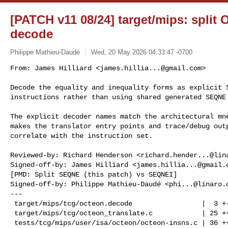
[PATCH v11 08/24] target/mips: spli
decode
Philippe Mathieu-Daudé
Wed, 20 May 2026 04:33:47 -0700
From: James Hilliard <
james.hillia...@gmail.com
>

Decode the equality and inequality forms as explicit S
instructions rather than using shared generated SEQNE
The explicit decoder names match the architectural mne
makes the translator entry points and trace/debug outp
correlate with the instruction set.

Reviewed-by: Richard Henderson <
richard.hender...@lin
Signed-off-by: James Hilliard <
james.hillia...@gmail.
[PMD: Split SEQNE (this patch) vs SEQNEI]

Signed-off-by: Philippe Mathieu-Daudé <
phi...@linaro.
---

 target/mips/tcg/octeon.decode                 |  3 +-

 target/mips/tcg/octeon_translate.c            | 25 +++++++------

 tests/tcg/mips/user/isa/octeon/octeon-insns.c | 36 +++++++++++++++++++
