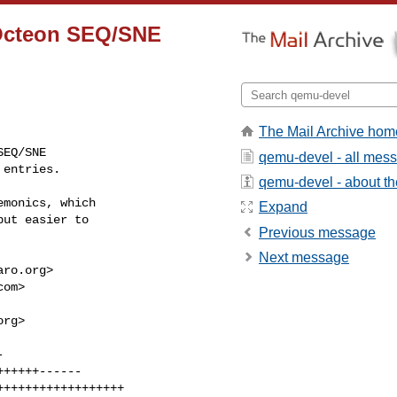
t Octeon SEQ/SNE
The Mail Archive hom
EQ/SNE

qemu-devel - all mes
 entries.
qemu-devel - about the
monics, which

Expand
ut easier to

Previous message
Next message
aro.org
>

com
>

org
>
