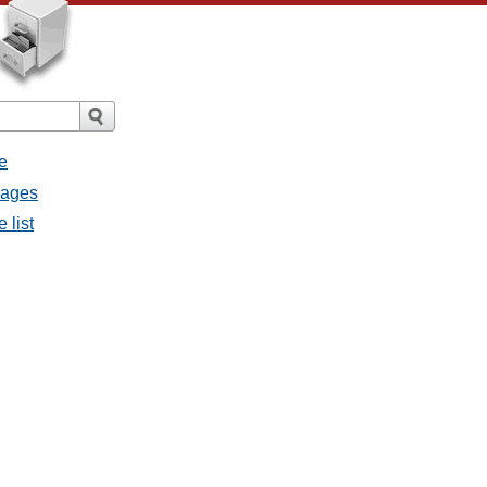
e
sages
 list