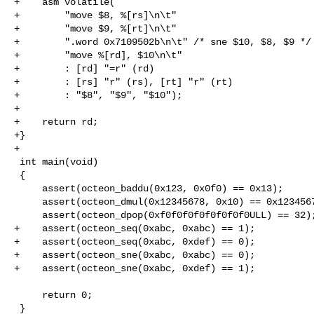
+    asm volatile(

+        "move $8, %[rs]\n\t"

+        "move $9, %[rt]\n\t"

+        ".word 0x7109502b\n\t" /* sne $10, $8, $9 */

+        "move %[rd], $10\n\t"

+        : [rd] "=r" (rd)

+        : [rs] "r" (rs), [rt] "r" (rt)

+        : "$8", "$9", "$10");

+

+    return rd;

+}

+

 int main(void)

 {

     assert(octeon_baddu(0x123, 0x0f0) == 0x13);

     assert(octeon_dmul(0x12345678, 0x10) == 0x123456780);

     assert(octeon_dpop(0xf0f0f0f0f0f0f0f0ULL) == 32);

+    assert(octeon_seq(0xabc, 0xabc) == 1);

+    assert(octeon_seq(0xabc, 0xdef) == 0);

+    assert(octeon_sne(0xabc, 0xabc) == 0);

+    assert(octeon_sne(0xabc, 0xdef) == 1);

     return 0;

 }
