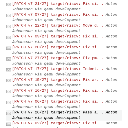
[PATCH v7 21/27] target/riscv: Fix si...
Anton
Johansson via qemu development
[PATCH v7 07/27] target/riscv: Fix si...
Anton
Johansson via qemu development
[PATCH v7 22/27] target/riscv: Move d...
Anton
Johansson via qemu development
[PATCH v7 03/27] target/riscv: Fix si...
Anton
Johansson via qemu development
[PATCH v7 20/27] target/riscv: Fix si...
Anton
Johansson via qemu development
[PATCH v7 27/27] target/riscv: Fix pm...
Anton
Johansson via qemu development
[PATCH v7 17/27] target/riscv: Indent...
Anton
Johansson via qemu development
[PATCH v7 15/27] target/riscv: Fix ar...
Anton
Johansson via qemu development
[PATCH v7 16/27] target/riscv: Fix si...
Anton
Johansson via qemu development
[PATCH v7 06/27] target/riscv: Fix si...
Anton
Johansson via qemu development
[PATCH v7 26/27] target/riscv: Pass a...
Anton
Johansson via qemu development
[PATCH v7 02/27] target/riscv: Fix si...
Anton