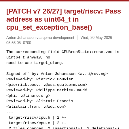
[PATCH v7 26/27] target/riscv: Pass
address as uint64_t in
cpu_set_exception_base()
Anton Johansson via qemu development
Wed, 20 May 2026
05:56:05 -0700
The corresponding field CPUArchState::resetvec is 
uint64_t anyway, no

need to use target_ulong.
Signed-off-by: Anton Johansson <
a...@rev.ng
>

Reviewed-by: Pierrick Bouvier 
<
pierrick.bouv...@oss.qualcomm.com
>

Reviewed-by: Philippe Mathieu-Daudé 
<
phi...@linaro.org
>

Reviewed-by: Alistair Francis 
<
alistair.fran...@wdc.com
>

---

 target/riscv/cpu.h | 2 +-

 target/riscv/cpu.c | 2 +-

 2 files changed, 2 insertions(+), 2 deletions(-)
