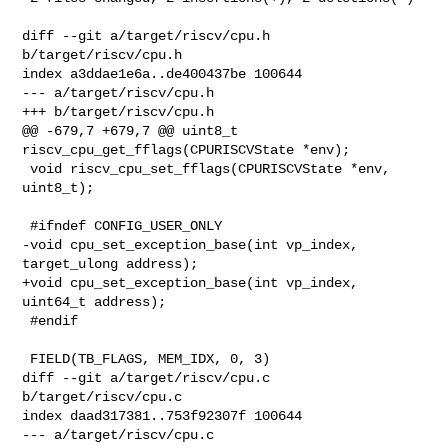
diff --git a/target/riscv/cpu.h 
b/target/riscv/cpu.h

index a3ddae1e6a..de400437be 100644

--- a/target/riscv/cpu.h

+++ b/target/riscv/cpu.h

@@ -679,7 +679,7 @@ uint8_t 
riscv_cpu_get_fflags(CPURISCVState *env);

 void riscv_cpu_set_fflags(CPURISCVState *env, 
uint8_t);

 #ifndef CONFIG_USER_ONLY

-void cpu_set_exception_base(int vp_index, 
target_ulong address);

+void cpu_set_exception_base(int vp_index, 
uint64_t address);

 #endif

 FIELD(TB_FLAGS, MEM_IDX, 0, 3)

diff --git a/target/riscv/cpu.c 
b/target/riscv/cpu.c

index daad317381..753f92307f 100644

--- a/target/riscv/cpu.c
