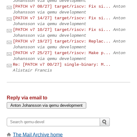
Johansson via qemu development
[PATCH v7 08/27] target/riscv: Fix si...
Anton
Johansson via qemu development
[PATCH v7 14/27] target/riscv: Fix si...
Anton
Johansson via qemu development
[PATCH v7 10/27] target/riscv: Fix si...
Anton
Johansson via qemu development
[PATCH v7 19/27] target/riscv: Replac...
Anton
Johansson via qemu development
[PATCH v7 25/27] target/riscv: Make p...
Anton
Johansson via qemu development
Re: [PATCH v7 00/27] single-binary: M...
Alistair Francis
Reply via email to
The Mail Archive home