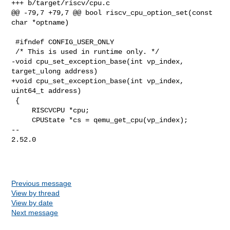
+++ b/target/riscv/cpu.c

@@ -79,7 +79,7 @@ bool riscv_cpu_option_set(const 
char *optname)

 #ifndef CONFIG_USER_ONLY

 /* This is used in runtime only. */

-void cpu_set_exception_base(int vp_index, 
target_ulong address)

+void cpu_set_exception_base(int vp_index, 
uint64_t address)

 {

     RISCVCPU *cpu;

     CPUState *cs = qemu_get_cpu(vp_index);

-- 

2.52.0

Previous message
View by thread
View by date
Next message