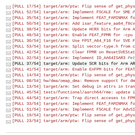
[PULL 17/54] target/arm/ptw: Flip sense of get_phys
[PULL 52/54] target/arm: Implement FSCALE for SME
P
[PULL 35/54] target/arm: Implement FEAT_FAMINMAX fo
[PULL 50/54] target/arm: Add isar_feature_aa64_f8cv
[PULL 38/54] target/arm: Update HCRX bits for Arm A
[PULL 48/54] target/arm: Enable FEAT_FPMR for -cpu 
[PULL 30/54] target/arm: Use FPST_A64_F16 for SVE F
[PULL 53/54] target/arm: Split vector-type.h from c
[PULL 42/54] target/arm: Clear FPMR on ResetSVEStat
[PULL 32/54] target/arm: Implement ID_AA64ISAR3
Pet
[PULL 37/54] target/arm: Update SCR bits for Arm AR
[PULL 41/54] target/arm: Enable EnFPM bits for FEAT
[PULL 14/54] target/arm/ptw: Flip sense of get_phys
[PULL 08/54] hw/dma/omap_dma: Remove support for dm
[PULL 13/54] target/arm: Set debug in attrs in tran
[PULL 45/54] tests/functional/aarch64/rme: update i
[PULL 44/54] target/arm: Trap direct acceses to FPM
[PULL 33/54] target/arm: Implement FEAT_FAMINMAX fo
[PULL 51/54] target/arm: Implement FSCALE for AdvSI
[PULL 19/54] target/arm/ptw: Flip sense of get_phys
[PULL 23/54] target/arm/ptw: Flip sense of get_phys