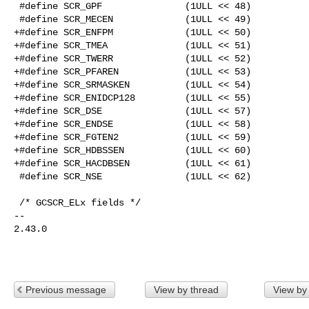
 #define SCR_GPF               (1ULL << 48)

 #define SCR_MECEN             (1ULL << 49)

+#define SCR_ENFPM             (1ULL << 50)

+#define SCR_TMEA              (1ULL << 51)

+#define SCR_TWERR             (1ULL << 52)

+#define SCR_PFAREN            (1ULL << 53)

+#define SCR_SRMASKEN          (1ULL << 54)

+#define SCR_ENIDCP128         (1ULL << 55)

+#define SCR_DSE               (1ULL << 57)

+#define SCR_ENDSE             (1ULL << 58)

+#define SCR_FGTEN2            (1ULL << 59)

+#define SCR_HDBSSEN           (1ULL << 60)

+#define SCR_HACDBSEN          (1ULL << 61)

 #define SCR_NSE               (1ULL << 62)

 /* GCSCR_ELx fields */

-- 

2.43.0

Previous message
View by thread
View by