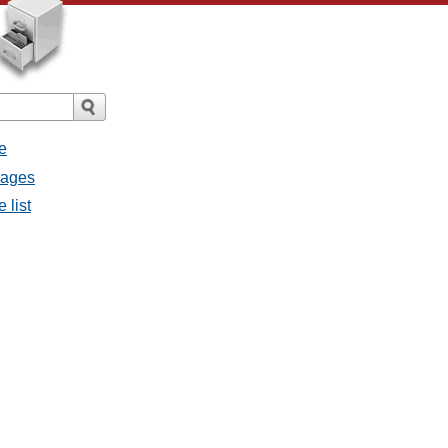
e
sages
 list