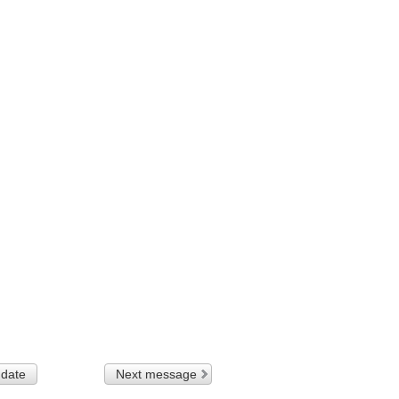
 date
Next message