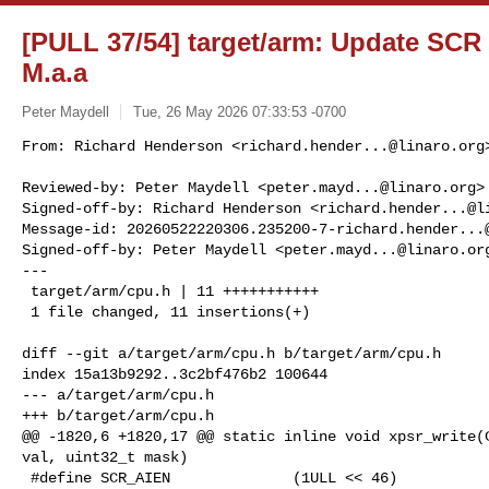
[PULL 37/54] target/arm: Update SCR
M.a.a
Peter Maydell
Tue, 26 May 2026 07:33:53 -0700
From: Richard Henderson <
richard.hender...@linaro.org
>
Reviewed-by: Peter Maydell <
peter.mayd...@linaro.org
>

Signed-off-by: Richard Henderson <
richard.hender...@l
Message-id: 
20260522220306.235200-7-richard.hender...
Signed-off-by: Peter Maydell <
peter.mayd...@linaro.or
---

 target/arm/cpu.h | 11 +++++++++++

 1 file changed, 11 insertions(+)
diff --git a/target/arm/cpu.h b/target/arm/cpu.h

index 15a13b9292..3c2bf476b2 100644

--- a/target/arm/cpu.h

+++ b/target/arm/cpu.h

@@ -1820,6 +1820,17 @@ static inline void xpsr_write(C
val, uint32_t mask)

 #define SCR_AIEN              (1ULL << 46)
