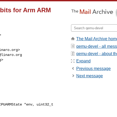
 bits for Arm ARM


The Mail Archive hom
qemu-devel - all mes
inaro.org
>

qemu-devel - about the
@linaro.org
g
>

Expand
Previous message
Next message
PUARMState *env, uint32_t 
