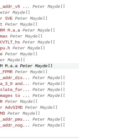
_addr_v5 ...
Peter Maydell
eter Maydell
r SVE
Peter Maydell
t
Peter Maydell
RM M.a.a
Peter Maydell
max
Peter Maydell
CVTLT_hs
Peter Maydell
pu.h
Peter Maydell
e
Peter Maydell
er Maydell
M M.a.a
Peter Maydell
_FPMR
Peter Maydell
_addr_dis...
Peter Maydell
a_3_0 and...
Peter Maydell
slate_for...
Peter Maydell
mages to ...
Peter Maydell
R
Peter Maydell
r AdvSIMD
Peter Maydell
MD
Peter Maydell
_addr_pms...
Peter Maydell
_addr_nog...
Peter Maydell