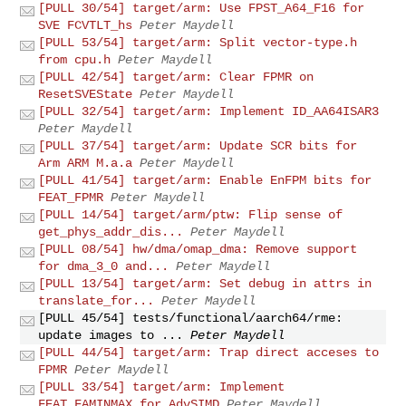
[PULL 30/54] target/arm: Use FPST_A64_F16 for
SVE FCVTLT_hs
Peter Maydell
[PULL 53/54] target/arm: Split vector-type.h
from cpu.h
Peter Maydell
[PULL 42/54] target/arm: Clear FPMR on
ResetSVEState
Peter Maydell
[PULL 32/54] target/arm: Implement ID_AA64ISAR3
Peter Maydell
[PULL 37/54] target/arm: Update SCR bits for
Arm ARM M.a.a
Peter Maydell
[PULL 41/54] target/arm: Enable EnFPM bits for
FEAT_FPMR
Peter Maydell
[PULL 14/54] target/arm/ptw: Flip sense of
get_phys_addr_dis...
Peter Maydell
[PULL 08/54] hw/dma/omap_dma: Remove support
for dma_3_0 and...
Peter Maydell
[PULL 13/54] target/arm: Set debug in attrs in
translate_for...
Peter Maydell
[PULL 45/54] tests/functional/aarch64/rme:
update images to ...
Peter Maydell
[PULL 44/54] target/arm: Trap direct acceses to
FPMR
Peter Maydell
[PULL 33/54] target/arm: Implement
FEAT_FAMINMAX for AdvSIMD
Peter Maydell