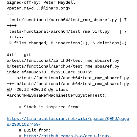
Signed-off-by: Peter Maydell 
<
peter.mayd...@linaro.org
>

---

 tests/functional/aarch64/test_rme_sbsaref.py | 7 
++++---

 tests/functional/aarch64/test_rme_virt.py    | 7 
++++---

 2 files changed, 8 insertions(+), 6 deletions(-)

diff --git 
a/tests/functional/aarch64/test_rme_sbsaref.py 

b/tests/functional/aarch64/test_rme_sbsaref.py

index efea80c578..d252101ac6 100755

--- a/tests/functional/aarch64/test_rme_sbsaref.py

+++ b/tests/functional/aarch64/test_rme_sbsaref.py

@@ -20,12 +20,13 @@ class 
Aarch64RMESbsaRefMachine(QemuSystemTest):

     # Stack is inspired from:

     # 
https://linaro.atlassian.net/wiki/spaces/QEMU/page
s/29051027459/
+    # Built from:

     # 
https://github.com/p-b-o/qemu-linux-