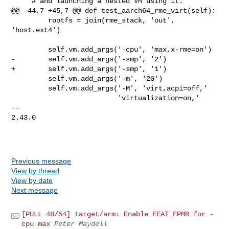
     # and launching a nested VM using it.

@@ -44,7 +45,7 @@ def test_aarch64_rme_virt(self):

         rootfs = join(rme_stack, 'out', 
'host.ext4')

         self.vm.add_args('-cpu', 'max,x-rme=on')

-        self.vm.add_args('-smp', '2')

+        self.vm.add_args('-smp', '1')

         self.vm.add_args('-m', '2G')

         self.vm.add_args('-M', 'virt,acpi=off,'

                          'virtualization=on,'

-- 

2.43.0

Previous message
View by thread
View by date
Next message
[PULL 48/54] target/arm: Enable FEAT_FPMR for -
cpu max
Peter Maydell