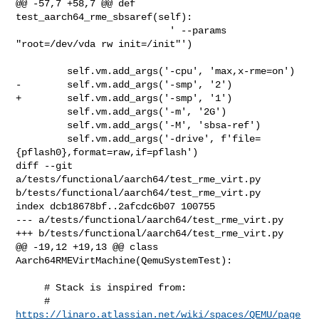
@@ -57,7 +58,7 @@ def 
test_aarch64_rme_sbsaref(self):

                           ' --params 
"root=/dev/vda rw init=/init"')

         self.vm.add_args('-cpu', 'max,x-rme=on')

-        self.vm.add_args('-smp', '2')

+        self.vm.add_args('-smp', '1')

         self.vm.add_args('-m', '2G')

         self.vm.add_args('-M', 'sbsa-ref')

         self.vm.add_args('-drive', f'file=
{pflash0},format=raw,if=pflash')

diff --git 
a/tests/functional/aarch64/test_rme_virt.py 

b/tests/functional/aarch64/test_rme_virt.py

index dcb18678bf..2afcdc6b07 100755

--- a/tests/functional/aarch64/test_rme_virt.py

+++ b/tests/functional/aarch64/test_rme_virt.py

@@ -19,12 +19,13 @@ class 
Aarch64RMEVirtMachine(QemuSystemTest):

     # Stack is inspired from:

     # 
https://linaro.atlassian.net/wiki/spaces/QEMU/page