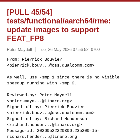
[PULL 45/54]
tests/functional/aarch64/rme:
update images to support
FEAT_FP8
Peter Maydell
Tue, 26 May 2026 07:56:52 -0700
From: Pierrick Bouvier 
<
pierrick.bouv...@oss.qualcomm.com
>

As well, use -smp 1 since there is no visible 
speedup running with -smp 2.
Reviewed-by: Peter Maydell 
<
peter.mayd...@linaro.org
>

Signed-off-by: Pierrick Bouvier 
<
pierrick.bouv...@oss.qualcomm.com
>

Signed-off-by: Richard Henderson 
<
richard.hender...@linaro.org
>

Message-id: 
20260522220306.235200-15-
richard.hender...@linaro.org