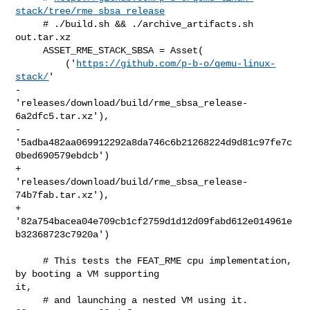
stack/tree/rme_sbsa_release
     # ./build.sh && ./archive_artifacts.sh 
out.tar.xz

     ASSET_RME_STACK_SBSA = Asset(

         ('
https://github.com/p-b-o/qemu-linux-
stack/
'

-         
'releases/download/build/rme_sbsa_release-
6a2dfc5.tar.xz'),

-         
'5adba482aa069912292a8da746c6b21268224d9d81c97fe7c
0bed690579ebdcb')

+         
'releases/download/build/rme_sbsa_release-
74b7fab.tar.xz'),

+         
'82a754bacea04e709cb1cf2759d1d12d09fabd612e014961e
b32368723c7920a')

     # This tests the FEAT_RME cpu implementation, 
by booting a VM supporting 

it,

     # and launching a nested VM using it.
