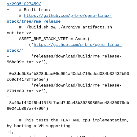
s/29051027459/
+    # Built from:

     # 
https://github.com/p-b-o/qemu-linux-
stack/tree/rme_release
     # ./build.sh && ./archive_artifacts.sh 
out.tar.xz

     ASSET_RME_STACK_VIRT = Asset(

         ('
https://github.com/p-b-o/qemu-linux-
stack/
'

-         'releases/download/build/rme_release-
56bc99e.tar.xz'),

-         
'0e3dc6b8a4b828dbae09c951a40dcb710eded084b32432b50
c69cf4173ffa4be')

+         'releases/download/build/rme_release-
2701e89.tar.xz'),

+         
'8c40af440f5bd1518f7add7d0a43b39289865ee48430979db
8024cb897a74790')

     # This tests the FEAT_RME cpu implementation, 
by booting a VM supporting 

it,
