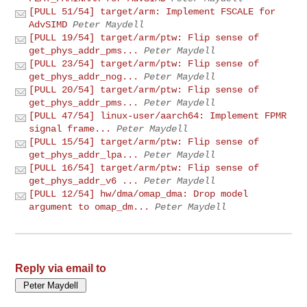
[PULL 51/54] target/arm: Implement FSCALE for
AdvSIMD
Peter Maydell
[PULL 19/54] target/arm/ptw: Flip sense of
get_phys_addr_pms...
Peter Maydell
[PULL 23/54] target/arm/ptw: Flip sense of
get_phys_addr_nog...
Peter Maydell
[PULL 20/54] target/arm/ptw: Flip sense of
get_phys_addr_pms...
Peter Maydell
[PULL 47/54] linux-user/aarch64: Implement FPMR
signal frame...
Peter Maydell
[PULL 15/54] target/arm/ptw: Flip sense of
get_phys_addr_lpa...
Peter Maydell
[PULL 16/54] target/arm/ptw: Flip sense of
get_phys_addr_v6 ...
Peter Maydell
[PULL 12/54] hw/dma/omap_dma: Drop model
argument to omap_dm...
Peter Maydell
Reply via email to