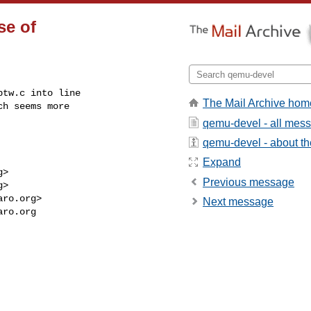
se of
tw.c into line

The Mail Archive hom
h seems more

qemu-devel - all mes
qemu-devel - about the
Expand
g
>

Previous message
g
>

aro.org
>

Next message
aro.org