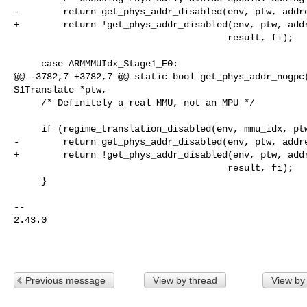
-        return get_phys_addr_disabled(env, ptw, addre
+        return !get_phys_addr_disabled(env, ptw, addr
                                       result, fi);

     case ARMMMUIdx_Stage1_E0:

@@ -3782,7 +3782,7 @@ static bool get_phys_addr_nogpc(
S1Translate *ptw,

     /* Definitely a real MMU, not an MPU */

     if (regime_translation_disabled(env, mmu_idx, ptw->in_space)) {

-        return get_phys_addr_disabled(env, ptw, addre
+        return !get_phys_addr_disabled(env, ptw, addr
                                       result, fi);

     }

-- 

2.43.0

Previous message
View by thread
View by