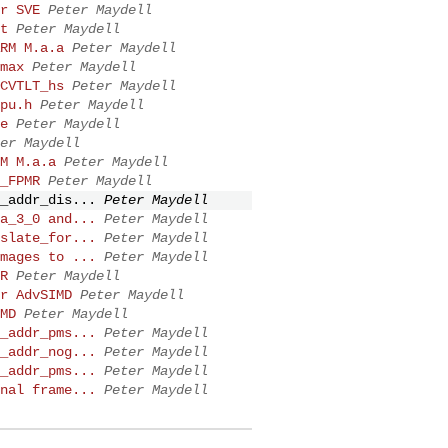
r SVE
Peter Maydell
t
Peter Maydell
RM M.a.a
Peter Maydell
max
Peter Maydell
CVTLT_hs
Peter Maydell
pu.h
Peter Maydell
e
Peter Maydell
er Maydell
M M.a.a
Peter Maydell
_FPMR
Peter Maydell
_addr_dis...
Peter Maydell
a_3_0 and...
Peter Maydell
slate_for...
Peter Maydell
mages to ...
Peter Maydell
R
Peter Maydell
r AdvSIMD
Peter Maydell
MD
Peter Maydell
_addr_pms...
Peter Maydell
_addr_nog...
Peter Maydell
_addr_pms...
Peter Maydell
nal frame...
Peter Maydell