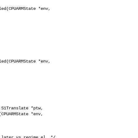
ed(CPUARMState *env,

ed(CPUARMState *env,

CPUARMState *env, 
