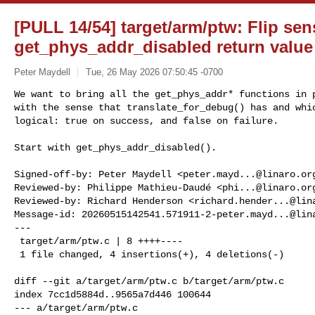
[PULL 14/54] target/arm/ptw: Flip sen
get_phys_addr_disabled return value
Peter Maydell
Tue, 26 May 2026 07:50:45 -0700
We want to bring all the get_phys_addr* functions in p
with the sense that translate_for_debug() has and whic
logical: true on success, and false on failure.
Start with get_phys_addr_disabled().

Signed-off-by: Peter Maydell <
peter.mayd...@linaro.or
Reviewed-by: Philippe Mathieu-Daudé <
phi...@linaro.or
Reviewed-by: Richard Henderson <
richard.hender...@lin
Message-id: 
20260515142541.571911-2-peter.mayd...@lin
---

 target/arm/ptw.c | 8 ++++----

 1 file changed, 4 insertions(+), 4 deletions(-)

diff --git a/target/arm/ptw.c b/target/arm/ptw.c

index 7cc1d5884d..9565a7d446 100644

--- a/target/arm/ptw.c
