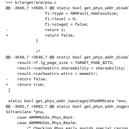
+++ b/target/arm/ptw.c

@@ -3506,7 +3506,7 @@ static bool get_phys_addr_disabl
                 fi->type = ARMFault_AddressSize;

                 fi->level = 0;

                 fi->stage2 = false;

-                return 1;

+                return false;

             }

             /*

@@ -3548,7 +3548,7 @@ static bool get_phys_addr_disabl
     result->f.lg_page_size = TARGET_PAGE_BITS;

     result->cacheattrs.shareability = shareability;

     result->cacheattrs.attrs = memattr;

-    return false;

+    return true;

 }

 static bool get_phys_addr_twostage(CPUARMState *env, S1Translate *ptw,

@@ -3682,7 +3682,7 @@ static bool get_phys_addr_nogpc(
S1Translate *ptw,

     case ARMMMUIdx_Phys_Root:

     case ARMMMUIdx_Phys_Realm:

         /* Checking Phys early avoids special casing later vs regime_el. */
