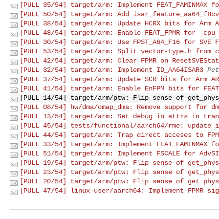
[PULL 35/54] target/arm: Implement FEAT_FAMINMAX fo
[PULL 50/54] target/arm: Add isar_feature_aa64_f8cv
[PULL 38/54] target/arm: Update HCRX bits for Arm A
[PULL 48/54] target/arm: Enable FEAT_FPMR for -cpu 
[PULL 30/54] target/arm: Use FPST_A64_F16 for SVE F
[PULL 53/54] target/arm: Split vector-type.h from c
[PULL 42/54] target/arm: Clear FPMR on ResetSVEStat
[PULL 32/54] target/arm: Implement ID_AA64ISAR3
Pet
[PULL 37/54] target/arm: Update SCR bits for Arm AR
[PULL 41/54] target/arm: Enable EnFPM bits for FEAT
[PULL 14/54] target/arm/ptw: Flip sense of get_phys
[PULL 08/54] hw/dma/omap_dma: Remove support for dm
[PULL 13/54] target/arm: Set debug in attrs in tran
[PULL 45/54] tests/functional/aarch64/rme: update i
[PULL 44/54] target/arm: Trap direct acceses to FPM
[PULL 33/54] target/arm: Implement FEAT_FAMINMAX fo
[PULL 51/54] target/arm: Implement FSCALE for AdvSI
[PULL 19/54] target/arm/ptw: Flip sense of get_phys
[PULL 23/54] target/arm/ptw: Flip sense of get_phys
[PULL 20/54] target/arm/ptw: Flip sense of get_phys
[PULL 47/54] linux-user/aarch64: Implement FPMR sig