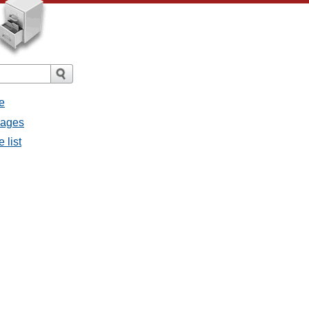
e
sages
 list