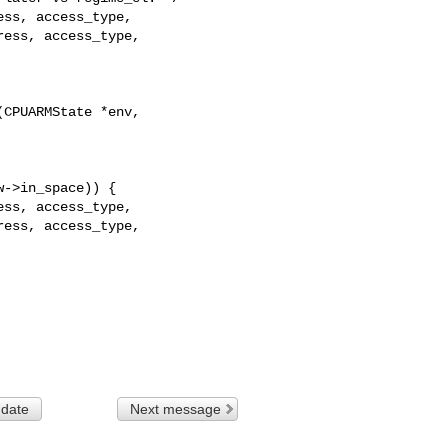
ss, access_type,

ess, access_type,

CPUARMState *env, 

ss, access_type,

ess, access_type,

 date
Next message