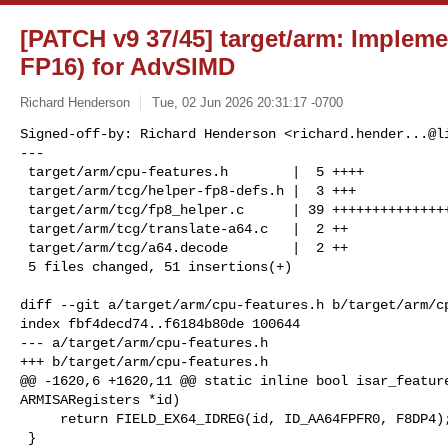
[PATCH v9 37/45] target/arm: Implem
FP16) for AdvSIMD
Richard Henderson
Tue, 02 Jun 2026 20:31:17 -0700
Signed-off-by: Richard Henderson <
richard.hender...@l
---

 target/arm/cpu-features.h        |  5 ++++

 target/arm/tcg/helper-fp8-defs.h |  3 +++

 target/arm/tcg/fp8_helper.c      | 39 ++++++++++++++++++++++++++++++++

 target/arm/tcg/translate-a64.c   |  2 ++

 target/arm/tcg/a64.decode        |  2 ++

 5 files changed, 51 insertions(+)
diff --git a/target/arm/cpu-features.h b/target/arm/cp
index fbf4decd74..f6184b80de 100644

--- a/target/arm/cpu-features.h

+++ b/target/arm/cpu-features.h

@@ -1620,6 +1620,11 @@ static inline bool isar_feature
ARMISARegisters *id)

     return FIELD_EX64_IDREG(id, ID_AA64FPFR0, F8DP4);

 }
