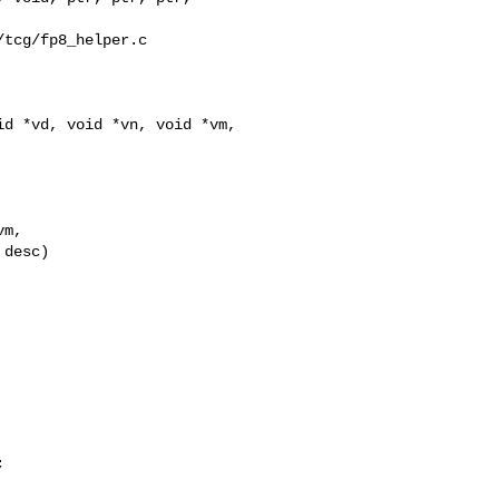
tcg/fp8_helper.c

d *vd, void *vn, void *vm,

m,

desc)


