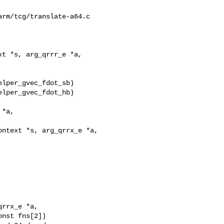
rm/tcg/translate-a64.c

t *s, arg_qrrr_e *a,

lper_gvec_fdot_hb)

ntext *s, arg_qrrx_e *a,
