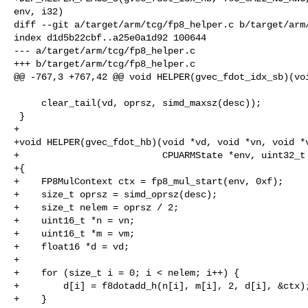
env, i32)

diff --git a/target/arm/tcg/fp8_helper.c b/target/arm/
index d1d5b22cbf..a25e0a1d92 100644

--- a/target/arm/tcg/fp8_helper.c

+++ b/target/arm/tcg/fp8_helper.c

@@ -767,3 +767,42 @@ void HELPER(gvec_fdot_idx_sb)(voi
     clear_tail(vd, oprsz, simd_maxsz(desc));

 }

+

+void HELPER(gvec_fdot_hb)(void *vd, void *vn, void *v
+                          CPUARMState *env, uint32_t 
+{

+    FP8MulContext ctx = fp8_mul_start(env, 0xf);

+    size_t oprsz = simd_oprsz(desc);

+    size_t nelem = oprsz / 2;

+    uint16_t *n = vn;

+    uint16_t *m = vm;

+    float16 *d = vd;

+

+    for (size_t i = 0; i < nelem; i++) {

+        d[i] = f8dotadd_h(n[i], m[i], 2, d[i], &ctx);
+    }
