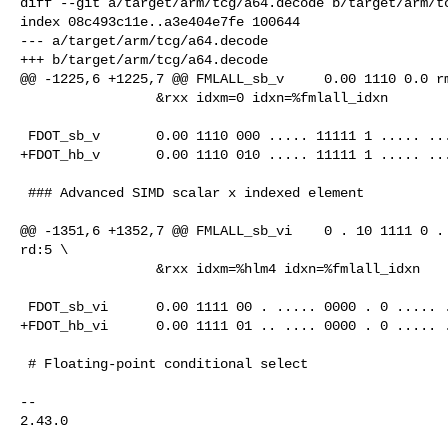
diff --git a/target/arm/tcg/a64.decode b/target/arm/tc
index 08c493c11e..a3e404e7fe 100644

--- a/target/arm/tcg/a64.decode

+++ b/target/arm/tcg/a64.decode

@@ -1225,6 +1225,7 @@ FMLALL_sb_v     0.00 1110 0.0 rm
                 &rxx idxm=0 idxn=%fmlall_idxn

 FDOT_sb_v       0.00 1110 000 ..... 11111 1 ..... ..... @qrrr_s

+FDOT_hb_v       0.00 1110 010 ..... 11111 1 ..... ...
 ### Advanced SIMD scalar x indexed element

@@ -1351,6 +1352,7 @@ FMLALL_sb_vi    0 . 10 1111 0 . 
rd:5 \

                 &rxx idxm=%hlm4 idxn=%fmlall_idxn

 FDOT_sb_vi      0.00 1111 00 . ..... 0000 . 0 ..... .....   @qrrx_s

+FDOT_hb_vi      0.00 1111 01 .. .... 0000 . 0 ..... .
 # Floating-point conditional select

-- 

2.43.0
