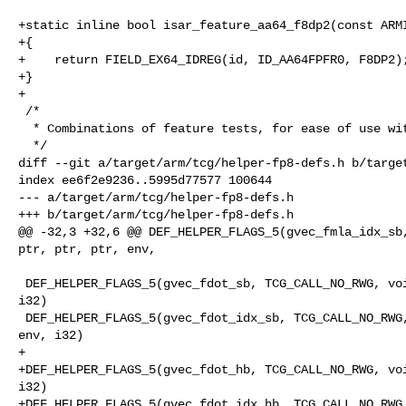
+static inline bool isar_feature_aa64_f8dp2(const ARMI
+{

+    return FIELD_EX64_IDREG(id, ID_AA64FPFR0, F8DP2);
+}

+

 /*

  * Combinations of feature tests, for ease of use with TRANS_FEAT.

  */

diff --git a/target/arm/tcg/helper-fp8-defs.h b/target
index ee6f2e9236..5995d77577 100644

--- a/target/arm/tcg/helper-fp8-defs.h

+++ b/target/arm/tcg/helper-fp8-defs.h

@@ -32,3 +32,6 @@ DEF_HELPER_FLAGS_5(gvec_fmla_idx_sb,
ptr, ptr, ptr, env,

 DEF_HELPER_FLAGS_5(gvec_fdot_sb, TCG_CALL_NO_RWG, void, ptr, ptr, ptr, env, 

i32)

 DEF_HELPER_FLAGS_5(gvec_fdot_idx_sb, TCG_CALL_NO_RWG, void, ptr, ptr, ptr, 

env, i32)

+

+DEF_HELPER_FLAGS_5(gvec_fdot_hb, TCG_CALL_NO_RWG, voi
i32)

+DEF_HELPER_FLAGS_5(gvec_fdot_idx_hb, TCG_CALL_NO_RWG,