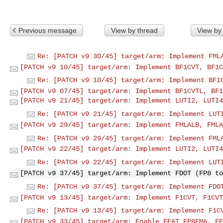
Previous message
View by thread
View by
Re: [PATCH v9 30/45] target/arm: Implement FML
[PATCH v9 10/45] target/arm: Implement BF1CVT, BF1C
Re: [PATCH v9 10/45] target/arm: Implement BF1
[PATCH v9 07/45] target/arm: Implement BF1CVTL, BF1
[PATCH v9 21/45] target/arm: Implement LUTI2, LUTI4
Re: [PATCH v9 21/45] target/arm: Implement LUT
[PATCH v9 29/45] target/arm: Implement FMLALB, FMLA
Re: [PATCH v9 29/45] target/arm: Implement FML
[PATCH v9 22/45] target/arm: Implement LUTI2, LUTI4
Re: [PATCH v9 22/45] target/arm: Implement LUT
[PATCH v9 37/45] target/arm: Implement FDOT (FP8 to
Re: [PATCH v9 37/45] target/arm: Implement FDO
[PATCH v9 13/45] target/arm: Implement F1CVT, F1CVT
Re: [PATCH v9 13/45] target/arm: Implement F1C
[PATCH v9 33/45] target/arm: Enable FEAT_FP8FMA, FE