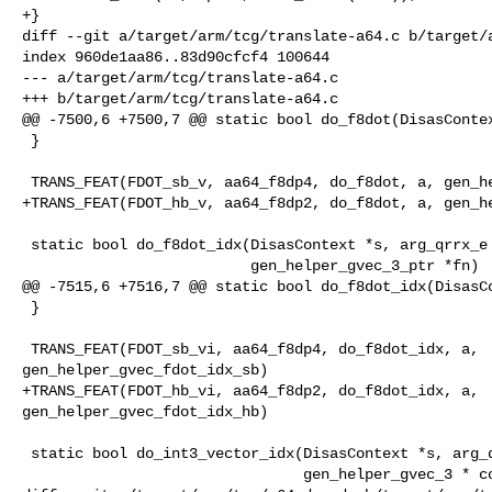
+}

diff --git a/target/arm/tcg/translate-a64.c b/target/a
index 960de1aa86..83d90cfcf4 100644

--- a/target/arm/tcg/translate-a64.c

+++ b/target/arm/tcg/translate-a64.c

@@ -7500,6 +7500,7 @@ static bool do_f8dot(DisasContex
 }

 TRANS_FEAT(FDOT_sb_v, aa64_f8dp4, do_f8dot, a, gen_helper_gvec_fdot_sb)

+TRANS_FEAT(FDOT_hb_v, aa64_f8dp2, do_f8dot, a, gen_he
 static bool do_f8dot_idx(DisasContext *s, arg_qrrx_e *a,

                          gen_helper_gvec_3_ptr *fn)

@@ -7515,6 +7516,7 @@ static bool do_f8dot_idx(DisasCo
 }

 TRANS_FEAT(FDOT_sb_vi, aa64_f8dp4, do_f8dot_idx, a, 

gen_helper_gvec_fdot_idx_sb)

+TRANS_FEAT(FDOT_hb_vi, aa64_f8dp2, do_f8dot_idx, a, 

gen_helper_gvec_fdot_idx_hb)

 static bool do_int3_vector_idx(DisasContext *s, arg_qrrx_e *a,

                                gen_helper_gvec_3 * const fns[2])
