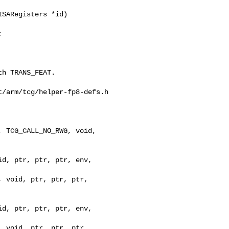
SARegisters *id)



/arm/tcg/helper-fp8-defs.h

 TCG_CALL_NO_RWG, void, 

d, ptr, ptr, ptr, env, 

 void, ptr, ptr, ptr, 
