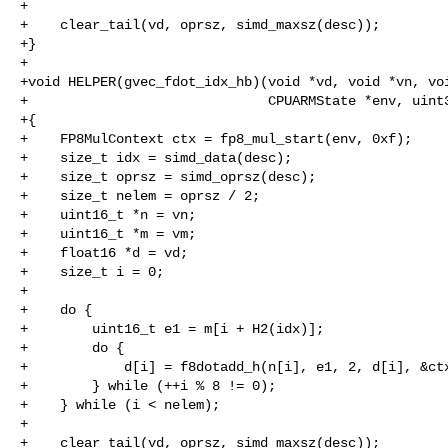
+

+    clear_tail(vd, oprsz, simd_maxsz(desc));

+}

+

+void HELPER(gvec_fdot_idx_hb)(void *vd, void *vn, voi
+                              CPUARMState *env, uint3
+{

+    FP8MulContext ctx = fp8_mul_start(env, 0xf);

+    size_t idx = simd_data(desc);

+    size_t oprsz = simd_oprsz(desc);

+    size_t nelem = oprsz / 2;

+    uint16_t *n = vn;

+    uint16_t *m = vm;

+    float16 *d = vd;

+    size_t i = 0;

+

+    do {

+        uint16_t e1 = m[i + H2(idx)];

+        do {

+            d[i] = f8dotadd_h(n[i], e1, 2, d[i], &ctx
+        } while (++i % 8 != 0);

+    } while (i < nelem);

+

+    clear_tail(vd, oprsz, simd_maxsz(desc));
