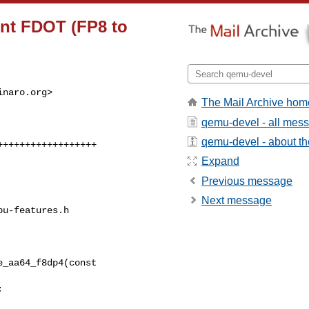
ent FDOT (FP8 to
inaro.org
>

The Mail Archive hom
qemu-devel - all mes
qemu-devel - about the
Expand
Previous message
Next message
u-features.h

_aa64_f8dp4(const 
