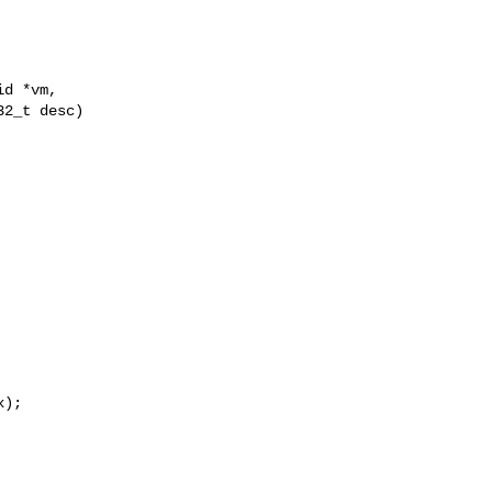
d *vm,

2_t desc)

);
