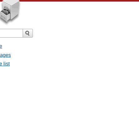
e
sages
 list