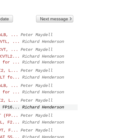
 date
Next message
ALB, ...
Peter Maydell
VTL, ...
Richard Henderson
CVT, ...
Peter Maydell
CVTL2...
Richard Henderson
 for ...
Richard Henderson
I2, L...
Peter Maydell
LT fo...
Richard Henderson
ALB, ...
Peter Maydell
 for ...
Richard Henderson
I2, L...
Peter Maydell
 FP16...
Richard Henderson
T (FP...
Peter Maydell
L, F2...
Richard Henderson
VT, F...
Peter Maydell
AT_SS...
Richard Henderson