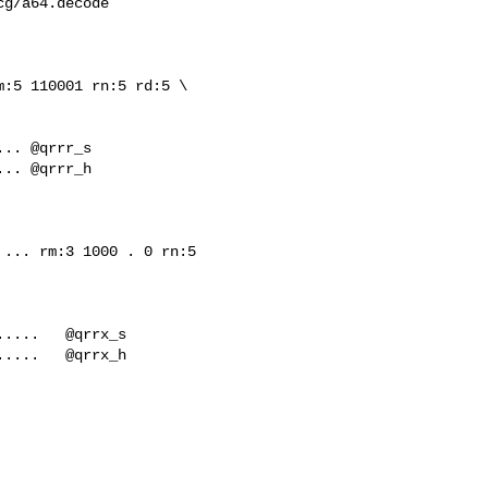
g/a64.decode

:5 110001 rn:5 rd:5 \

.. @qrrr_h

... rm:3 1000 . 0 rn:5 

....   @qrrx_h
