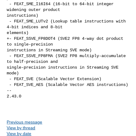
 - FEAT_SME_I16I64 (16-bit to 64-bit integer 
widening outer product 

instructions)

 - FEAT_SME_LUTv2 (Lookup table instructions with 
4-bit indices and 8-bit 

elements)

+- FEAT_SSVE_FP8DOT4 (SVE2 FP8 4-way dot product 
to single-precision 

instructions in Streaming SVE mode)

 - FEAT_SSVE_FP8FMA (SVE2 FP8 multiply-accumulate 
to half-precision and 

single-precision instructions in Streaming SVE 
mode)

 - FEAT_SVE (Scalable Vector Extension)

 - FEAT_SVE_AES (Scalable Vector AES instructions)

-- 

2.43.0

Previous message
View by thread
View by date