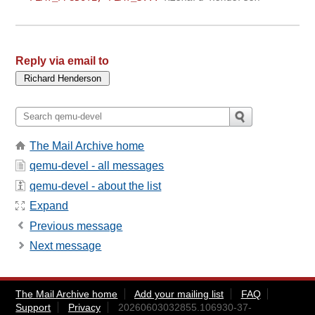
Reply via email to
The Mail Archive home
qemu-devel - all messages
qemu-devel - about the list
Expand
Previous message
Next message
The Mail Archive home
Add your mailing list
FAQ
Support
Privacy
20260603032855.106930-37-