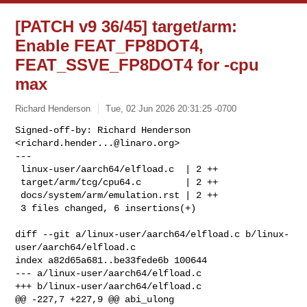
[PATCH v9 36/45] target/arm:
Enable FEAT_FP8DOT4,
FEAT_SSVE_FP8DOT4 for -cpu
max
Richard Henderson
Tue, 02 Jun 2026 20:31:25 -0700
Signed-off-by: Richard Henderson 
<
richard.hender...@linaro.org
>

---

 linux-user/aarch64/elfload.c  | 2 ++

 target/arm/tcg/cpu64.c        | 2 ++

 docs/system/arm/emulation.rst | 2 ++

 3 files changed, 6 insertions(+)
diff --git a/linux-user/aarch64/elfload.c b/linux-
user/aarch64/elfload.c

index a82d65a681..be33fede6b 100644

--- a/linux-user/aarch64/elfload.c

+++ b/linux-user/aarch64/elfload.c

@@ -227,7 +227,9 @@ abi_ulong 