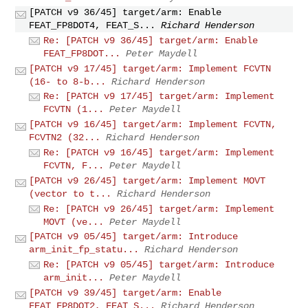
[PATCH v9 36/45] target/arm: Enable
FEAT_FP8DOT4, FEAT_S...
Richard Henderson
Re: [PATCH v9 36/45] target/arm: Enable
FEAT_FP8DOT...
Peter Maydell
[PATCH v9 17/45] target/arm: Implement FCVTN
(16- to 8-b...
Richard Henderson
Re: [PATCH v9 17/45] target/arm: Implement
FCVTN (1...
Peter Maydell
[PATCH v9 16/45] target/arm: Implement FCVTN,
FCVTN2 (32...
Richard Henderson
Re: [PATCH v9 16/45] target/arm: Implement
FCVTN, F...
Peter Maydell
[PATCH v9 26/45] target/arm: Implement MOVT
(vector to t...
Richard Henderson
Re: [PATCH v9 26/45] target/arm: Implement
MOVT (ve...
Peter Maydell
[PATCH v9 05/45] target/arm: Introduce
arm_init_fp_statu...
Richard Henderson
Re: [PATCH v9 05/45] target/arm: Introduce
arm_init...
Peter Maydell
[PATCH v9 39/45] target/arm: Enable
FEAT_FP8DOT2, FEAT_S...
Richard Henderson