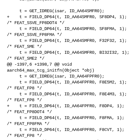
     t = GET_IDREG(isar, ID_AA64SMFR0);

+    t = FIELD_DP64(t, ID_AA64SMFR0, SF8DP4, 1);   
/* FEAT_SSVE_FP8DOT4 */

     t = FIELD_DP64(t, ID_AA64SMFR0, SF8FMA, 1);   
/* FEAT_SSVE_FP8FMA */

     t = FIELD_DP64(t, ID_AA64SMFR0, F32F32, 1);   
/* FEAT_SME */

     t = FIELD_DP64(t, ID_AA64SMFR0, BI32I32, 1);  
/* FEAT_SME2 */

@@ -1397,6 +1398,7 @@ void 
aarch64_max_tcg_initfn(Object *obj)

     t = GET_IDREG(isar, ID_AA64FPFR0);

     t = FIELD_DP64(t, ID_AA64FPFR0, F8E5M2, 1);   
/* FEAT_FP8 */

     t = FIELD_DP64(t, ID_AA64FPFR0, F8E4M3, 1);   
/* FEAT_FP8 */

+    t = FIELD_DP64(t, ID_AA64FPFR0, F8DP4, 1);    
/* FEAT_FP8DOT4 */

     t = FIELD_DP64(t, ID_AA64FPFR0, F8FMA, 1);    
/* FEAT_FP8FMA */

     t = FIELD_DP64(t, ID_AA64FPFR0, F8CVT, 1);    
/* FEAT_FP8 */
