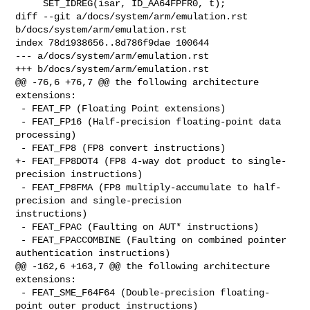
     SET_IDREG(isar, ID_AA64FPFR0, t);

diff --git a/docs/system/arm/emulation.rst 
b/docs/system/arm/emulation.rst

index 78d1938656..8d786f9dae 100644

--- a/docs/system/arm/emulation.rst

+++ b/docs/system/arm/emulation.rst

@@ -76,6 +76,7 @@ the following architecture 
extensions:

 - FEAT_FP (Floating Point extensions)

 - FEAT_FP16 (Half-precision floating-point data 
processing)

 - FEAT_FP8 (FP8 convert instructions)

+- FEAT_FP8DOT4 (FP8 4-way dot product to single-
precision instructions)

 - FEAT_FP8FMA (FP8 multiply-accumulate to half-
precision and single-precision 

instructions)

 - FEAT_FPAC (Faulting on AUT* instructions)

 - FEAT_FPACCOMBINE (Faulting on combined pointer 
authentication instructions)

@@ -162,6 +163,7 @@ the following architecture 
extensions:

 - FEAT_SME_F64F64 (Double-precision floating-
point outer product instructions)
