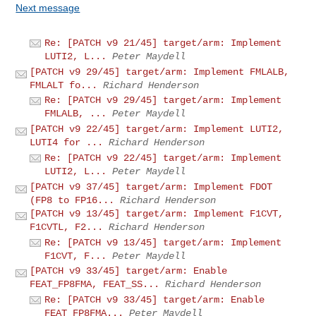
Next message
Re: [PATCH v9 21/45] target/arm: Implement
LUTI2, L...
Peter Maydell
[PATCH v9 29/45] target/arm: Implement FMLALB,
FMLALT fo...
Richard Henderson
Re: [PATCH v9 29/45] target/arm: Implement
FMLALB, ...
Peter Maydell
[PATCH v9 22/45] target/arm: Implement LUTI2,
LUTI4 for ...
Richard Henderson
Re: [PATCH v9 22/45] target/arm: Implement
LUTI2, L...
Peter Maydell
[PATCH v9 37/45] target/arm: Implement FDOT
(FP8 to FP16...
Richard Henderson
[PATCH v9 13/45] target/arm: Implement F1CVT,
F1CVTL, F2...
Richard Henderson
Re: [PATCH v9 13/45] target/arm: Implement
F1CVT, F...
Peter Maydell
[PATCH v9 33/45] target/arm: Enable
FEAT_FP8FMA, FEAT_SS...
Richard Henderson
Re: [PATCH v9 33/45] target/arm: Enable
FEAT_FP8FMA...
Peter Maydell