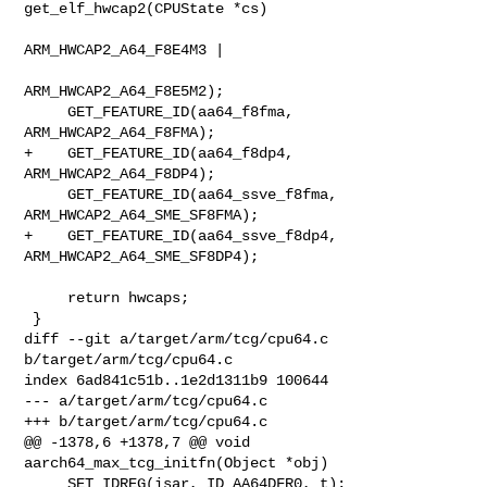
get_elf_hwcap2(CPUState *cs)

ARM_HWCAP2_A64_F8E4M3 |

ARM_HWCAP2_A64_F8E5M2);

     GET_FEATURE_ID(aa64_f8fma, 
ARM_HWCAP2_A64_F8FMA);

+    GET_FEATURE_ID(aa64_f8dp4, 
ARM_HWCAP2_A64_F8DP4);

     GET_FEATURE_ID(aa64_ssve_f8fma, 
ARM_HWCAP2_A64_SME_SF8FMA);

+    GET_FEATURE_ID(aa64_ssve_f8dp4, 
ARM_HWCAP2_A64_SME_SF8DP4);

     return hwcaps;

 }

diff --git a/target/arm/tcg/cpu64.c 
b/target/arm/tcg/cpu64.c

index 6ad841c51b..1e2d1311b9 100644

--- a/target/arm/tcg/cpu64.c

+++ b/target/arm/tcg/cpu64.c

@@ -1378,6 +1378,7 @@ void 
aarch64_max_tcg_initfn(Object *obj)

     SET_IDREG(isar, ID_AA64DFR0, t);
