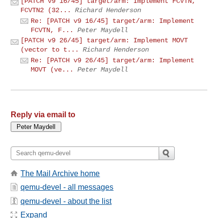
[PATCH v9 16/45] target/arm: Implement FCVTN,
FCVTN2 (32...
Richard Henderson
Re: [PATCH v9 16/45] target/arm: Implement
FCVTN, F...
Peter Maydell
[PATCH v9 26/45] target/arm: Implement MOVT
(vector to t...
Richard Henderson
Re: [PATCH v9 26/45] target/arm: Implement
MOVT (ve...
Peter Maydell
Reply via email to
The Mail Archive home
qemu-devel - all messages
qemu-devel - about the list
Expand