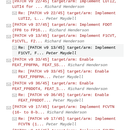
[PATCH v9 22/45] target/arm: Implement LUTI2,
LUTI4 for ...
Richard Henderson
Re: [PATCH v9 22/45] target/arm: Implement
LUTI2, L...
Peter Maydell
[PATCH v9 37/45] target/arm: Implement FDOT
(FP8 to FP16...
Richard Henderson
[PATCH v9 13/45] target/arm: Implement F1CVT,
F1CVTL, F2...
Richard Henderson
Re: [PATCH v9 13/45] target/arm: Implement
F1CVT, F...
Peter Maydell
[PATCH v9 33/45] target/arm: Enable
FEAT_FP8FMA, FEAT_SS...
Richard Henderson
Re: [PATCH v9 33/45] target/arm: Enable
FEAT_FP8FMA...
Peter Maydell
[PATCH v9 36/45] target/arm: Enable
FEAT_FP8DOT4, FEAT_S...
Richard Henderson
Re: [PATCH v9 36/45] target/arm: Enable
FEAT_FP8DOT...
Peter Maydell
[PATCH v9 17/45] target/arm: Implement FCVTN
(16- to 8-b...
Richard Henderson
Re: [PATCH v9 17/45] target/arm: Implement
FCVTN (1...
Peter Maydell