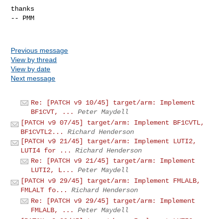
thanks

-- PMM

Previous message
View by thread
View by date
Next message
Re: [PATCH v9 10/45] target/arm: Implement
BF1CVT, ...
Peter Maydell
[PATCH v9 07/45] target/arm: Implement BF1CVTL,
BF1CVTL2...
Richard Henderson
[PATCH v9 21/45] target/arm: Implement LUTI2,
LUTI4 for ...
Richard Henderson
Re: [PATCH v9 21/45] target/arm: Implement
LUTI2, L...
Peter Maydell
[PATCH v9 29/45] target/arm: Implement FMLALB,
FMLALT fo...
Richard Henderson
Re: [PATCH v9 29/45] target/arm: Implement
FMLALB, ...
Peter Maydell