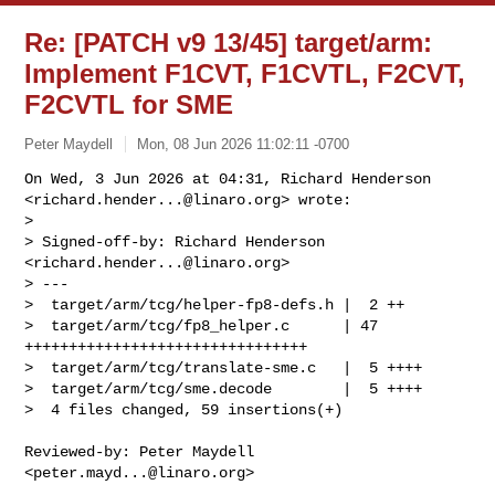
Re: [PATCH v9 13/45] target/arm:
Implement F1CVT, F1CVTL, F2CVT,
F2CVTL for SME
Peter Maydell
Mon, 08 Jun 2026 11:02:11 -0700
On Wed, 3 Jun 2026 at 04:31, Richard Henderson

<
richard.hender...@linaro.org
> wrote:

>

> Signed-off-by: Richard Henderson 
<
richard.hender...@linaro.org
>

> ---

>  target/arm/tcg/helper-fp8-defs.h |  2 ++

>  target/arm/tcg/fp8_helper.c      | 47 
++++++++++++++++++++++++++++++++

>  target/arm/tcg/translate-sme.c   |  5 ++++

>  target/arm/tcg/sme.decode        |  5 ++++

>  4 files changed, 59 insertions(+)
Reviewed-by: Peter Maydell 
<
peter.mayd...@linaro.org
>
