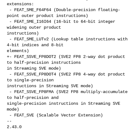
extensions:

 - FEAT_SME_F64F64 (Double-precision floating-
point outer product instructions)

 - FEAT_SME_I16I64 (16-bit to 64-bit integer 
widening outer product 

instructions)

 - FEAT_SME_LUTv2 (Lookup table instructions with 
4-bit indices and 8-bit 

elements)

+- FEAT_SSVE_FP8DOT2 (SVE2 FP8 2-way dot product 
to half-precision instructions 

in Streaming SVE mode)

 - FEAT_SSVE_FP8DOT4 (SVE2 FP8 4-way dot product 
to single-precision 

instructions in Streaming SVE mode)

 - FEAT_SSVE_FP8FMA (SVE2 FP8 multiply-accumulate 
to half-precision and 

single-precision instructions in Streaming SVE 
mode)

 - FEAT_SVE (Scalable Vector Extension)

-- 

2.43.0
