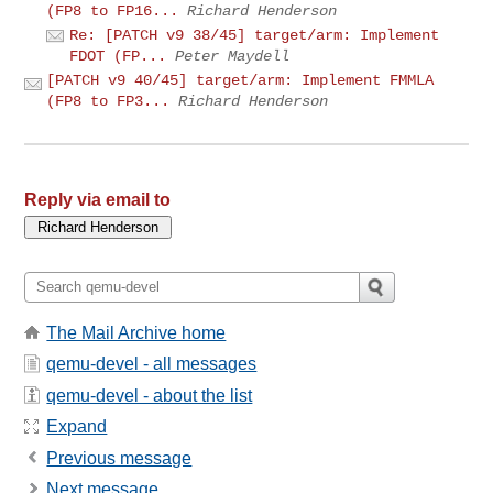
(FP8 to FP16...
Richard Henderson
Re: [PATCH v9 38/45] target/arm: Implement
FDOT (FP...
Peter Maydell
[PATCH v9 40/45] target/arm: Implement FMMLA
(FP8 to FP3...
Richard Henderson
Reply via email to
The Mail Archive home
qemu-devel - all messages
qemu-devel - about the list
Expand
Previous message
Next message