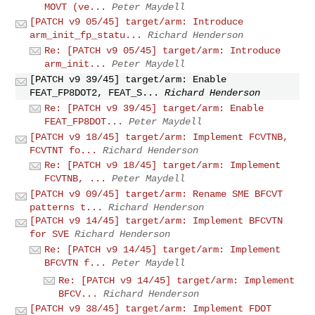
MOVT (ve...
Peter Maydell
[PATCH v9 05/45] target/arm: Introduce
arm_init_fp_statu...
Richard Henderson
Re: [PATCH v9 05/45] target/arm: Introduce
arm_init...
Peter Maydell
[PATCH v9 39/45] target/arm: Enable
FEAT_FP8DOT2, FEAT_S...
Richard Henderson
Re: [PATCH v9 39/45] target/arm: Enable
FEAT_FP8DOT...
Peter Maydell
[PATCH v9 18/45] target/arm: Implement FCVTNB,
FCVTNT fo...
Richard Henderson
Re: [PATCH v9 18/45] target/arm: Implement
FCVTNB, ...
Peter Maydell
[PATCH v9 09/45] target/arm: Rename SME BFCVT
patterns t...
Richard Henderson
[PATCH v9 14/45] target/arm: Implement BFCVTN
for SVE
Richard Henderson
Re: [PATCH v9 14/45] target/arm: Implement
BFCVTN f...
Peter Maydell
Re: [PATCH v9 14/45] target/arm: Implement
BFCV...
Richard Henderson
[PATCH v9 38/45] target/arm: Implement FDOT