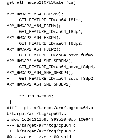
get_elf_hwcap2(CPUState *cs)

ARM_HWCAP2_A64_F8E5M2);

     GET_FEATURE_ID(aa64_f8fma, 
ARM_HWCAP2_A64_F8FMA);

     GET_FEATURE_ID(aa64_f8dp4, 
ARM_HWCAP2_A64_F8DP4);

+    GET_FEATURE_ID(aa64_f8dp2, 
ARM_HWCAP2_A64_F8DP2);

     GET_FEATURE_ID(aa64_ssve_f8fma, 
ARM_HWCAP2_A64_SME_SF8FMA);

     GET_FEATURE_ID(aa64_ssve_f8dp4, 
ARM_HWCAP2_A64_SME_SF8DP4);

+    GET_FEATURE_ID(aa64_ssve_f8dp2, 
ARM_HWCAP2_A64_SME_SF8DP2);

     return hwcaps;

 }

diff --git a/target/arm/tcg/cpu64.c 
b/target/arm/tcg/cpu64.c

index 1e2d1311b9..893e20f0eb 100644

--- a/target/arm/tcg/cpu64.c

+++ b/target/arm/tcg/cpu64.c

@@ -1378,6 +1378,7 @@ void 