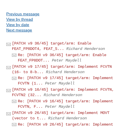
Previous message
View by thread
View by date
Next message
[PATCH v9 36/45] target/arm: Enable
FEAT_FP8DOT4, FEAT_S...
Richard Henderson
Re: [PATCH v9 36/45] target/arm: Enable
FEAT_FP8DOT...
Peter Maydell
[PATCH v9 17/45] target/arm: Implement FCVTN
(16- to 8-b...
Richard Henderson
Re: [PATCH v9 17/45] target/arm: Implement
FCVTN (1...
Peter Maydell
[PATCH v9 16/45] target/arm: Implement FCVTN,
FCVTN2 (32...
Richard Henderson
Re: [PATCH v9 16/45] target/arm: Implement
FCVTN, F...
Peter Maydell
[PATCH v9 26/45] target/arm: Implement MOVT
(vector to t...
Richard Henderson
Re: [PATCH v9 26/45] target/arm: Implement