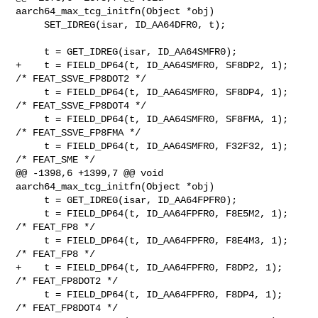
aarch64_max_tcg_initfn(Object *obj)

     SET_IDREG(isar, ID_AA64DFR0, t);

     t = GET_IDREG(isar, ID_AA64SMFR0);

+    t = FIELD_DP64(t, ID_AA64SMFR0, SF8DP2, 1);   
/* FEAT_SSVE_FP8DOT2 */

     t = FIELD_DP64(t, ID_AA64SMFR0, SF8DP4, 1);   
/* FEAT_SSVE_FP8DOT4 */

     t = FIELD_DP64(t, ID_AA64SMFR0, SF8FMA, 1);   
/* FEAT_SSVE_FP8FMA */

     t = FIELD_DP64(t, ID_AA64SMFR0, F32F32, 1);   
/* FEAT_SME */

@@ -1398,6 +1399,7 @@ void 
aarch64_max_tcg_initfn(Object *obj)

     t = GET_IDREG(isar, ID_AA64FPFR0);

     t = FIELD_DP64(t, ID_AA64FPFR0, F8E5M2, 1);   
/* FEAT_FP8 */

     t = FIELD_DP64(t, ID_AA64FPFR0, F8E4M3, 1);   
/* FEAT_FP8 */

+    t = FIELD_DP64(t, ID_AA64FPFR0, F8DP2, 1);    
/* FEAT_FP8DOT2 */

     t = FIELD_DP64(t, ID_AA64FPFR0, F8DP4, 1);    
/* FEAT_FP8DOT4 */
