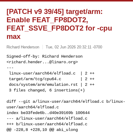
[PATCH v9 39/45] target/arm:
Enable FEAT_FP8DOT2,
FEAT_SSVE_FP8DOT2 for -cpu
max
Richard Henderson
Tue, 02 Jun 2026 20:32:11 -0700
Signed-off-by: Richard Henderson 
<
richard.hender...@linaro.org
>

---

 linux-user/aarch64/elfload.c  | 2 ++

 target/arm/tcg/cpu64.c        | 2 ++

 docs/system/arm/emulation.rst | 2 ++

 3 files changed, 6 insertions(+)
diff --git a/linux-user/aarch64/elfload.c b/linux-
user/aarch64/elfload.c

index be33fede6b..d40e39169b 100644

--- a/linux-user/aarch64/elfload.c

+++ b/linux-user/aarch64/elfload.c

@@ -228,8 +228,10 @@ abi_ulong 