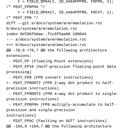
     t = FIELD_DP64(t, ID_AA64FPFR0, F8FMA, 1);    
/* FEAT_FP8FMA */

     t = FIELD_DP64(t, ID_AA64FPFR0, F8CVT, 1);    
/* FEAT_FP8 */

diff --git a/docs/system/arm/emulation.rst 
b/docs/system/arm/emulation.rst

index 8d786f9dae..f1c8f5aa68 100644

--- a/docs/system/arm/emulation.rst

+++ b/docs/system/arm/emulation.rst

@@ -76,6 +76,7 @@ the following architecture 
extensions:

 - FEAT_FP (Floating Point extensions)

 - FEAT_FP16 (Half-precision floating-point data 
processing)

 - FEAT_FP8 (FP8 convert instructions)

+- FEAT_FP8DOT2 (FP8 2-way dot product to half-
precision instructions)

 - FEAT_FP8DOT4 (FP8 4-way dot product to single-
precision instructions)

 - FEAT_FP8FMA (FP8 multiply-accumulate to half-
precision and single-precision 

instructions)

 - FEAT_FPAC (Faulting on AUT* instructions)

@@ -163,6 +164,7 @@ the following architecture 